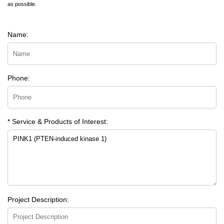
as possible.
Name:
Phone:
* Service & Products of Interest:
Project Description: