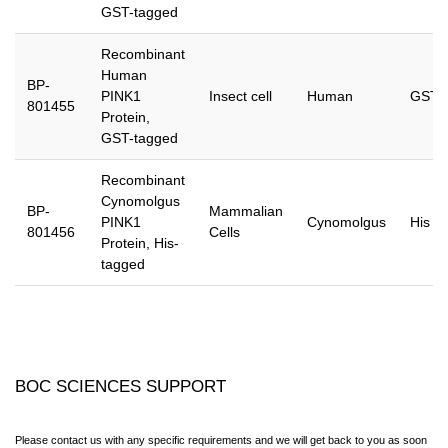
GST-tagged
Recombinant
Human
BP-
PINK1
Insect cell
Human
GST
801455
Protein,
GST-tagged
Recombinant
Cynomolgus
BP-
Mammalian
PINK1
Cynomolgus
His
801456
Cells
Protein, His-
tagged
BOC SCIENCES SUPPORT
Please contact us with any specific requirements and we will get back to you as soon