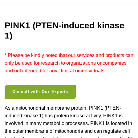
PINK1 (PTEN-induced kinase
1)
* Please be kindly noted that our services and products can
only be used for research to organizations or companies
and not intended for any clinical or individuals.
Consult with Our Experts
As a mitochondrial membrane protein, PINK1 (PTEN-
induced kinase 1) has protein kinase activity. PINK1 is
involved in many metabolic processes. PINK1 is located in
the outer membrane of mitochondria and can regulate cell