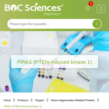
0
PINK1 (PTEN-induced kinase 1)
Home
Products
Targets
Neuro-degenerative Related Proteins
PINK1 (PTEN-induced kinase 1)