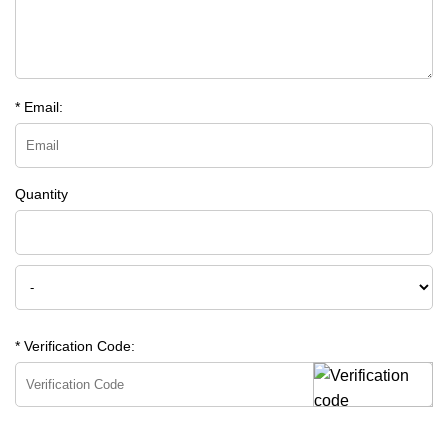
* Email:
Quantity
* Verification Code: