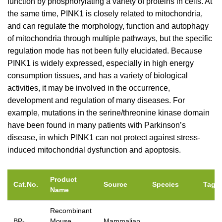
function by phosphorylating a variety of proteins in cells. At
the same time, PINK1 is closely related to mitochondria,
and can regulate the morphology, function and autophagy
of mitochondria through multiple pathways, but the specific
regulation mode has not been fully elucidated. Because
PINK1 is widely expressed, especially in high energy
consumption tissues, and has a variety of biological
activities, it may be involved in the occurrence,
development and regulation of many diseases. For
example, mutations in the serine/threonine kinase domain
have been found in many patients with Parkinson’s
disease, in which PINK1 can not protect against stress-
induced mitochondrial dysfunction and apoptosis.
Product
Cat.No.
Source
Species
Tag
Name
Recombinant
BP-
Mouse
Mammalian