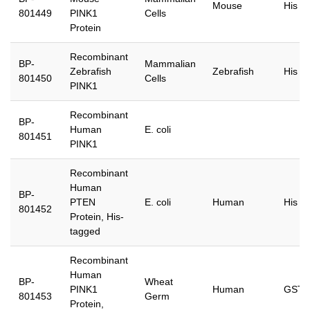
Mouse
His
801449
PINK1
Cells
Protein
Recombinant
BP-
Mammalian
Zebrafish
Zebrafish
His
801450
Cells
PINK1
Recombinant
BP-
Human
E. coli
801451
PINK1
Recombinant
Human
BP-
PTEN
E. coli
Human
His
801452
Protein, His-
tagged
Recombinant
Human
BP-
Wheat
PINK1
Human
GST
801453
Germ
Protein,