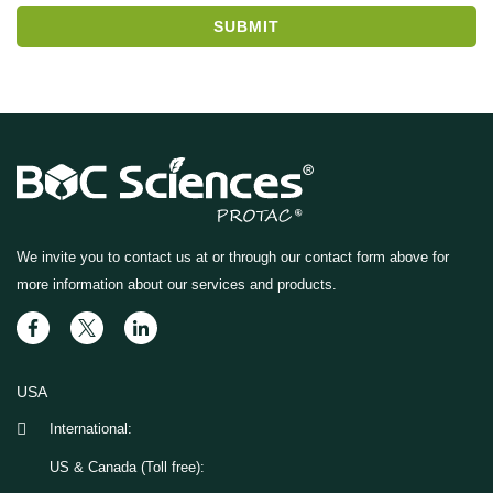
SUBMIT
We invite you to contact us at
or through our contact form above for
more information about our services and products.
USA
International:
US & Canada (Toll free):