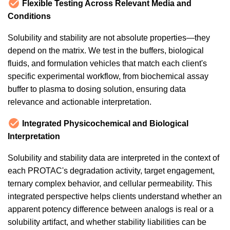
Flexible Testing Across Relevant Media and
Conditions
Solubility and stability are not absolute properties—they
depend on the matrix. We test in the buffers, biological
fluids, and formulation vehicles that match each client's
specific experimental workflow, from biochemical assay
buffer to plasma to dosing solution, ensuring data
relevance and actionable interpretation.
Integrated Physicochemical and Biological
Interpretation
Solubility and stability data are interpreted in the context of
each PROTAC's degradation activity, target engagement,
ternary complex behavior, and cellular permeability. This
integrated perspective helps clients understand whether an
apparent potency difference between analogs is real or a
solubility artifact, and whether stability liabilities can be