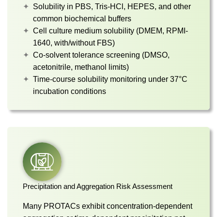
Solubility in PBS, Tris-HCl, HEPES, and other
common biochemical buffers
Cell culture medium solubility (DMEM, RPMI-
1640, with/without FBS)
Co-solvent tolerance screening (DMSO,
acetonitrile, methanol limits)
Time-course solubility monitoring under 37°C
incubation conditions
Precipitation and Aggregation Risk Assessment
Many PROTACs exhibit concentration-dependent