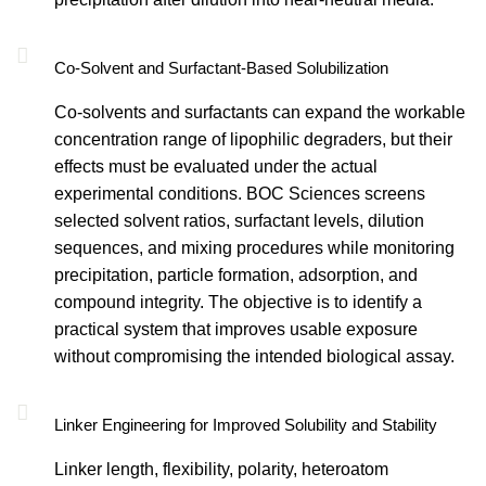
Co-Solvent and Surfactant-Based Solubilization
Co-solvents and surfactants can expand the workable
concentration range of lipophilic degraders, but their
effects must be evaluated under the actual
experimental conditions. BOC Sciences screens
selected solvent ratios, surfactant levels, dilution
sequences, and mixing procedures while monitoring
precipitation, particle formation, adsorption, and
compound integrity. The objective is to identify a
practical system that improves usable exposure
without compromising the intended biological assay.
Linker Engineering for Improved Solubility and Stability
Linker length, flexibility, polarity, heteroatom