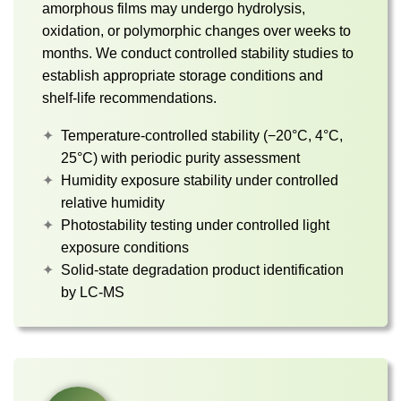
amorphous films may undergo hydrolysis,
oxidation, or polymorphic changes over weeks to
months. We conduct controlled stability studies to
establish appropriate storage conditions and
shelf-life recommendations.
Temperature-controlled stability (−20°C, 4°C,
25°C) with periodic purity assessment
Humidity exposure stability under controlled
relative humidity
Photostability testing under controlled light
exposure conditions
Solid-state degradation product identification
by LC-MS