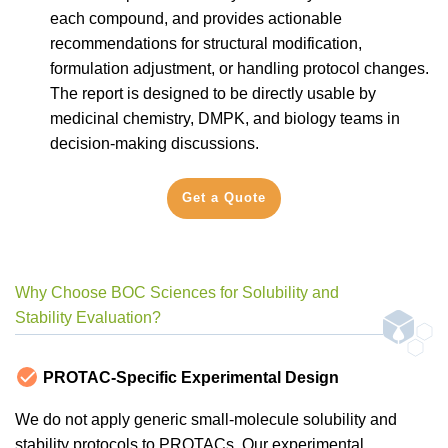
each compound, and provides actionable
recommendations for structural modification,
formulation adjustment, or handling protocol changes.
The report is designed to be directly usable by
medicinal chemistry, DMPK, and biology teams in
decision-making discussions.
Get a Quote
Why Choose BOC Sciences for Solubility and
Stability Evaluation?
PROTAC-Specific Experimental Design
We do not apply generic small-molecule solubility and
stability protocols to PROTACs. Our experimental