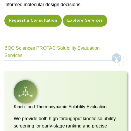
informed molecular design decisions.
Request a Consultation
Explore Services
BOC Sciences PROTAC Solubility Evaluation
Services
Kinetic and Thermodynamic Solubility Evaluation
We provide both high-throughput kinetic solubility
screening for early-stage ranking and precise