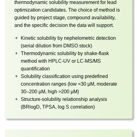
thermodynamic solubility measurement for lead
optimization candidates. The choice of method is
guided by project stage, compound availability,
and the specific decision the data will support.
Kinetic solubility by nephelometric detection
(serial dilution from DMSO stock)
Thermodynamic solubility by shake-flask
method with HPLC-UV or LC-MS/MS
quantification
Solubility classification using predefined
concentration ranges (low <30 μM, moderate
30–200 μM, high >200 μM)
Structure-solubility relationship analysis
(BRlogD, TPSA, log S correlation)