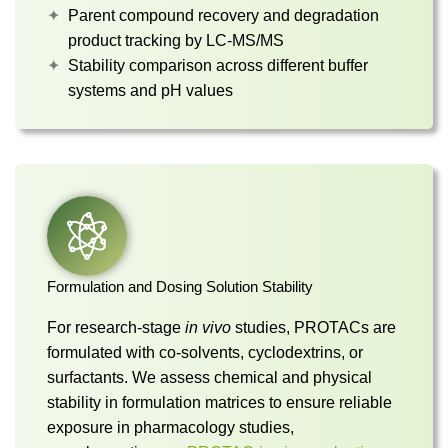
Parent compound recovery and degradation
product tracking by LC-MS/MS
Stability comparison across different buffer
systems and pH values
Formulation and Dosing Solution Stability
For research-stage
in vivo
studies, PROTACs are
formulated with co-solvents, cyclodextrins, or
surfactants. We assess chemical and physical
stability in formulation matrices to ensure reliable
exposure in pharmacology studies,