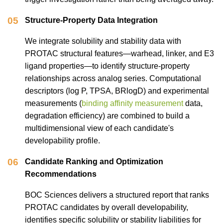
05
Structure-Property Data Integration
We integrate solubility and stability data with
PROTAC structural features—warhead, linker, and E3
ligand properties—to identify structure-property
relationships across analog series. Computational
descriptors (log P, TPSA, BRlogD) and experimental
measurements (
binding affinity measurement
data,
degradation efficiency) are combined to build a
multidimensional view of each candidate's
developability profile.
06
Candidate Ranking and Optimization
Recommendations
BOC Sciences delivers a structured report that ranks
PROTAC candidates by overall developability,
identifies specific solubility or stability liabilities for