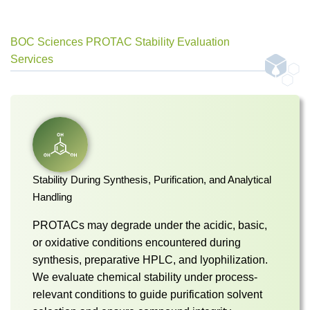
BOC Sciences PROTAC Stability Evaluation
Services
Stability During Synthesis, Purification, and Analytical
Handling
PROTACs may degrade under the acidic, basic,
or oxidative conditions encountered during
synthesis, preparative HPLC, and lyophilization.
We evaluate chemical stability under process-
relevant conditions to guide purification solvent