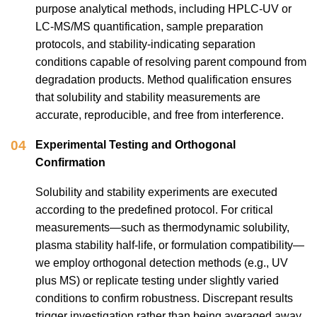
purpose analytical methods, including HPLC-UV or
LC-MS/MS quantification, sample preparation
protocols, and stability-indicating separation
conditions capable of resolving parent compound from
degradation products. Method qualification ensures
that solubility and stability measurements are
accurate, reproducible, and free from interference.
04
Experimental Testing and Orthogonal
Confirmation
Solubility and stability experiments are executed
according to the predefined protocol. For critical
measurements—such as thermodynamic solubility,
plasma stability half-life, or formulation compatibility—
we employ orthogonal detection methods (e.g., UV
plus MS) or replicate testing under slightly varied
conditions to confirm robustness. Discrepant results
trigger investigation rather than being averaged away.