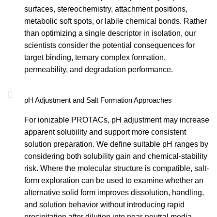
surfaces, stereochemistry, attachment positions,
metabolic soft spots, or labile chemical bonds. Rather
than optimizing a single descriptor in isolation, our
scientists consider the potential consequences for
target binding, ternary complex formation,
permeability, and degradation performance.
pH Adjustment and Salt Formation Approaches
For ionizable PROTACs, pH adjustment may increase
apparent solubility and support more consistent
solution preparation. We define suitable pH ranges by
considering both solubility gain and chemical-stability
risk. Where the molecular structure is compatible, salt-
form exploration can be used to examine whether an
alternative solid form improves dissolution, handling,
and solution behavior without introducing rapid
precipitation after dilution into near-neutral media.