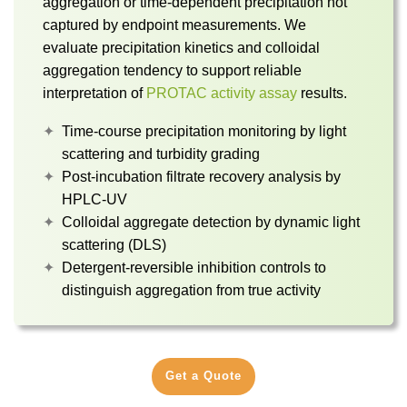
aggregation or time-dependent precipitation not
captured by endpoint measurements. We
evaluate precipitation kinetics and colloidal
aggregation tendency to support reliable
interpretation of
PROTAC activity assay
results.
Time-course precipitation monitoring by light
scattering and turbidity grading
Post-incubation filtrate recovery analysis by
HPLC-UV
Colloidal aggregate detection by dynamic light
scattering (DLS)
Detergent-reversible inhibition controls to
distinguish aggregation from true activity
Get a Quote