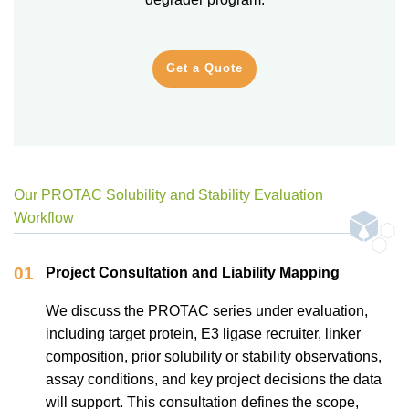
Get a Quote
Our PROTAC Solubility and Stability Evaluation
Workflow
01
Project Consultation and Liability Mapping
We discuss the PROTAC series under evaluation,
including target protein, E3 ligase recruiter, linker
composition, prior solubility or stability observations,
assay conditions, and key project decisions the data
will support. This consultation defines the scope,