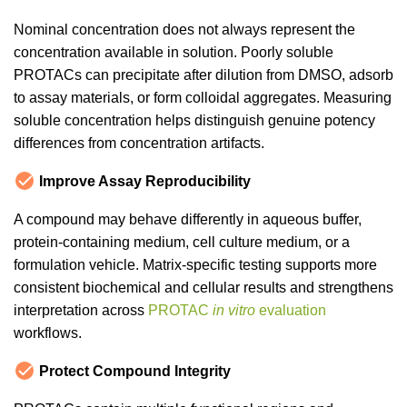
Nominal concentration does not always represent the
concentration available in solution. Poorly soluble
PROTACs can precipitate after dilution from DMSO, adsorb
to assay materials, or form colloidal aggregates. Measuring
soluble concentration helps distinguish genuine potency
differences from concentration artifacts.
Improve Assay Reproducibility
A compound may behave differently in aqueous buffer,
protein-containing medium, cell culture medium, or a
formulation vehicle. Matrix-specific testing supports more
consistent biochemical and cellular results and strengthens
interpretation across
PROTAC
in vitro
evaluation
workflows.
Protect Compound Integrity