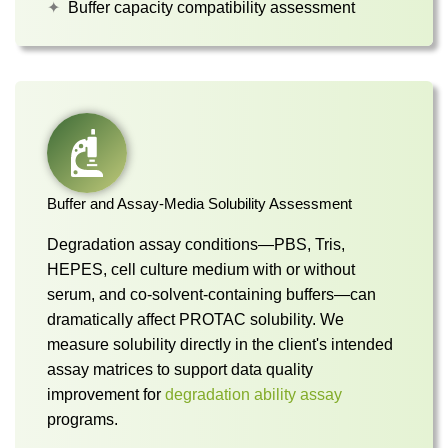
Buffer capacity compatibility assessment
Buffer and Assay-Media Solubility Assessment
Degradation assay conditions—PBS, Tris,
HEPES, cell culture medium with or without
serum, and co-solvent-containing buffers—can
dramatically affect PROTAC solubility. We
measure solubility directly in the client's intended
assay matrices to support data quality
improvement for
degradation ability assay
programs.