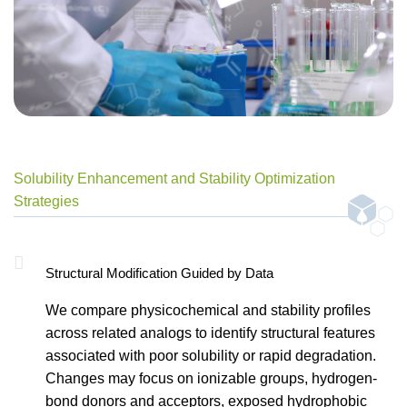
Solubility Enhancement and Stability Optimization
Strategies
Structural Modification Guided by Data
We compare physicochemical and stability profiles
across related analogs to identify structural features
associated with poor solubility or rapid degradation.
Changes may focus on ionizable groups, hydrogen-
bond donors and acceptors, exposed hydrophobic