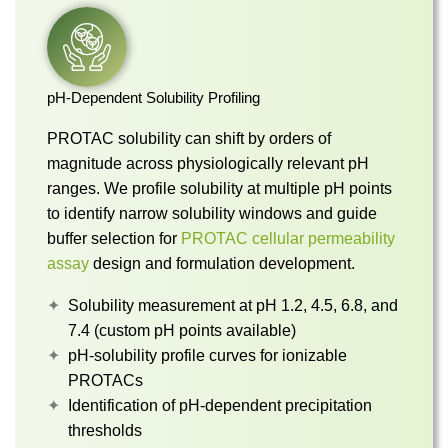
pH-Dependent Solubility Profiling
PROTAC solubility can shift by orders of
magnitude across physiologically relevant pH
ranges. We profile solubility at multiple pH points
to identify narrow solubility windows and guide
buffer selection for
PROTAC cellular permeability
assay
design and formulation development.
Solubility measurement at pH 1.2, 4.5, 6.8, and
7.4 (custom pH points available)
pH-solubility profile curves for ionizable
PROTACs
Identification of pH-dependent precipitation
thresholds