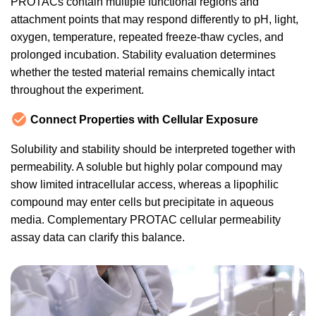
PROTACs contain multiple functional regions and
attachment points that may respond differently to pH, light,
oxygen, temperature, repeated freeze-thaw cycles, and
prolonged incubation. Stability evaluation determines
whether the tested material remains chemically intact
throughout the experiment.
Connect Properties with Cellular Exposure
Solubility and stability should be interpreted together with
permeability. A soluble but highly polar compound may
show limited intracellular access, whereas a lipophilic
compound may enter cells but precipitate in aqueous
media. Complementary PROTAC cellular permeability
assay data can clarify this balance.