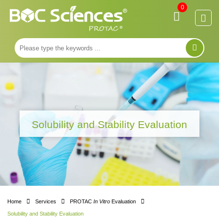
0
Solubility and Stability Evaluation
Home
Services
PROTAC
In Vitro
Evaluation
Solubility and Stability Evaluation