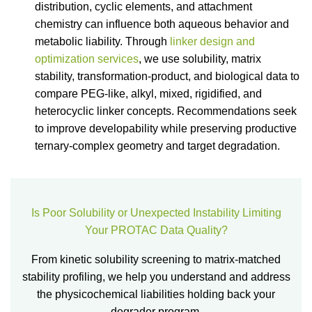
distribution, cyclic elements, and attachment
chemistry can influence both aqueous behavior and
metabolic liability. Through
linker design and
optimization services
, we use solubility, matrix
stability, transformation-product, and biological data to
compare PEG-like, alkyl, mixed, rigidified, and
heterocyclic linker concepts. Recommendations seek
to improve developability while preserving productive
ternary-complex geometry and target degradation.
Is Poor Solubility or Unexpected Instability Limiting
Your PROTAC Data Quality?
From kinetic solubility screening to matrix-matched
stability profiling, we help you understand and address
the physicochemical liabilities holding back your
degrader program.