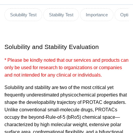
Solubility Test
Stability Test
Importance
Optimi
Solubility and Stability Evaluation
* Please be kindly noted that our services and products can
only be used for research to organizations or companies
and not intended for any clinical or individuals.
Solubility and stability are two of the most critical yet
frequently underestimated physicochemical properties that
shape the developability trajectory of PROTAC degraders.
Unlike conventional small-molecule drugs, PROTACs
occupy the beyond-Rule-of-5 (bRo5) chemical space—
characterized by high molecular weight, extensive polar
surface area, conformational flexibility, and a bifunctional