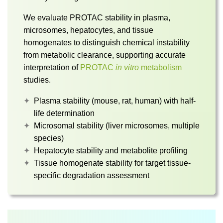
We evaluate PROTAC stability in plasma,
microsomes, hepatocytes, and tissue
homogenates to distinguish chemical instability
from metabolic clearance, supporting accurate
interpretation of
PROTAC
in vitro
metabolism
studies.
Plasma stability (mouse, rat, human) with half-
life determination
Microsomal stability (liver microsomes, multiple
species)
Hepatocyte stability and metabolite profiling
Tissue homogenate stability for target tissue-
specific degradation assessment