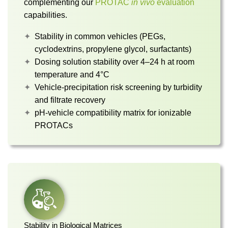
complementing our
PROTAC
in vivo
evaluation
capabilities.
Stability in common vehicles (PEGs,
cyclodextrins, propylene glycol, surfactants)
Dosing solution stability over 4–24 h at room
temperature and 4°C
Vehicle-precipitation risk screening by turbidity
and filtrate recovery
pH-vehicle compatibility matrix for ionizable
PROTACs
Stability in Biological Matrices