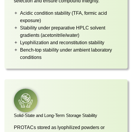
selection and ensure compound integrity.
Acidic condition stability (TFA, formic acid
exposure)
Stability under preparative HPLC solvent
gradients (acetonitrile/water)
Lyophilization and reconstitution stability
Bench-top stability under ambient laboratory
conditions
Solid-State and Long-Term Storage Stability
PROTACs stored as lyophilized powders or