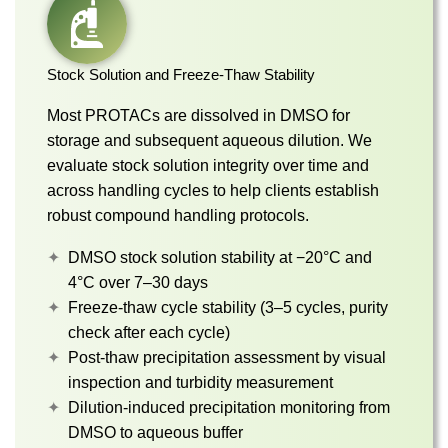
Stock Solution and Freeze-Thaw Stability
Most PROTACs are dissolved in DMSO for
storage and subsequent aqueous dilution. We
evaluate stock solution integrity over time and
across handling cycles to help clients establish
robust compound handling protocols.
DMSO stock solution stability at −20°C and
4°C over 7–30 days
Freeze-thaw cycle stability (3–5 cycles, purity
check after each cycle)
Post-thaw precipitation assessment by visual
inspection and turbidity measurement
Dilution-induced precipitation monitoring from
DMSO to aqueous buffer