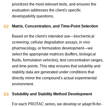
prioritizes the most relevant tests, and ensures the
evaluation addresses the client's specific
developability questions.
02
Matrix, Concentration, and Time-Point Selection
Based on the client's intended use—biochemical
screening, cellular degradation assays,
in vivo
pharmacology, or formulation development—we
select the appropriate matrices (buffers, biological
fluids, formulation vehicles), test concentration ranges,
and time points. This step ensures that solubility and
stability data are generated under conditions that
directly mirror the compound's actual experimental
environment.
03
Solubility and Stability Method Development
For each PROTAC series, we develop or adapt fit-for-