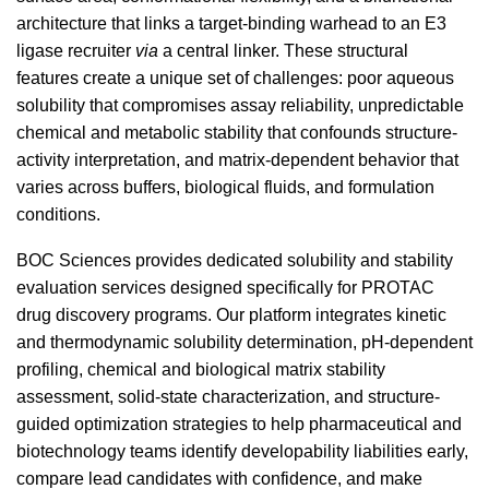
architecture that links a target-binding warhead to an E3
ligase recruiter
via
a central linker. These structural
features create a unique set of challenges: poor aqueous
solubility that compromises assay reliability, unpredictable
chemical and metabolic stability that confounds structure-
activity interpretation, and matrix-dependent behavior that
varies across buffers, biological fluids, and formulation
conditions.
BOC Sciences provides dedicated solubility and stability
evaluation services designed specifically for PROTAC
drug discovery programs. Our platform integrates kinetic
and thermodynamic solubility determination, pH-dependent
profiling, chemical and biological matrix stability
assessment, solid-state characterization, and structure-
guided optimization strategies to help pharmaceutical and
biotechnology teams identify developability liabilities early,
compare lead candidates with confidence, and make