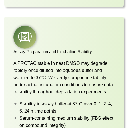
Assay Preparation and Incubation Stability
A PROTAC stable in neat DMSO may degrade
rapidly once diluted into aqueous buffer and
warmed to 37°C. We verify compound stability
under actual incubation conditions to ensure data
reliability throughout degradation experiments.
Stability in assay buffer at 37°C over 0, 1, 2, 4,
6, 24 h time points
Serum-containing medium stability (FBS effect
on compound integrity)