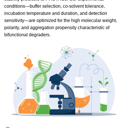
conditions—buffer selection, co-solvent tolerance,
incubation temperature and duration, and detection
sensitivity—are optimized for the high molecular weight,
polarity, and aggregation propensity characteristic of
bifunctional degraders.