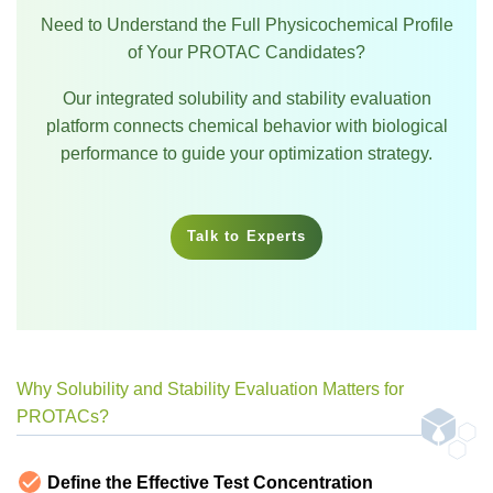
Need to Understand the Full Physicochemical Profile
of Your PROTAC Candidates?
Our integrated solubility and stability evaluation
platform connects chemical behavior with biological
performance to guide your optimization strategy.
Talk to Experts
Why Solubility and Stability Evaluation Matters for
PROTACs?
Define the Effective Test Concentration