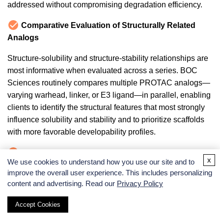
addressed without compromising degradation efficiency.
Comparative Evaluation of Structurally Related
Analogs
Structure-solubility and structure-stability relationships are
most informative when evaluated across a series. BOC
Sciences routinely compares multiple PROTAC analogs—
varying warhead, linker, or E3 ligand—in parallel, enabling
clients to identify the structural features that most strongly
influence solubility and stability and to prioritize scaffolds
with more favorable developability profiles.
Actionable Molecular Optimization Guidance
x
We use cookies to understand how you use our site and to
improve the overall user experience. This includes personalizing
We do not stop at reporting solubility values and half-lives.
content and advertising. Read our
Privacy Policy
Our team provides specific, data-supported
recommendations for structural modifications, formulation
Accept Cookies
strategies, and handling protocol improvements that can be