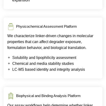
expansion
Physicochemical Assessment Platform
We characterize linker-driven changes in molecular
properties that can affect degrader exposure,
formulation behavior, and biological translation.
Solubility and lipophilicity assessment
Chemical and media stability studies
LC-MS based identity and integrity analysis
Biophysical and Binding Analysis Platform
Our assay workflows help determine whether linker