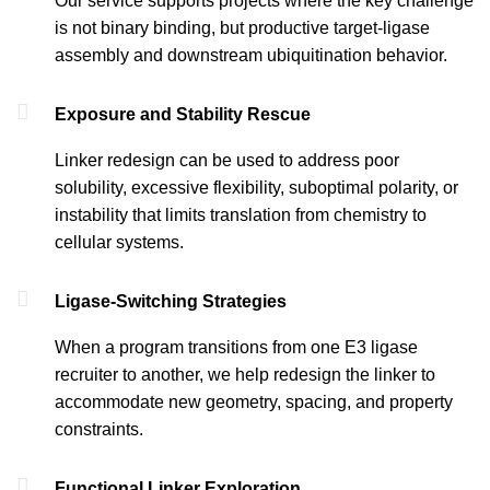
Our service supports projects where the key challenge
is not binary binding, but productive target-ligase
assembly and downstream ubiquitination behavior.
Exposure and Stability Rescue
Linker redesign can be used to address poor
solubility, excessive flexibility, suboptimal polarity, or
instability that limits translation from chemistry to
cellular systems.
Ligase-Switching Strategies
When a program transitions from one E3 ligase
recruiter to another, we help redesign the linker to
accommodate new geometry, spacing, and property
constraints.
Functional Linker Exploration