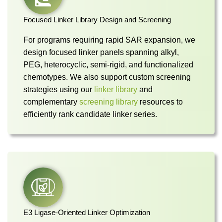
Focused Linker Library Design and Screening
For programs requiring rapid SAR expansion, we
design focused linker panels spanning alkyl,
PEG, heterocyclic, semi-rigid, and functionalized
chemotypes. We also support custom screening
strategies using our
linker library
and
complementary
screening library
resources to
efficiently rank candidate linker series.
E3 Ligase-Oriented Linker Optimization