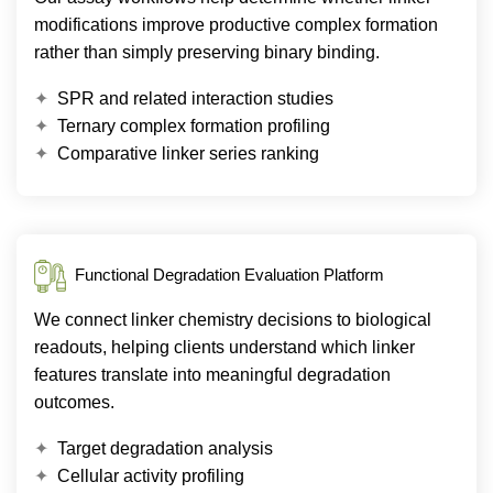
modifications improve productive complex formation
rather than simply preserving binary binding.
SPR and related interaction studies
Ternary complex formation profiling
Comparative linker series ranking
Functional Degradation Evaluation Platform
We connect linker chemistry decisions to biological
readouts, helping clients understand which linker
features translate into meaningful degradation
outcomes.
Target degradation analysis
Cellular activity profiling