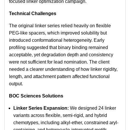
focused linker optimization campaign.
Technical Challenges
The original linker series relied heavily on flexible
PEG-like spacers, which improved solubility but
introduced conformational heterogeneity. Early
profiling suggested that binary binding remained
acceptable, yet degradation depth and consistency
were not sufficient for lead nomination. The client
needed a clearer understanding of how linker rigidity,
length, and attachment pattern affected functional
output.
BOC Sciences Solutions
Linker Series Expansion:
We designed 24 linker
variants across flexible, semi-rigid, and hybrid
chemotypes, including alkyl-ether, constrained aryl-
containing, and heterocycle-interrupted motifs.