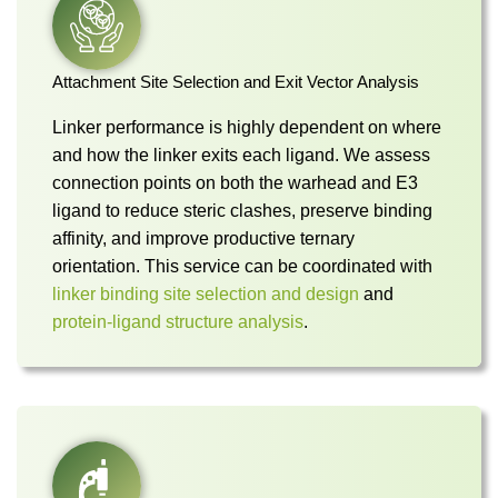
Attachment Site Selection and Exit Vector Analysis
Linker performance is highly dependent on where
and how the linker exits each ligand. We assess
connection points on both the warhead and E3
ligand to reduce steric clashes, preserve binding
affinity, and improve productive ternary
orientation. This service can be coordinated with
linker binding site selection and design
and
protein-ligand structure analysis
.