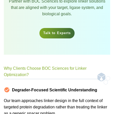
Partner with BOC Sciences to explore linker solutions
that are aligned with your target, ligase system, and
biological goals.
Talk to Experts
Why Clients Choose BOC Sciences for Linker
Optimization?
Degrader-Focused Scientific Understanding
Our team approaches linker design in the full context of
targeted protein degradation rather than treating the linker
as a generic spacer problem.