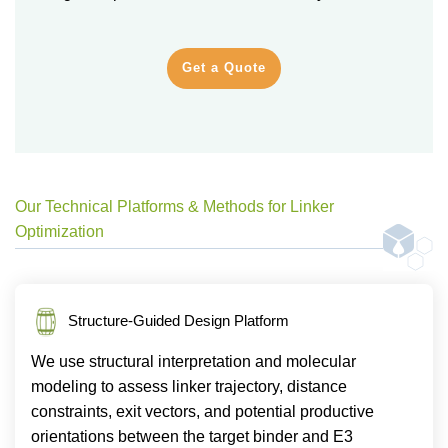
Get a Quote
Our Technical Platforms & Methods for Linker
Optimization
Structure-Guided Design Platform
We use structural interpretation and molecular
modeling to assess linker trajectory, distance
constraints, exit vectors, and potential productive
orientations between the target binder and E3