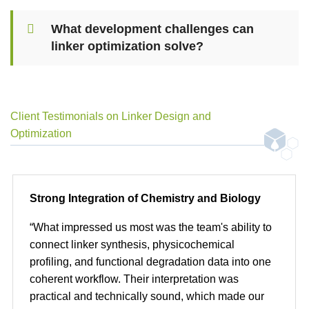
What development challenges can
linker optimization solve?
Client Testimonials on Linker Design and
Optimization
Strong Integration of Chemistry and Biology
“What impressed us most was the team's ability to
connect linker synthesis, physicochemical
profiling, and functional degradation data into one
coherent workflow. Their interpretation was
practical and technically sound, which made our