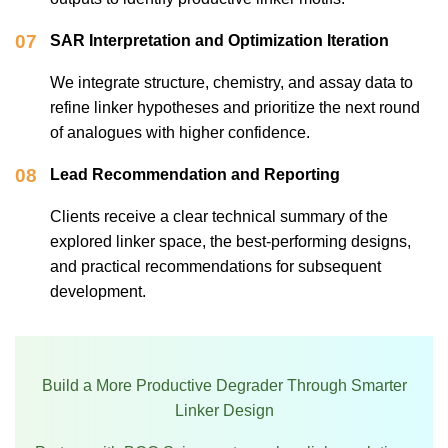
07
SAR Interpretation and Optimization Iteration
We integrate structure, chemistry, and assay data to
refine linker hypotheses and prioritize the next round
of analogues with higher confidence.
08
Lead Recommendation and Reporting
Clients receive a clear technical summary of the
explored linker space, the best-performing designs,
and practical recommendations for subsequent
development.
Build a More Productive Degrader Through Smarter
Linker Design