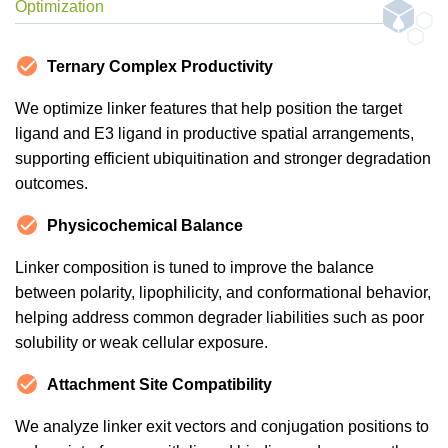
Optimization
Ternary Complex Productivity
We optimize linker features that help position the target
ligand and E3 ligand in productive spatial arrangements,
supporting efficient ubiquitination and stronger degradation
outcomes.
Physicochemical Balance
Linker composition is tuned to improve the balance
between polarity, lipophilicity, and conformational behavior,
helping address common degrader liabilities such as poor
solubility or weak cellular exposure.
Attachment Site Compatibility
We analyze linker exit vectors and conjugation positions to