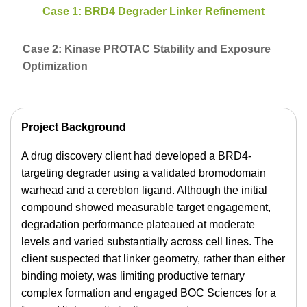
Case 1: BRD4 Degrader Linker Refinement
Case 2: Kinase PROTAC Stability and Exposure
Optimization
Project Background
A drug discovery client had developed a BRD4-
targeting degrader using a validated bromodomain
warhead and a cereblon ligand. Although the initial
compound showed measurable target engagement,
degradation performance plateaued at moderate
levels and varied substantially across cell lines. The
client suspected that linker geometry, rather than either
binding moiety, was limiting productive ternary
complex formation and engaged BOC Sciences for a