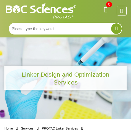
0
Linker Design and Optimization
Services
Home
Services
PROTAC Linker Services