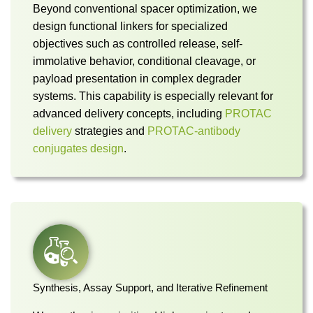
Beyond conventional spacer optimization, we
design functional linkers for specialized
objectives such as controlled release, self-
immolative behavior, conditional cleavage, or
payload presentation in complex degrader
systems. This capability is especially relevant for
advanced delivery concepts, including
PROTAC
delivery
strategies and
PROTAC-antibody
conjugates design
.
Synthesis, Assay Support, and Iterative Refinement