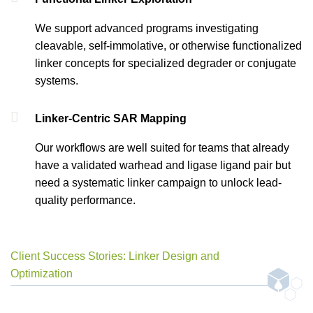
We support advanced programs investigating
cleavable, self-immolative, or otherwise functionalized
linker concepts for specialized degrader or conjugate
systems.
Linker-Centric SAR Mapping
Our workflows are well suited for teams that already
have a validated warhead and ligase ligand pair but
need a systematic linker campaign to unlock lead-
quality performance.
Client Success Stories: Linker Design and
Optimization