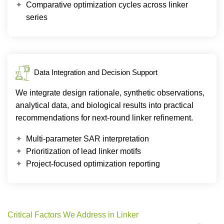
Comparative optimization cycles across linker
series
Data Integration and Decision Support
We integrate design rationale, synthetic observations,
analytical data, and biological results into practical
recommendations for next-round linker refinement.
Multi-parameter SAR interpretation
Prioritization of lead linker motifs
Project-focused optimization reporting
Critical Factors We Address in Linker