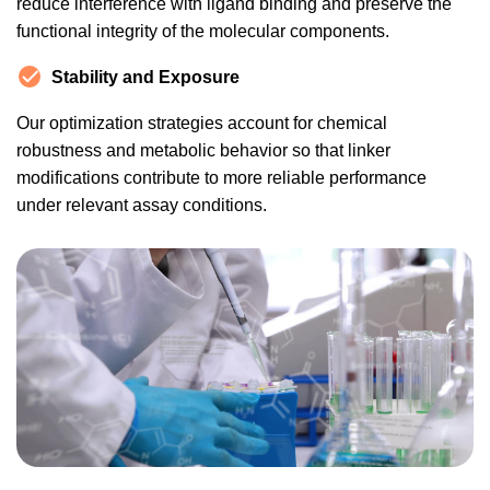
reduce interference with ligand binding and preserve the
functional integrity of the molecular components.
Stability and Exposure
Our optimization strategies account for chemical
robustness and metabolic behavior so that linker
modifications contribute to more reliable performance
under relevant assay conditions.