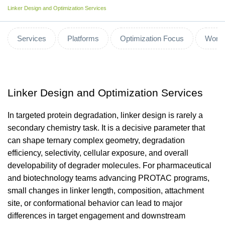
Linker Design and Optimization Services
Services
Platforms
Optimization Focus
Workf
Linker Design and Optimization Services
In targeted protein degradation, linker design is rarely a
secondary chemistry task. It is a decisive parameter that
can shape ternary complex geometry, degradation
efficiency, selectivity, cellular exposure, and overall
developability of degrader molecules. For pharmaceutical
and biotechnology teams advancing PROTAC programs,
small changes in linker length, composition, attachment
site, or conformational behavior can lead to major
differences in target engagement and downstream