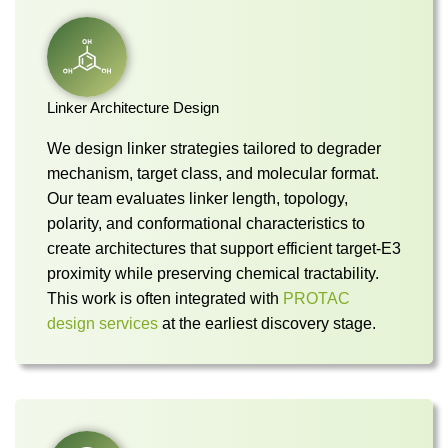
Linker Architecture Design
We design linker strategies tailored to degrader
mechanism, target class, and molecular format.
Our team evaluates linker length, topology,
polarity, and conformational characteristics to
create architectures that support efficient target-E3
proximity while preserving chemical tractability.
This work is often integrated with
PROTAC
design services
at the earliest discovery stage.