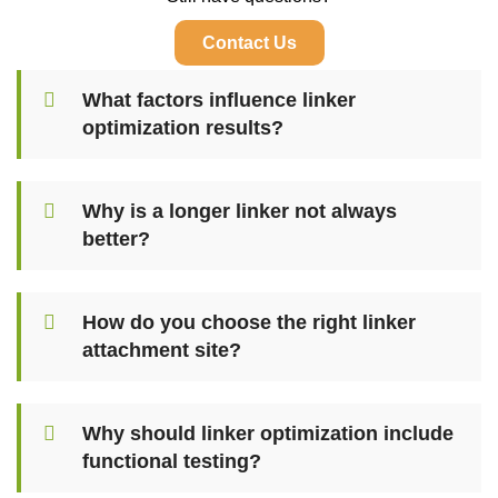
Contact Us
What factors influence linker
optimization results?
Why is a longer linker not always
better?
How do you choose the right linker
attachment site?
Why should linker optimization include
functional testing?