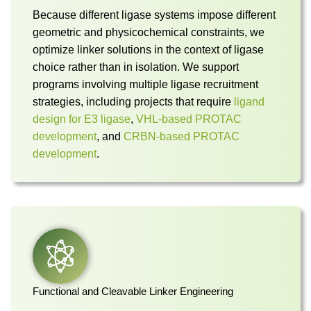
Because different ligase systems impose different
geometric and physicochemical constraints, we
optimize linker solutions in the context of ligase
choice rather than in isolation. We support
programs involving multiple ligase recruitment
strategies, including projects that require
ligand
design for E3 ligase
,
VHL-based PROTAC
development
, and
CRBN-based PROTAC
development
.
Functional and Cleavable Linker Engineering