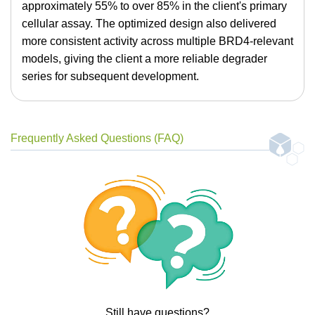
approximately 55% to over 85% in the client's primary
cellular assay. The optimized design also delivered
more consistent activity across multiple BRD4-relevant
models, giving the client a more reliable degrader
series for subsequent development.
Frequently Asked Questions (FAQ)
Still have questions?