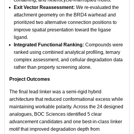
Exit Vector Reassessment:
We re-evaluated the
attachment geometry on the BRD4 warhead and
prioritized two alternative connection positions to
improve spatial presentation toward the ligase
ligand.
Integrated Functional Ranking:
Compounds were
ranked using combined analytical profiling, ternary
complex assessment, and cellular degradation data
rather than property screening alone.
Project Outcomes
The final lead linker was a semi-rigid hybrid
architecture that reduced conformational excess while
maintaining workable polarity. Across the 24 designed
analogues, BOC Sciences identified 5 clear
advancement candidates and one best-in-class linker
motif that improved degradation depth from