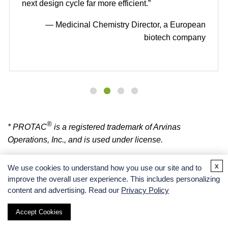
next design cycle far more efficient.”
— Medicinal Chemistry Director, a European
biotech company
®
* PROTAC
is a registered trademark of Arvinas
Operations, Inc., and is used under license.
x
We use cookies to understand how you use our site and to
improve the overall user experience. This includes personalizing
BOC SCIENCES SUPPORT
content and advertising. Read our
Privacy Policy
Accept Cookies
Please contact us with any specific requirements and we will get back to you as soon
as possible.