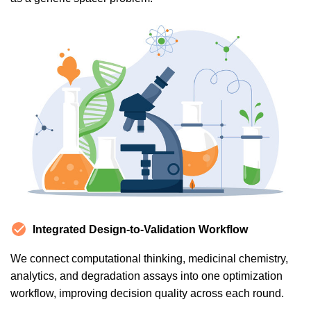
Integrated Design-to-Validation Workflow
We connect computational thinking, medicinal chemistry,
analytics, and degradation assays into one optimization
workflow, improving decision quality across each round.