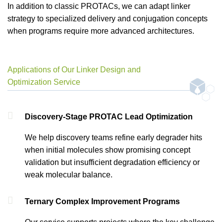
In addition to classic PROTACs, we can adapt linker
strategy to specialized delivery and conjugation concepts
when programs require more advanced architectures.
Applications of Our Linker Design and
Optimization Service
Discovery-Stage PROTAC Lead Optimization
We help discovery teams refine early degrader hits
when initial molecules show promising concept
validation but insufficient degradation efficiency or
weak molecular balance.
Ternary Complex Improvement Programs