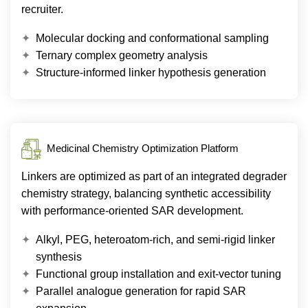
recruiter.
Molecular docking and conformational sampling
Ternary complex geometry analysis
Structure-informed linker hypothesis generation
Medicinal Chemistry Optimization Platform
Linkers are optimized as part of an integrated degrader
chemistry strategy, balancing synthetic accessibility
with performance-oriented SAR development.
Alkyl, PEG, heteroatom-rich, and semi-rigid linker
synthesis
Functional group installation and exit-vector tuning
Parallel analogue generation for rapid SAR