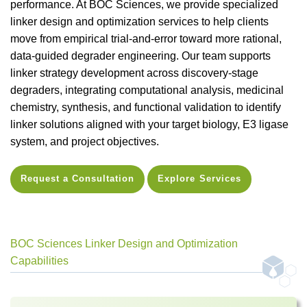
performance. At BOC Sciences, we provide specialized
linker design and optimization services to help clients
move from empirical trial-and-error toward more rational,
data-guided degrader engineering. Our team supports
linker strategy development across discovery-stage
degraders, integrating computational analysis, medicinal
chemistry, synthesis, and functional validation to identify
linker solutions aligned with your target biology, E3 ligase
system, and project objectives.
Request a Consultation
Explore Services
BOC Sciences Linker Design and Optimization
Capabilities