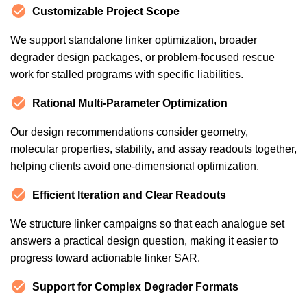
Customizable Project Scope
We support standalone linker optimization, broader
degrader design packages, or problem-focused rescue
work for stalled programs with specific liabilities.
Rational Multi-Parameter Optimization
Our design recommendations consider geometry,
molecular properties, stability, and assay readouts together,
helping clients avoid one-dimensional optimization.
Efficient Iteration and Clear Readouts
We structure linker campaigns so that each analogue set
answers a practical design question, making it easier to
progress toward actionable linker SAR.
Support for Complex Degrader Formats