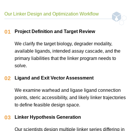
Our Linker Design and Optimization Workflow
01
Project Definition and Target Review
We clarify the target biology, degrader modality,
available ligands, intended assay cascade, and the
primary liabilities that the linker program needs to
solve.
02
Ligand and Exit Vector Assessment
We examine warhead and ligase ligand connection
points, steric accessibility, and likely linker trajectories
to define feasible design space.
03
Linker Hypothesis Generation
Our scientists design multiple linker series differing in