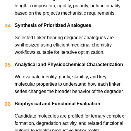
length, composition, rigidity, polarity, or functionality
based on the project's mechanistic requirements.
04
Synthesis of Prioritized Analogues
Selected linker-bearing degrader analogues are
synthesized using efficient medicinal chemistry
workflows suitable for iterative optimization.
05
Analytical and Physicochemical Characterization
We evaluate identity, purity, stability, and key
molecular properties to understand how each linker
series changes the broader behavior of the degrader.
06
Biophysical and Functional Evaluation
Candidate molecules are profiled for ternary complex
formation, degradation activity, and related functional
outputs to identify productive linker motifs.