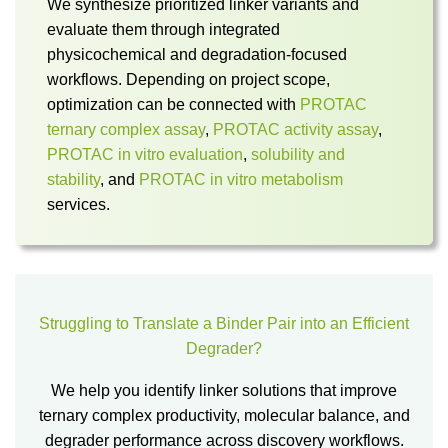
We synthesize prioritized linker variants and
evaluate them through integrated
physicochemical and degradation-focused
workflows. Depending on project scope,
optimization can be connected with
PROTAC
ternary complex assay
,
PROTAC activity assay
,
PROTAC in vitro evaluation
,
solubility and
stability
, and
PROTAC in vitro metabolism
services.
Struggling to Translate a Binder Pair into an Efficient
Degrader?
We help you identify linker solutions that improve
ternary complex productivity, molecular balance, and
degrader performance across discovery workflows.