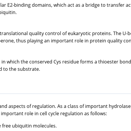
ilar E2-binding domains, which act as a bridge to transfer ac
iquitin.
t-translational quality control of eukaryotic proteins. The 
one, thus playing an important role in protein quality con
n which the conserved Cys residue forms a thioester bond wi
d to the substrate.
 and aspects of regulation. As a class of important hydrolase
mportant role in cell cycle regulation as follows:
 free ubiquitin molecules.