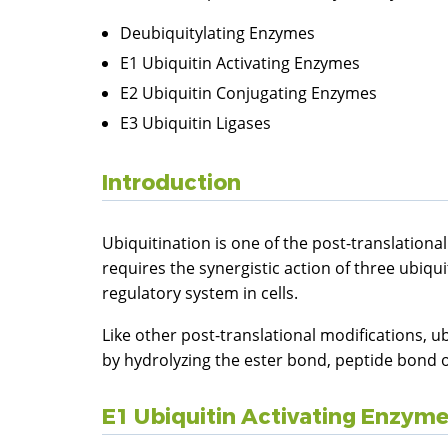
Deubiquitylating Enzymes
E1 Ubiquitin Activating Enzymes
E2 Ubiquitin Conjugating Enzymes
E3 Ubiquitin Ligases
Introduction
Ubiquitination is one of the post-translationa
requires the synergistic action of three ubiq
regulatory system in cells.
Like other post-translational modifications, u
by hydrolyzing the ester bond, peptide bond o
E1 Ubiquitin Activating Enzym