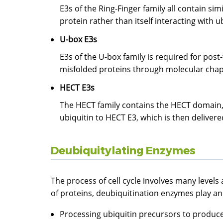
E3s of the Ring-Finger family all contain sim
protein rather than itself interacting with ub
U-box E3s
E3s of the U-box family is required for pos
misfolded proteins through molecular chaper
HECT E3s
The HECT family contains the HECT domain, i
ubiquitin to HECT E3, which is then delivere
Deubiquitylating Enzymes
The process of cell cycle involves many levels
of proteins, deubiquitination enzymes play an i
Processing ubiquitin precursors to produce