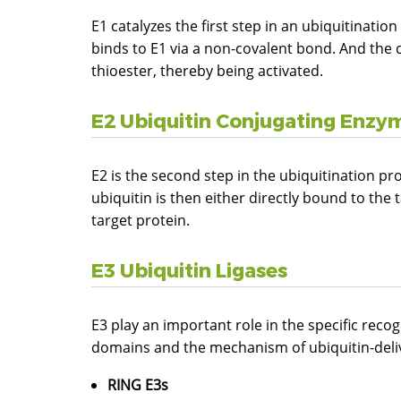
E1 catalyzes the first step in an ubiquitinati
binds to E1 via a non-covalent bond. And the 
thioester, thereby being activated.
E2 Ubiquitin Conjugating Enzy
E2 is the second step in the ubiquitination pro
ubiquitin is then either directly bound to the 
target protein.
E3 Ubiquitin Ligases
E3 play an important role in the specific recog
domains and the mechanism of ubiquitin-delive
RING E3s