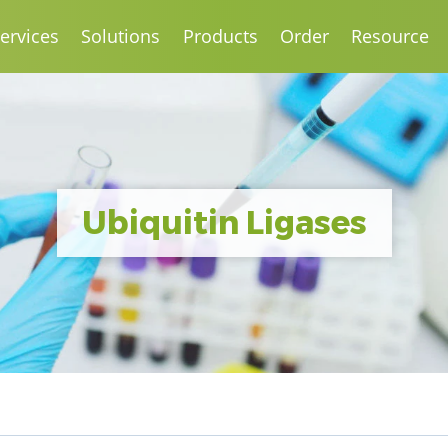
ervices
Solutions
Products
Order
Resource
Ubiquitin Ligases