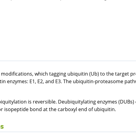
l modifications, which tagging ubiquitin (Ub) to the target p
uitin enzymes: E1, E2, and E3. The ubiquitin-proteasome pat
biquitylation is reversible. Deubiquitylating enzymes (DUBs)
r isopeptide bond at the carboxyl end of ubiquitin.
es