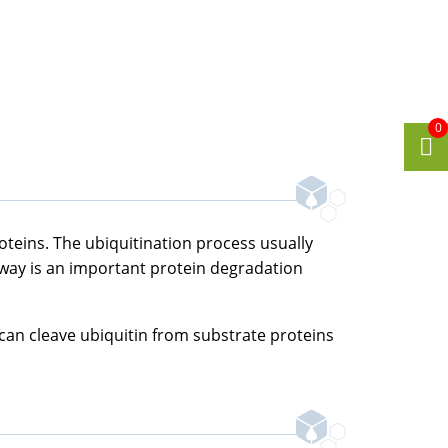
0
roteins. The ubiquitination process usually
hway is an important protein degradation
 can cleave ubiquitin from substrate proteins