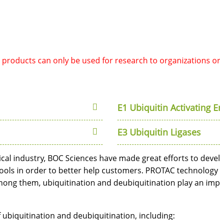
d products can only be used for research to organizations o
E1 Ubiquitin Activating 
E3 Ubiquitin Ligases
cal industry, BOC Sciences have made great efforts to dev
ools in order to better help customers. PROTAC technology
ng them, ubiquitination and deubiquitination play an impor
 ubiquitination and deubiquitination, including: