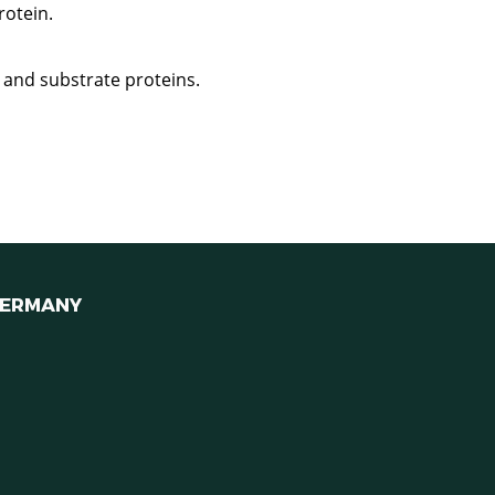
rotein.
 and substrate proteins.
ERMANY