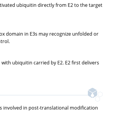
tivated ubiquitin directly from E2 to the target
U-box domain in E3s may recognize unfolded or
trol.
th ubiquitin carried by E2. E2 first delivers
s involved in post-translational modification