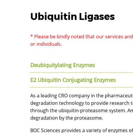
Ubiquitin Ligases
* Please be kindly noted that our services an
or individuals.
Deubiquitylating Enzymes
E2 Ubiquitin Conjugating Enzymes
As a leading CRO company in the pharmaceuti
degradation technology to provide research t
through the ubiquitin-proteasome system. Amo
degradation by the proteasome.
BOC Sciences provides a variety of enzymes of