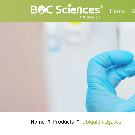
Home
S
Home
Products
Ubiquitin Ligases