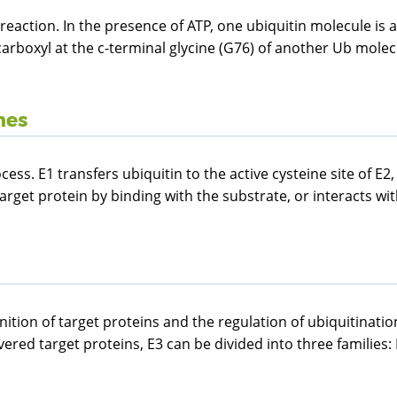
on reaction. In the presence of ATP, one ubiquitin molecule i
carboxyl at the c-terminal glycine (G76) of another Ub molec
mes
cess. E1 transfers ubiquitin to the active cysteine site of E
target protein by binding with the substrate, or interacts wit
nition of target proteins and the regulation of ubiquitinatio
red target proteins, E3 can be divided into three families