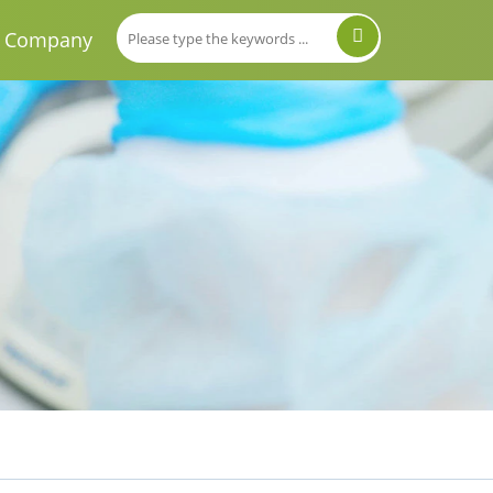
Company