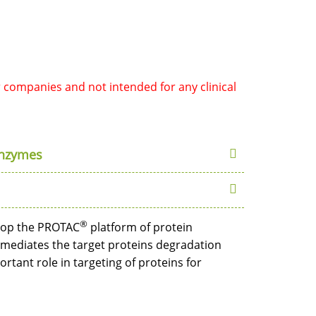
r companies and not intended for any clinical
Enzymes
®
elop the PROTAC
platform of protein
 mediates the target proteins degradation
tant role in targeting of proteins for