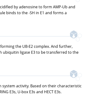
s acidified by adenosine to form AMP-Ub and
ule binds to the -SH in E1 and forms a
2, forming the UB-E2 complex. And further,
h ubiquitin ligase E3 to be transferred to the
n system activity. Based on their characteristic
: RING E3s, U-box E3s and HECT E3s.