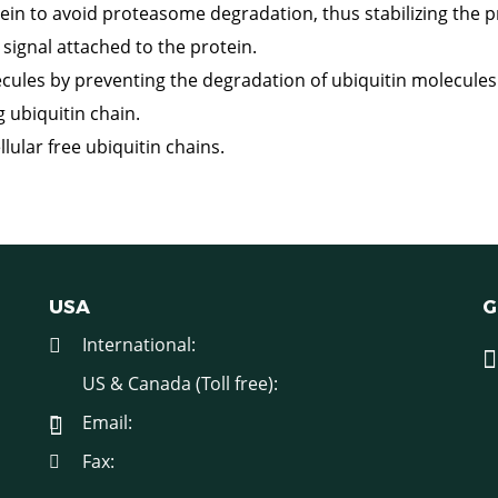
in to avoid proteasome degradation, thus stabilizing the p
ignal attached to the protein.
cules by preventing the degradation of ubiquitin molecules
g ubiquitin chain.
llular free ubiquitin chains.
USA
G
International:
US & Canada (Toll free):
Email:
Fax: