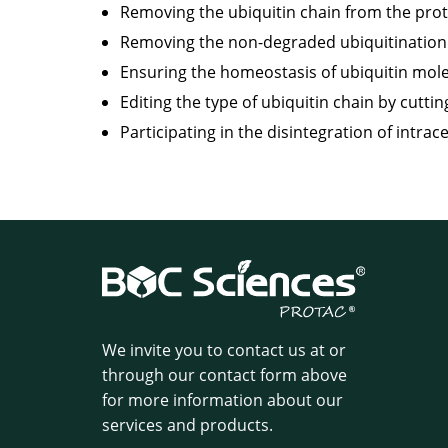
Removing the ubiquitin chain from the prote
Removing the non-degraded ubiquitination s
Ensuring the homeostasis of ubiquitin mole
Editing the type of ubiquitin chain by cuttin
Participating in the disintegration of intrace
We invite you to contact us at
or
through our contact form above
for more information about our
services and products.