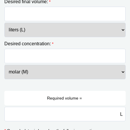
Desired final volume:
*
Desired concentration:
*
L