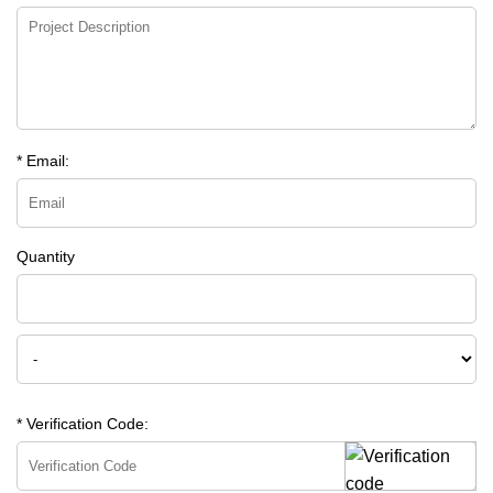
* Email:
Quantity
* Verification Code: