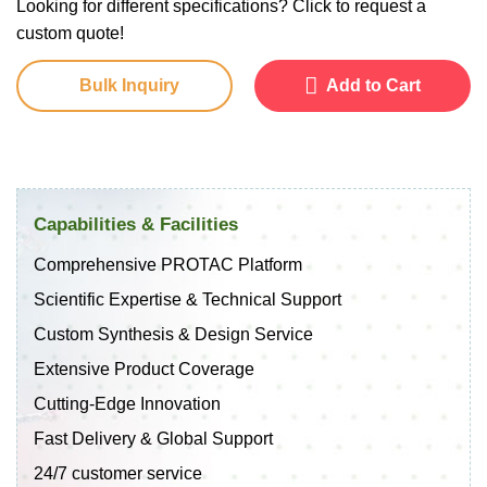
Looking for different specifications? Click to request a
custom quote!
Bulk Inquiry
Add to Cart
Capabilities & Facilities
Comprehensive PROTAC Platform
Scientific Expertise & Technical Support
Custom Synthesis & Design Service
Extensive Product Coverage
Cutting-Edge Innovation
Fast Delivery & Global Support
24/7 customer service