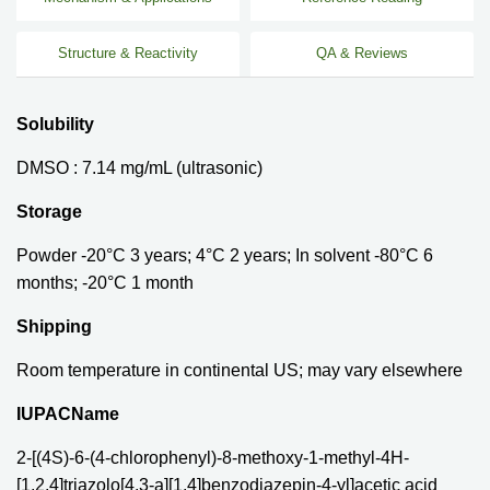
Structure & Reactivity
QA & Reviews
Solubility
DMSO : 7.14 mg/mL (ultrasonic)
Storage
Powder -20°C 3 years; 4°C 2 years; In solvent -80°C 6
months; -20°C 1 month
Shipping
Room temperature in continental US; may vary elsewhere
IUPACName
2-[(4S)-6-(4-chlorophenyl)-8-methoxy-1-methyl-4H-
[1,2,4]triazolo[4,3-a][1,4]benzodiazepin-4-yl]acetic acid