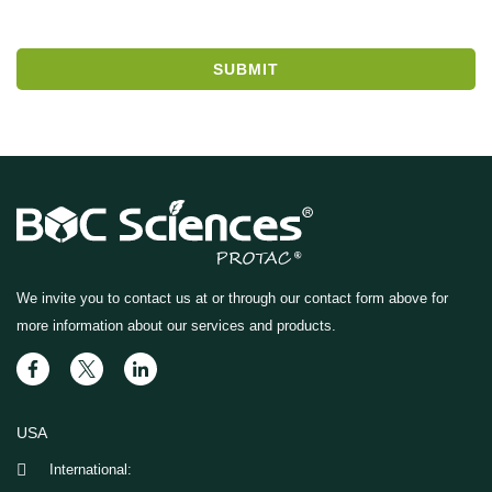
SUBMIT
We invite you to contact us at
or through our contact form above for
more information about our services and products.
USA
International: