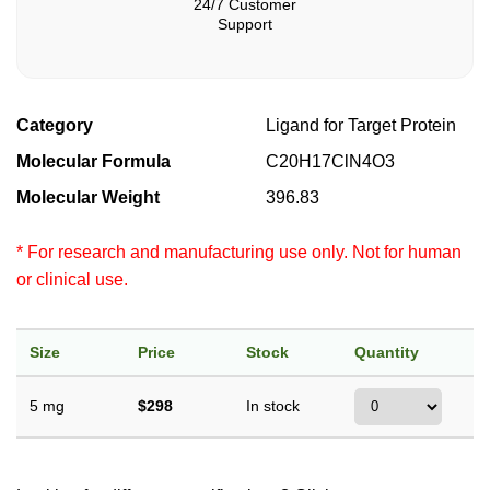
24/7 Customer
Support
Category
Ligand for Target Protein
Molecular Formula
C20H17ClN4O3
Molecular Weight
396.83
* For research and manufacturing use only. Not for human
or clinical use.
Size
Price
Stock
Quantity
5 mg
$298
In stock