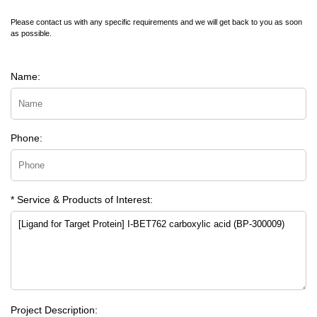
Please contact us with any specific requirements and we will get back to you as soon
as possible.
Name:
Phone:
* Service & Products of Interest:
Project Description: