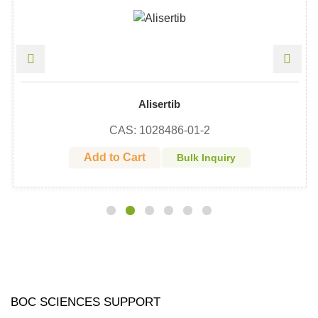
Alisertib
CAS: 1028486-01-2
Add to Cart
Bulk Inquiry
BOC SCIENCES SUPPORT