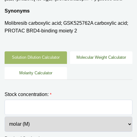
Synonyms
Molibresib carboxylic acid; GSK525762A carboxylic acid;
PROTAC BRD4-binding moiety 2
Solution Dilution Calculator
Molecular Weight Calculator
Molarity Calculator
Stock concentration:
*