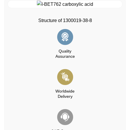
Structure of 1300019-38-8
Quality
Assurance
Worldwide
Delivery