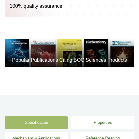
100% quality assurance
Popular Publications Citing BOC Sciences Products
Specification
Properties
Mechanism & Applications
Reference Reading