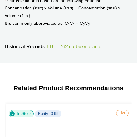
*
Our calculator is based on the following equation:
Concentration (
) x Volume (
) = Concentration (
) x
start
start
final
Volume (
)
final
It is commonly abbreviated as: C
V
= C
V
1
1
2
2
Historical Records:
I-BET762 carboxylic acid
Related Product Recommendations
Hot
In Stock
Purity: 0.98