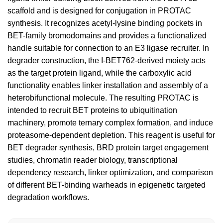
scaffold and is designed for conjugation in PROTAC
synthesis. It recognizes acetyl-lysine binding pockets in
BET-family bromodomains and provides a functionalized
handle suitable for connection to an E3 ligase recruiter. In
degrader construction, the I-BET762-derived moiety acts
as the target protein ligand, while the carboxylic acid
functionality enables linker installation and assembly of a
heterobifunctional molecule. The resulting PROTAC is
intended to recruit BET proteins to ubiquitination
machinery, promote ternary complex formation, and induce
proteasome-dependent depletion. This reagent is useful for
BET degrader synthesis, BRD protein target engagement
studies, chromatin reader biology, transcriptional
dependency research, linker optimization, and comparison
of different BET-binding warheads in epigenetic targeted
degradation workflows.