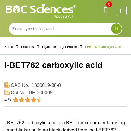
0
Home
Products
Ligand for Target Protein
I-BET762 carboxylic acid
I-BET762 carboxylic acid
CAS No.: 1300019-38-8
Cat No.: BP-300009
4.5
I-BET762 carboxylic acid is a BET bromodomain-targeting
ligand-linker building block derived from the I-BET762