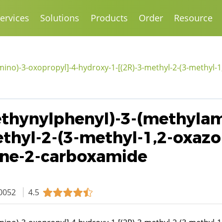
ervices
Solutions
Products
Order
Resource
mino)-3-oxopropyl]-4-hydroxy-1-[(2R)-3-methyl-2-(3-methyl-1,
-ethynylphenyl)-3-(methyla
thyl-2-(3-methyl-1,2-oxazo
dine-2-carboxamide
0052
4.5