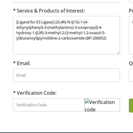
* Service & Products of Interest:
P
* Email:
Q
* Verification Code: