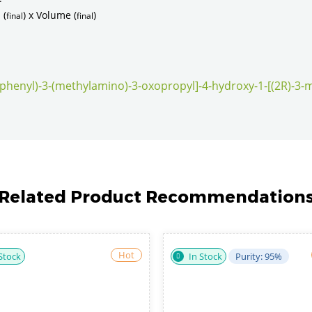
 (
) x Volume (
)
final
final
ylphenyl)-3-(methylamino)-3-oxopropyl]-4-hydroxy-1-[(2R)-3-m
Related Product Recommendation
Hot
In Stock
Purity: 98%
In Stock
Purity