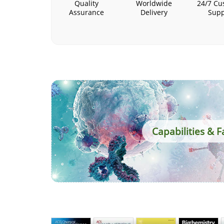
Quality
Worldwide
24/7 Cu
Assurance
Delivery
Supp
Capabilities & Fa