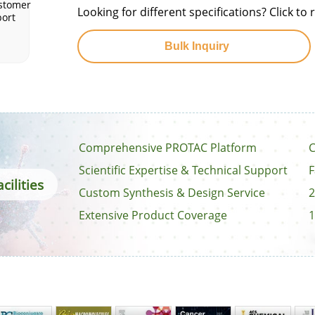
stomer
Looking for different specifications? Click t
ort
Bulk Inquiry
Comprehensive PROTAC Platform
C
Scientific Expertise & Technical Support
F
cilities
Custom Synthesis & Design Service
2
Extensive Product Coverage
1