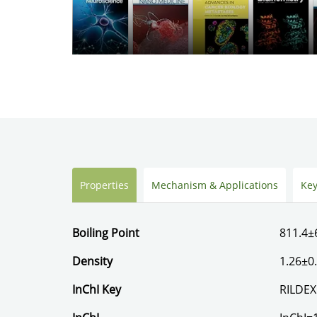
Properties
Mechanism & Applications
Key
Boiling Point
811.4±
Density
1.26±0
InChI Key
RILDE