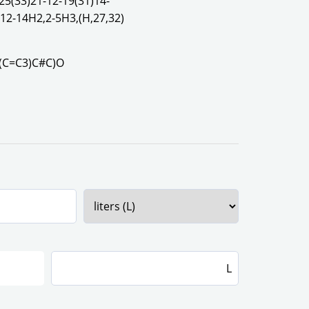
25(33)21-12-19(31)14-
,12-14H2,2-5H3,(H,27,32)
(C=C3)C#C)O
L