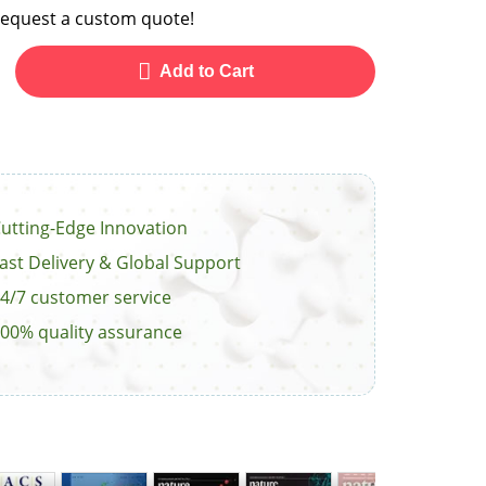
o request a custom quote!
Add to Cart
utting-Edge Innovation
ast Delivery & Global Support
4/7 customer service
00% quality assurance