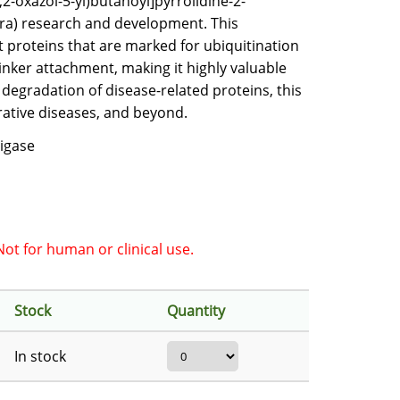
2-oxazol-5-yl)butanoyl]pyrrolidine-2-
era) research and development. This
et proteins that are marked for ubiquitination
inker attachment, making it highly valuable
 degradation of disease-related proteins, this
rative diseases, and beyond.
Ligase
ot for human or clinical use.
Stock
Quantity
In stock