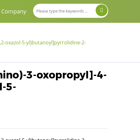
Company
2-oxazol-5-yl)butanoyl]pyrrolidine-2-
mino)-3-oxopropyl]-4-
l-5-