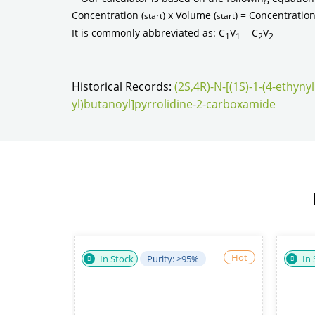
Concentration (
) x Volume (
) = Concentration
start
start
It is commonly abbreviated as: C
V
= C
V
1
1
2
2
Historical Records:
(2S,4R)-N-[(1S)-1-(4-ethyn
yl)butanoyl]pyrrolidine-2-carboxamide
Hot
Hot
urity: ≥98%
In Stock
Purity: 98%