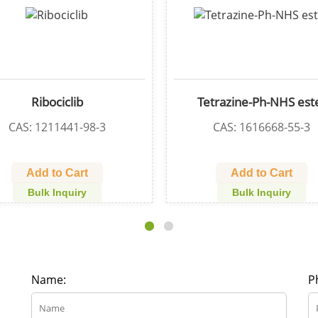
CGI1746
Bromo-PEG4
CAS: 910232-84-7
CAS: 8514
Add to Cart
Add to 
Bulk Inquiry
Bulk In
Name:
P