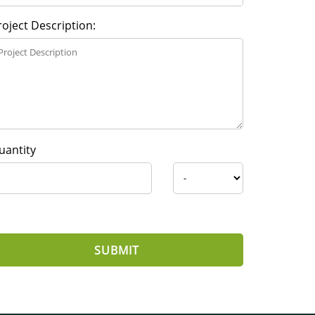
roject Description:
uantity
SUBMIT