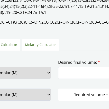
1S/C26H32N4O5/c1-6-17-7-9-18(10-8-17)20(13-23(32)27-5)28-
26(34)24(15(2)3)22-11-16(4)29-35-22/h1,7-11,15,19-21,24,31H
3)/t19-,20+,21+,24-/m1/s1
C(=C1)C(C(C)C)C(=O)N2CC(CC2C(=O)NC(CC(=O)NC)C3=CC=C
 Calculator
Molarity Calculator
Desired final volume:
*
: