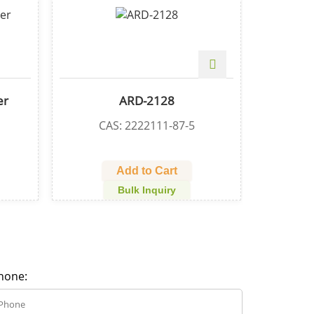
-alcohol
Ribociclib
1-94-2
CAS: 1211441-98-3
Cart
Add to Cart
quiry
Bulk Inquiry
hone: