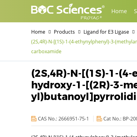
Home
S
Home
Products
Ligand for E3 Ligase
(2S,4R)-N-[(1S)-1-(4-ethynylphenyl)-3-(methyla
carboxamide
(2S,4R)-N-[(1S)-1-(4
hydroxy-1-[(2R)-3-me
yl)butanoyl]pyrroli
CAS No.: 2666951-75-1
Cat No.: BP-20