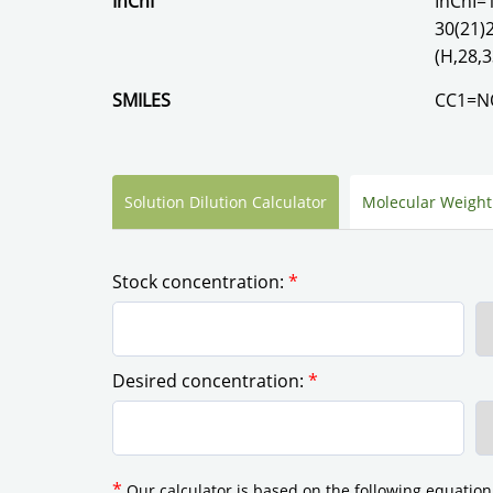
InChI
InChI=
30(21)
(H,28,3
SMILES
CC1=NO
Solution Dilution Calculator
Molecular Weight
Stock concentration:
*
Desired concentration:
*
*
Our calculator is based on the following equation