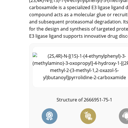
(2S,4R)-N-[(1S)-1-(4-ethynylphenyl)-3-(methyla
carboxamide is a specialized E3 ligase ligan
compound acts as a molecular glue or recruitin
and subsequent proteasomal degradation. Its u
for the design and synthesis of targeted prote
E3 ligase ligand supports innovative drug dis
Structure of 2666951-75-1