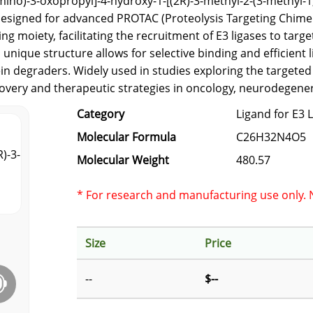
mino)-3-oxopropyl]-4-hydroxy-1-[(2R)-3-methyl-2-(3-methyl-1,
d designed for advanced PROTAC (Proteolysis Targeting Chim
g moiety, facilitating the recruitment of E3 ligases to targ
nique structure allows for selective binding and efficient l
in degraders. Widely used in studies exploring the targeted
covery and therapeutic strategies in oncology, neurodegene
Category
Ligand for E3 
Molecular Formula
C26H32N4O5
Molecular Weight
480.57
* For research and manufacturing use only. N
Size
Price
--
$--