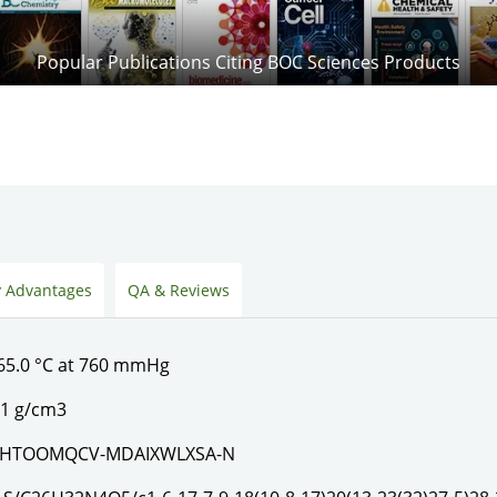
Popular Publications Citing BOC Sciences Products
 Advantages
QA & Reviews
65.0 °C at 760 mmHg
.1 g/cm3
XHTOOMQCV-MDAIXWLXSA-N