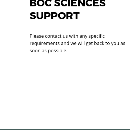
BOC SCIENCES
SUPPORT
Please contact us with any specific
requirements and we will get back to you as
soon as possible.