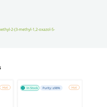
ethyl-2-(3-methyl-1,2-oxazol-5-
s
Hot
Hot
: >95%
In Stock