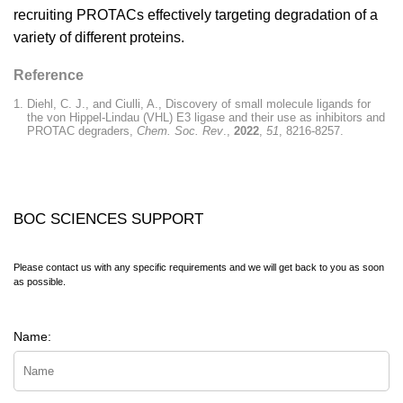
recruiting PROTACs effectively targeting degradation of a
variety of different proteins.
Reference
Diehl, C. J., and Ciulli, A., Discovery of small molecule ligands for
the von Hippel-Lindau (VHL) E3 ligase and their use as inhibitors and
PROTAC degraders,
Chem. Soc. Rev
.,
2022
,
51
, 8216-8257.
BOC SCIENCES SUPPORT
Please contact us with any specific requirements and we will get back to you as soon
as possible.
Name: