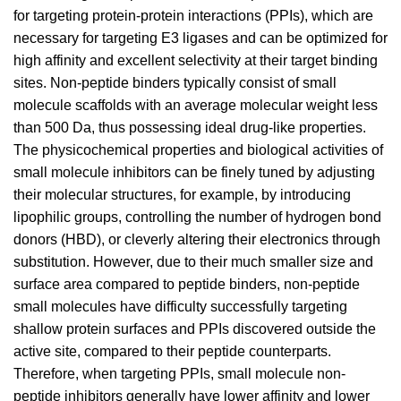
for targeting protein-protein interactions (PPIs), which are
necessary for targeting E3 ligases and can be optimized for
high affinity and excellent selectivity at their target binding
sites. Non-peptide binders typically consist of small
molecule scaffolds with an average molecular weight less
than 500 Da, thus possessing ideal drug-like properties.
The physicochemical properties and biological activities of
small molecule inhibitors can be finely tuned by adjusting
their molecular structures, for example, by introducing
lipophilic groups, controlling the number of hydrogen bond
donors (HBD), or cleverly altering their electronics through
substitution. However, due to their much smaller size and
surface area compared to peptide binders, non-peptide
small molecules have difficulty successfully targeting
shallow protein surfaces and PPIs discovered outside the
active site, compared to their peptide counterparts.
Therefore, when targeting PPIs, small molecule non-
peptide inhibitors generally have lower affinity and lower