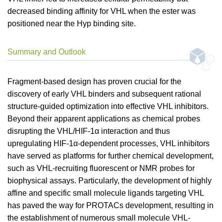
decreased binding affinity for VHL when the ester was
positioned near the Hyp binding site.
Summary and Outlook
Fragment-based design has proven crucial for the
discovery of early VHL binders and subsequent rational
structure-guided optimization into effective VHL inhibitors.
Beyond their apparent applications as chemical probes
disrupting the VHL/HIF-1α interaction and thus
upregulating HIF-1α-dependent processes, VHL inhibitors
have served as platforms for further chemical development,
such as VHL-recruiting fluorescent or NMR probes for
biophysical assays. Particularly, the development of highly
affine and specific small molecule ligands targeting VHL
has paved the way for PROTACs development, resulting in
the establishment of numerous small molecule VHL-