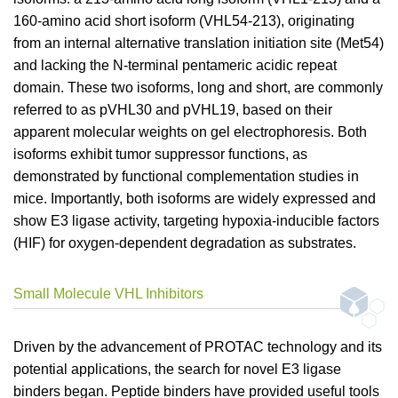
160-amino acid short isoform (VHL54-213), originating
from an internal alternative translation initiation site (Met54)
and lacking the N-terminal pentameric acidic repeat
domain. These two isoforms, long and short, are commonly
referred to as pVHL30 and pVHL19, based on their
apparent molecular weights on gel electrophoresis. Both
isoforms exhibit tumor suppressor functions, as
demonstrated by functional complementation studies in
mice. Importantly, both isoforms are widely expressed and
show E3 ligase activity, targeting hypoxia-inducible factors
(HIF) for oxygen-dependent degradation as substrates.
Small Molecule VHL Inhibitors
Driven by the advancement of PROTAC technology and its
potential applications, the search for novel E3 ligase
binders began. Peptide binders have provided useful tools