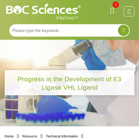
0
Progress in the Development of E3
Ligase VHL Ligand
Home
Resource
Technical Information