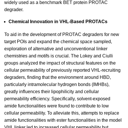
widely used as a benchmark BET protein PROTAC
degrader.
Chemical Innovation in VHL-Based PROTACs
To aid in the development of PROTAC degraders for new
target POIs and expand the chemical space sampled,
exploration of alternative and unconventional linker
chemistries and motifs is crucial. The Lokey and Ciulli
groups analyzed the impact of structural features on the
cellular permeability of previously reported VHL-recruiting
degraders, finding that the environment around HBD,
particularly intramolecular hydrogen bonds (IMHBs),
greatly influences their lipophilicity and cellular
permeability efficiency. Specifically, solvent-exposed
amide functionalities were found to contribute to low
cellular permeability. To alleviate this, attempts to replace
amide functionalities with ester functionalities in the model
VHL linker led to increased cellular permeability but