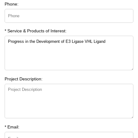
Phone:
* Service & Products of Interest:
Project Description:
* Email: