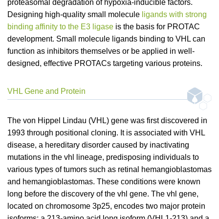
proteasomal degradation of hypoxia-inducible factors.
Designing high-quality small molecule
ligands with strong
binding affinity to the E3 ligase
is the basis for PROTAC
development. Small molecule ligands binding to VHL can
function as inhibitors themselves or be applied in well-
designed, effective PROTACs targeting various proteins.
VHL Gene and Protein
The von Hippel Lindau (VHL) gene was first discovered in
1993 through positional cloning. It is associated with VHL
disease, a hereditary disorder caused by inactivating
mutations in the vhl lineage, predisposing individuals to
various types of tumors such as retinal hemangioblastomas
and hemangioblastomas. These conditions were known
long before the discovery of the vhl gene. The vhl gene,
located on chromosome 3p25, encodes two major protein
isoforms: a 213-amino acid long isoform (VHL1-213) and a