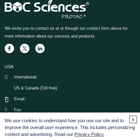
We invite you to contact us at
or through our contact form above for
more information about our services and products.
USA
International:
US & Canada (Toll free):
Email:
Fax:
x
We use cookies to understand how you use our site and to
GERMANY
improve the overall user experience. This includes personalizing
content and advertising. Read our
Privacy Policy