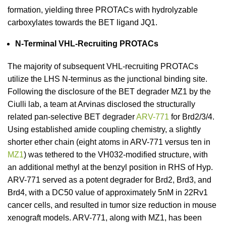
formation, yielding three PROTACs with hydrolyzable
carboxylates towards the BET ligand JQ1.
N-Terminal VHL-Recruiting PROTACs
The majority of subsequent VHL-recruiting PROTACs
utilize the LHS N-terminus as the junctional binding site.
Following the disclosure of the BET degrader MZ1 by the
Ciulli lab, a team at Arvinas disclosed the structurally
related pan-selective BET degrader
ARV-771
for Brd2/3/4.
Using established amide coupling chemistry, a slightly
shorter ether chain (eight atoms in ARV-771 versus ten in
MZ1
) was tethered to the VH032-modified structure, with
an additional methyl at the benzyl position in RHS of Hyp.
ARV-771 served as a potent degrader for Brd2, Brd3, and
Brd4, with a DC50 value of approximately 5nM in 22Rv1
cancer cells, and resulted in tumor size reduction in mouse
xenograft models. ARV-771, along with MZ1, has been