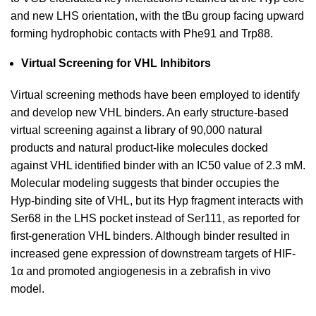
and new LHS orientation, with the tBu group facing upward
forming hydrophobic contacts with Phe91 and Trp88.
Virtual Screening for VHL Inhibitors
Virtual screening methods have been employed to identify
and develop new VHL binders. An early structure-based
virtual screening against a library of 90,000 natural
products and natural product-like molecules docked
against VHL identified binder with an IC50 value of 2.3 mM.
Molecular modeling suggests that binder occupies the
Hyp-binding site of VHL, but its Hyp fragment interacts with
Ser68 in the LHS pocket instead of Ser111, as reported for
first-generation VHL binders. Although binder resulted in
increased gene expression of downstream targets of HIF-
1α and promoted angiogenesis in a zebrafish in vivo
model.