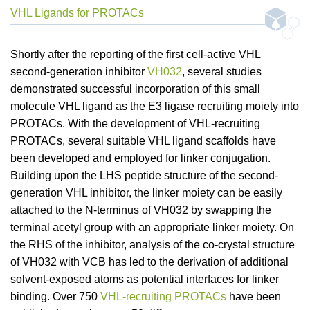
VHL Ligands for PROTACs
Shortly after the reporting of the first cell-active VHL
second-generation inhibitor
VH032
, several studies
demonstrated successful incorporation of this small
molecule VHL ligand as the E3 ligase recruiting moiety into
PROTACs. With the development of VHL-recruiting
PROTACs, several suitable VHL ligand scaffolds have
been developed and employed for linker conjugation.
Building upon the LHS peptide structure of the second-
generation VHL inhibitor, the linker moiety can be easily
attached to the N-terminus of VH032 by swapping the
terminal acetyl group with an appropriate linker moiety. On
the RHS of the inhibitor, analysis of the co-crystal structure
of VH032 with VCB has led to the derivation of additional
solvent-exposed atoms as potential interfaces for linker
binding. Over 750
VHL-recruiting PROTACs
have been