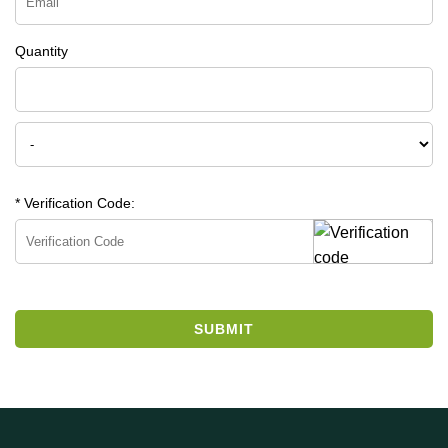
Quantity
* Verification Code:
SUBMIT