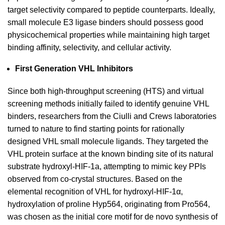
target selectivity compared to peptide counterparts. Ideally,
small molecule E3 ligase binders should possess good
physicochemical properties while maintaining high target
binding affinity, selectivity, and cellular activity.
First Generation VHL Inhibitors
Since both high-throughput screening (HTS) and virtual
screening methods initially failed to identify genuine VHL
binders, researchers from the Ciulli and Crews laboratories
turned to nature to find starting points for rationally
designed VHL small molecule ligands. They targeted the
VHL protein surface at the known binding site of its natural
substrate hydroxyl-HIF-1a, attempting to mimic key PPIs
observed from co-crystal structures. Based on the
elemental recognition of VHL for hydroxyl-HIF-1α,
hydroxylation of proline Hyp564, originating from Pro564,
was chosen as the initial core motif for de novo synthesis of