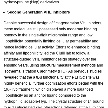
hydroxyproline (Hyp) derivatives.
Second Generation VHL Inhibitors
Despite successful design of first-generation VHL binders,
these molecules still possessed only moderate binding
potency in the single-digit micromolar range and low
lipophilicity, potentially limiting cellular permeability and
hence lacking cellular activity. Efforts to enhance binding
affinity and lipophilicity led the Ciulli lab to follow a
structure-guided VHL inhibitor design strategy over the
ensuing years, using structural measurement methods and
Isothermal Titration Calorimetry (ITC). As previous studies
revealed that the a tBu functionality at the LHSα site was
highly beneficial, further optimization efforts began with the
tBu-Hyp fragment, which displayed a more balanced
lipophilicity as an anchor ligand compared to the
hydrophilic isoazole-Hyp. The crystal structure of 14 bound
to VCB elucidated key interactions retained at the Hyp core