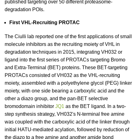
published targeting over 50 different proteasome-
degradation POIs.
First VHL-Recruiting PROTAC
The Ciulli lab reported one of the first applications of small
molecule inhibitors as the recruiting moiety of VHL in
degradation techniques in 2015, integrating VH032 or
ligand into the first series of PROTACs targeting Bromo
and Extra-Terminal (BET) proteins. These BET-targeting
PROTACs consisted of VH032 as the VHL-recruiting
moiety, assembled with a polyethylene glycol (PEG) linker
moiety, with one side bearing a carboxylic acid and the
other a diazo group, and the pan-BET selective
bromodomain inhibitor
JQ1
as the BET ligand. In a two-
step synthesis strategy, VH032's N-terminal free amine
was coupled with the carboxylic acid of the linker through
initial HATU-mediated acylation, followed by reduction of
the diazo to a free amine and another amide bond