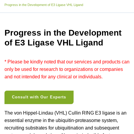
Progress in the Development of E3 Ligase VHL Ligand
Progress in the Development
of E3 Ligase VHL Ligand
* Please be kindly noted that our services and products can
only be used for research to organizations or companies
and not intended for any clinical or individuals.
Consult with Our Experts
The von Hippel-Lindau (VHL) Cullin RING E3 ligase is an
essential enzyme in the ubiquitin-proteasome system,
recruiting substrates for ubiquitination and subsequent