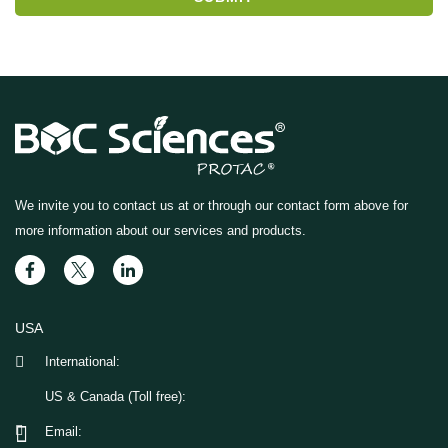
We invite you to contact us at
or through our contact form above for
more information about our services and products.
USA
International:
US & Canada (Toll free):
Email: