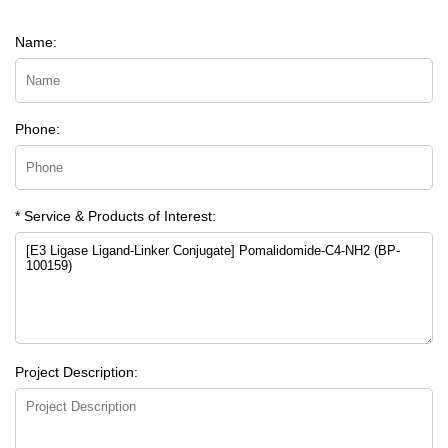
Name:
Phone:
* Service & Products of Interest:
Project Description: