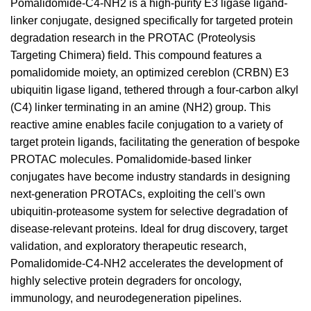
Pomalidomide-C4-NH2 is a high-purity E3 ligase ligand-
linker conjugate, designed specifically for targeted protein
degradation research in the PROTAC (Proteolysis
Targeting Chimera) field. This compound features a
pomalidomide moiety, an optimized cereblon (CRBN) E3
ubiquitin ligase ligand, tethered through a four-carbon alkyl
(C4) linker terminating in an amine (NH2) group. This
reactive amine enables facile conjugation to a variety of
target protein ligands, facilitating the generation of bespoke
PROTAC molecules. Pomalidomide-based linker
conjugates have become industry standards in designing
next-generation PROTACs, exploiting the cell's own
ubiquitin-proteasome system for selective degradation of
disease-relevant proteins. Ideal for drug discovery, target
validation, and exploratory therapeutic research,
Pomalidomide-C4-NH2 accelerates the development of
highly selective protein degraders for oncology,
immunology, and neurodegeneration pipelines.