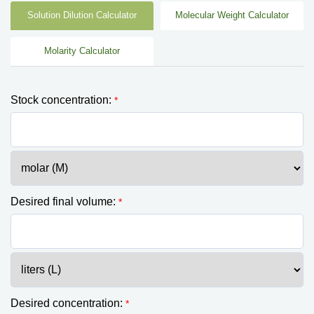
Solution Dilution Calculator
Molecular Weight Calculator
Molarity Calculator
Stock concentration:
*
Desired final volume:
*
Desired concentration:
*