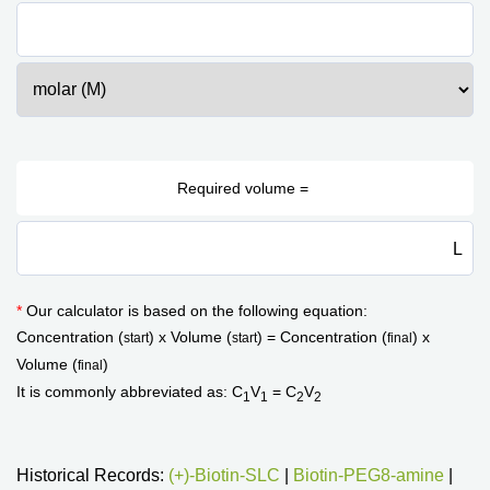
L
*
Our calculator is based on the following equation:
Concentration (
) x Volume (
) = Concentration (
) x
start
start
final
Volume (
)
final
It is commonly abbreviated as: C
V
= C
V
1
1
2
2
Historical Records:
(+)-Biotin-SLC
|
Biotin-PEG8-amine
|