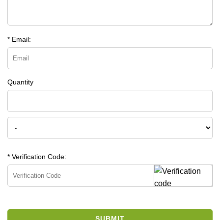
* Email:
Quantity
* Verification Code:
SUBMIT