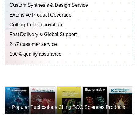
Custom Synthesis & Design Service
Extensive Product Coverage
Cutting-Edge Innovation
Fast Delivery & Global Support
24/7 customer service
100% quality assurance
Popular Publications Citing BOC Sciences Products