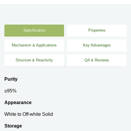
Specification
Properties
Mechanism & Applications
Key Advantages
Structure & Reactivity
QA & Reviews
Purity
≥95%
Appearance
White to Off-white Solid
Storage