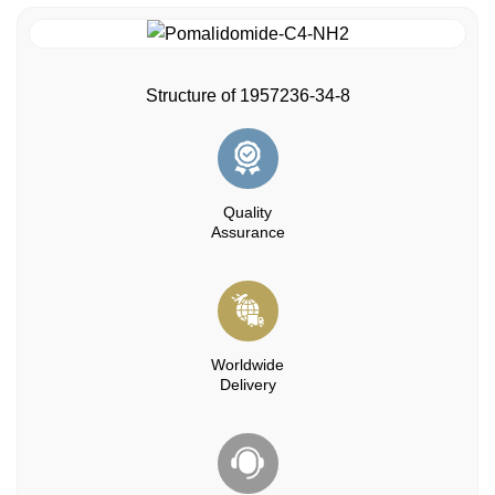
Structure of 1957236-34-8
Quality
Assurance
Worldwide
Delivery