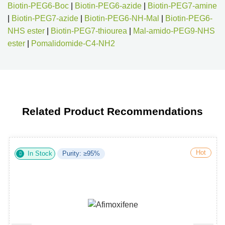
Biotin-PEG6-Boc
|
Biotin-PEG6-azide
|
Biotin-PEG7-amine
|
Biotin-PEG7-azide
|
Biotin-PEG6-NH-Mal
|
Biotin-PEG6-
NHS ester
|
Biotin-PEG7-thiourea
|
Mal-amido-PEG9-NHS
ester
|
Pomalidomide-C4-NH2
Related Product Recommendations
Hot
In Stock
Purity: ≥95%