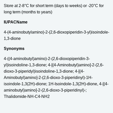
Store at 2-8°C for short term (days to weeks) or -20°C for
long term (months to years)
IUPACName
4-(4-aminobutylamino)-2-(2,6-dioxopiperidin-3-yl)isoindole-
1,3-dione
Synonyms
4-((4-aminobutyl)amino)-2-(2,6-dioxopiperidin-3-
yl)isoindoline-1,3-dione; 4-[(4-Aminobutyl)amino]-2-(2,6-
dioxo-3-piperidyl)isoindoline-1,3-dione; 4-[(4-
Aminobutyl)amino]-2-(2,6-dioxo-3-piperidinyl)-1H-
isoindole-1,3(2H)-dione; 1H-Isoindole-1,3(2H)-dione, 4-[(4-
aminobutyl)amino]-2-(2,6-dioxo-3-piperidinyl)-;
Thalidomide-NH-C4-NH2