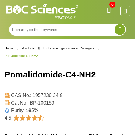
0
Home
Products
E3 Ligase Ligand-Linker Conjugate
Pomalidomide-C4-NH2
Pomalidomide-C4-NH2
CAS No.: 1957236-34-8
Cat No.: BP-100159
Purity: ≥95%
4.5