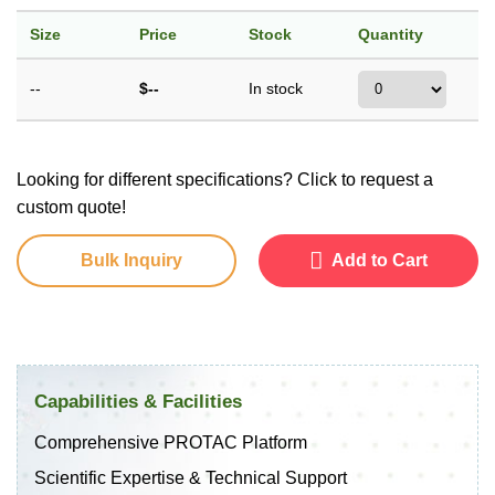
Size
Price
Stock
Quantity
--
$--
In stock
Looking for different specifications? Click to request a
custom quote!
Bulk Inquiry
Add to Cart
Capabilities & Facilities
Comprehensive PROTAC Platform
Scientific Expertise & Technical Support