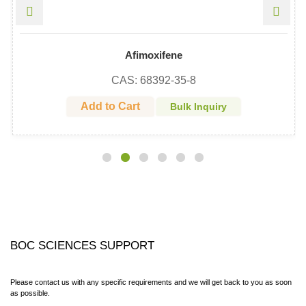
Afimoxifene
CAS: 68392-35-8
Add to Cart
Bulk Inquiry
BOC SCIENCES SUPPORT
Please contact us with any specific requirements and we will get back to you as soon
as possible.