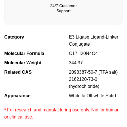
24/7 Customer
Support
Category
E3 Ligase Ligand-Linker
Conjugate
Molecular Formula
C17H20N4O4
Molecular Weight
344.37
Related CAS
2093387-50-7 (TFA salt)
2162120-73-0
(hydrochloride)
Appearance
White to Off-white Solid
* For research and manufacturing use only. Not for human
or clinical use.