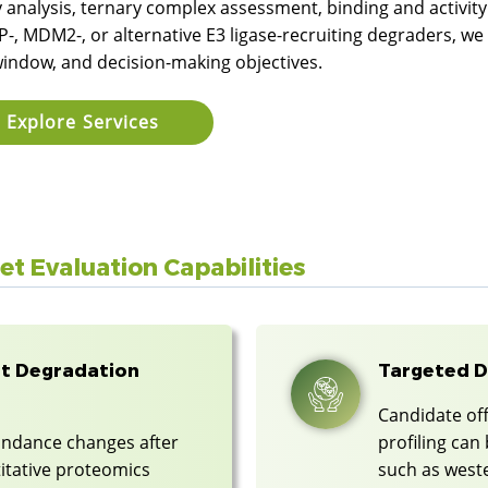
y analysis, ternary complex assessment, binding and activit
-, MDM2-, or alternative E3 ligase-recruiting degraders, we
window, and decision-making objectives.
Explore Services
t Evaluation Capabilities
t Degradation
Targeted D
Candidate off
undance changes after
profiling ca
itative proteomics
such as weste