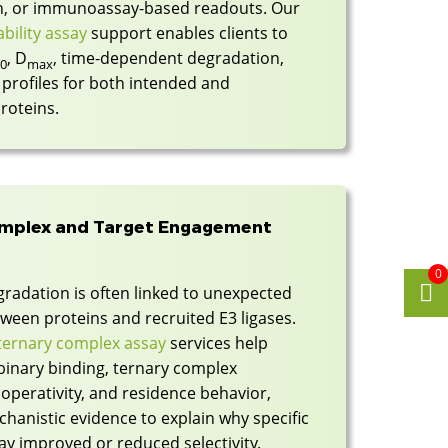
on, or immunoassay-based readouts. Our
bility assay
support enables clients to
, D
, time-dependent degradation,
50
max
profiles for both intended and
roteins.
omplex and Target Engagement
0
gradation is often linked to unexpected
ween proteins and recruited E3 ligases.
ernary complex assay
services help
binary binding, ternary complex
operativity, and residence behavior,
hanistic evidence to explain why specific
ay improved or reduced selectivity.