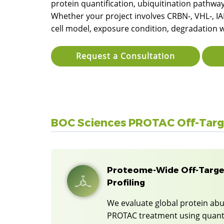
protein quantification, ubiquitination pathwa
Whether your project involves CRBN-, VHL-, IAP
cell model, exposure condition, degradation 
Request a Consultation
BOC Sciences PROTAC Off-Targe
Proteome-Wide Off-Targe
Profiling
We evaluate global protein ab
PROTAC treatment using quant