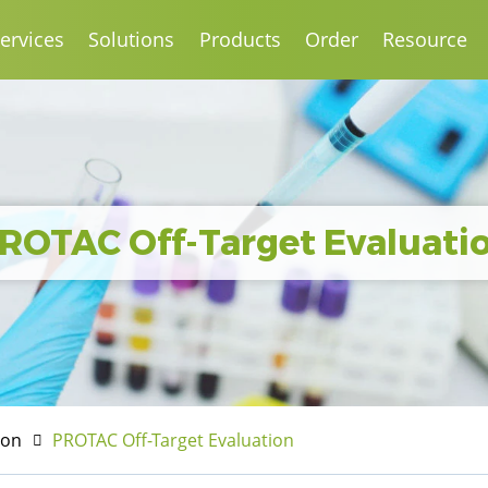
ervices
Solutions
Products
Order
Resource
ROTAC Off-Target Evaluati
ion
PROTAC Off-Target Evaluation