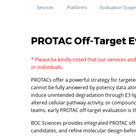
Services
Platforms
Evaluation Scope
PROTAC Off-Target E
* Please be kindly noted that our services an
or individuals.
PROTACs offer a powerful strategy for targete
cannot be fully answered by potency data alone
induce unintended degradation through E3 lig
altered cellular pathway activity, or compoun
teams, early PROTAC off-target evaluation is 
BOC Sciences provides integrated PROTAC off-ta
candidates, and refine molecular design bef