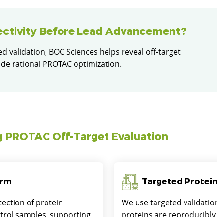
ectivity Before Lead Advancement?
 validation, BOC Sciences helps reveal off-target
ide rational PROTAC optimization.
g PROTAC Off-Target Evaluation
orm
Targeted Protein
ection of protein
We use targeted validatio
trol samples, supporting
proteins are reproducibly