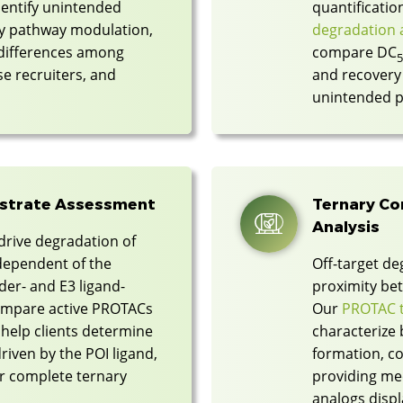
dentify unintended
quantificati
ry pathway modulation,
degradation a
 differences among
compare DC
ase recruiters, and
and recovery 
unintended p
bstrate Assessment
Ternary C
Analysis
drive degradation of
ependent of the
Off-target de
er- and E3 ligand-
proximity bet
compare active PROTACs
Our
PROTAC t
 help clients determine
characterize 
riven by the POI ligand,
formation, co
 or complete ternary
providing mec
analogs displ