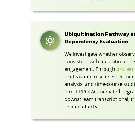
Ubiquitination Pathway 
Dependency Evaluation
We investigate whether observe
consistent with ubiquitin-pro
engagement. Through
protein 
proteasome rescue experimen
analysis, and time-course studi
direct PROTAC-mediated degra
downstream transcriptional, tra
related effects.