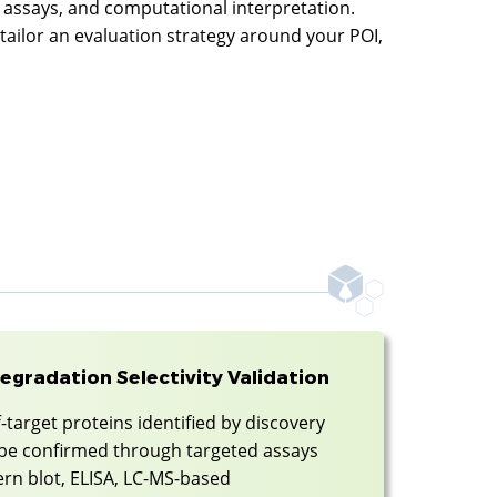
y assays, and computational interpretation.
 tailor an evaluation strategy around your POI,
egradation Selectivity Validation
-target proteins identified by discovery
n be confirmed through targeted assays
rn blot, ELISA, LC-MS-based