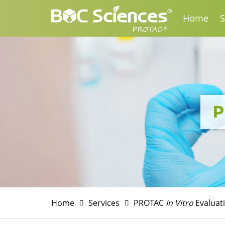
Home
S
P
Home
Services
PROTAC
In Vitro
Evaluat