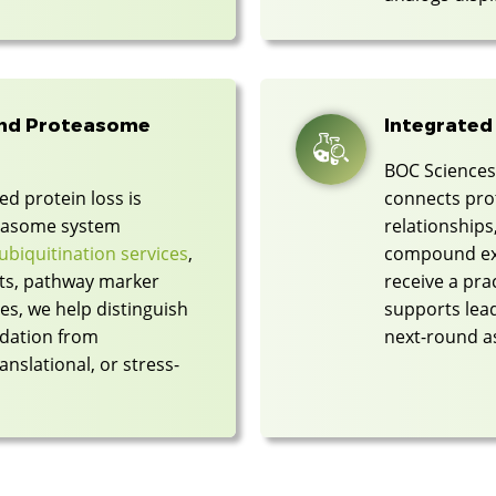
and Proteasome
Integrated
BOC Sciences 
d protein loss is
connects prot
teasome system
relationships
ubiquitination services
,
compound exp
ts, pathway marker
receive a pra
es, we help distinguish
supports lead
dation from
next-round a
nslational, or stress-