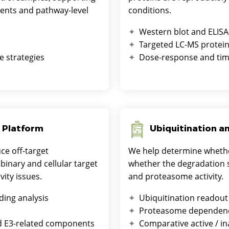
vents and pathway-level
conditions.
Western blot and ELISA
Targeted LC-MS protein
e strategies
Dose-response and tim
 Platform
Ubiquitination a
e off-target
We help determine whethe
inary and cellular target
whether the degradation s
vity issues.
and proteasome activity.
ding analysis
Ubiquitination readout
Proteasome dependenc
d E3-related components
Comparative active / in