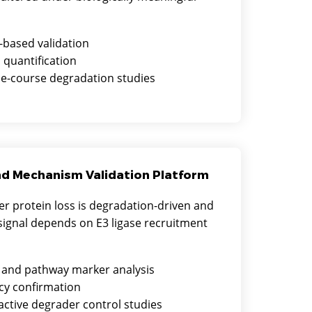
-based validation
 quantification
e-course degradation studies
nd Mechanism Validation Platform
r protein loss is degradation-driven and
ignal depends on E3 ligase recruitment
 and pathway marker analysis
y confirmation
active degrader control studies