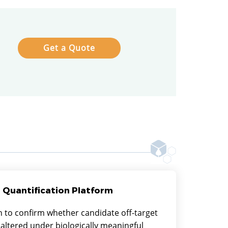
Get a Quote
 Quantification Platform
n to confirm whether candidate off-target
 altered under biologically meaningful