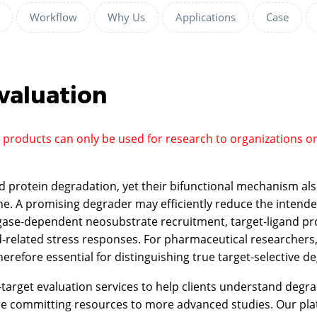
Workflow
Why Us
Applications
Case
valuation
d products can only be used for research to organizations o
d protein degradation, yet their bifunctional mechanism als
. A promising degrader may efficiently reduce the intended 
ase-dependent neosubstrate recruitment, target-ligand promi
d-related stress responses. For pharmaceutical researchers
therefore essential for distinguishing true target-selectiv
rget evaluation services to help clients understand degradat
ore committing resources to more advanced studies. Our pl