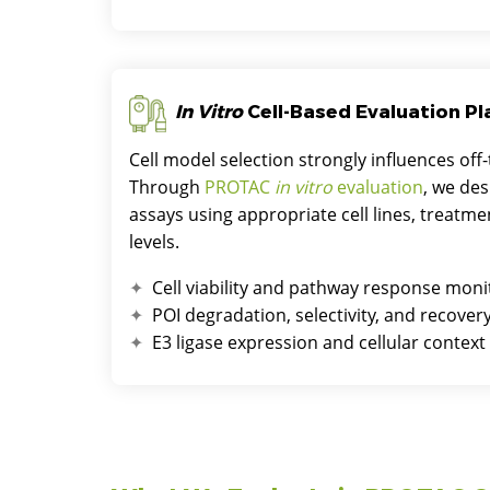
In Vitro
Cell-Based Evaluation P
Cell model selection strongly influences off-
Through
PROTAC
in vitro
evaluation
, we des
assays using appropriate cell lines, treat
levels.
Cell viability and pathway response moni
POI degradation, selectivity, and recove
E3 ligase expression and cellular context