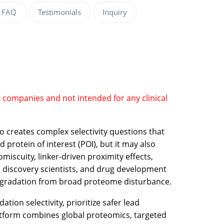
FAQ
Testimonials
Inquiry
r companies and not intended for any clinical
o creates complex selectivity questions that
protein of interest (POI), but it may also
scuity, linker-driven proximity effects,
, discovery scientists, and drug development
e degradation from broad proteome disturbance.
ion selectivity, prioritize safer lead
atform combines global proteomics, targeted