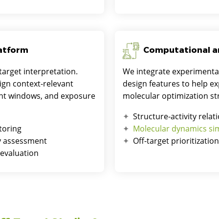
latform
Computational a
target interpretation.
We integrate experimenta
ign context-relevant
design features to help e
ment windows, and exposure
molecular optimization st
Structure-activity relat
toring
Molecular dynamics si
ry assessment
Off-target prioritizatio
 evaluation