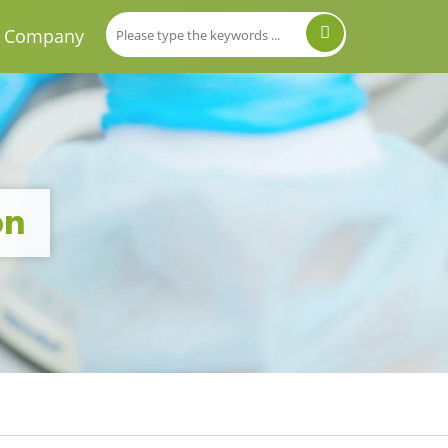
Company
on