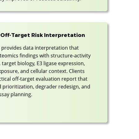
 Off-Target Risk Interpretation
provides data interpretation that
eomics findings with structure-activity
, target biology, E3 ligase expression,
osure, and cellular context. Clients
ctical off-target evaluation report that
 prioritization, degrader redesign, and
ssay planning.