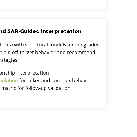
nd SAR-Guided Interpretation
l data with structural models and degrader
xplain off-target behavior and recommend
rategies.
ionship interpretation
mulation
for linker and complex behavior
n matrix for follow-up validation