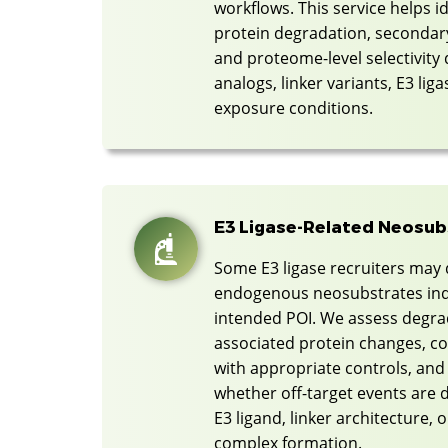
workflows. This service helps i
protein degradation, seconda
and proteome-level selectivity
analogs, linker variants, E3 lig
exposure conditions.
E3 Ligase-Related Neosu
Some E3 ligase recruiters may 
endogenous neosubstrates ind
intended POI. We assess degrad
associated protein changes, 
with appropriate controls, and
whether off-target events are d
E3 ligand, linker architecture,
complex formation.