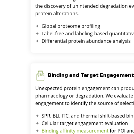
the discovery of unintended degradation e
protein alterations.
Global proteome profiling
Label-free and labeling-based quantitativ
Differential protein abundance analysis
Binding and Target Engagement
Unexpected protein engagement can produc
pharmacology or degradation. We evaluate b
engagement to identify the source of selecti
SPR, BLI, ITC, and thermal shift-based bin
Cellular target engagement evaluation
Binding affinity measurement
for POI an