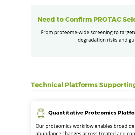
Need to Confirm PROTAC Sel
From proteome-wide screening to targeted
degradation risks and gu
Technical Platforms Supportin
Quantitative Proteomics Platf
Our proteomics workflow enables broad det
abundance changes across treated and con