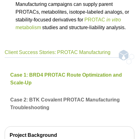
Manufacturing campaigns can supply parent
PROTACs, metabolites, isotope-labeled analogs, or
stability-focused derivatives for
PROTAC
in vitro
metabolism
studies and structure-liability analysis.
Client Success Stories: PROTAC Manufacturing
Case 1: BRD4 PROTAC Route Optimization and
Scale-Up
Case 2: BTK Covalent PROTAC Manufacturing
Troubleshooting
Project Background