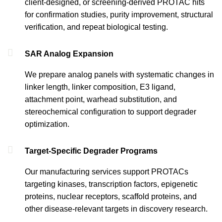
client-designed, or screening-derived PROTAC hits
for confirmation studies, purity improvement, structural
verification, and repeat biological testing.
SAR Analog Expansion
We prepare analog panels with systematic changes in
linker length, linker composition, E3 ligand,
attachment point, warhead substitution, and
stereochemical configuration to support degrader
optimization.
Target-Specific Degrader Programs
Our manufacturing services support PROTACs
targeting kinases, transcription factors, epigenetic
proteins, nuclear receptors, scaffold proteins, and
other disease-relevant targets in discovery research.