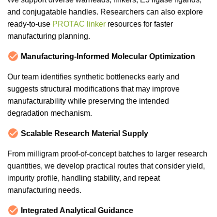
and conjugatable handles. Researchers can also explore
ready-to-use
PROTAC linker
resources for faster
manufacturing planning.
Manufacturing-Informed Molecular Optimization
Our team identifies synthetic bottlenecks early and
suggests structural modifications that may improve
manufacturability while preserving the intended
degradation mechanism.
Scalable Research Material Supply
From milligram proof-of-concept batches to larger research
quantities, we develop practical routes that consider yield,
impurity profile, handling stability, and repeat
manufacturing needs.
Integrated Analytical Guidance