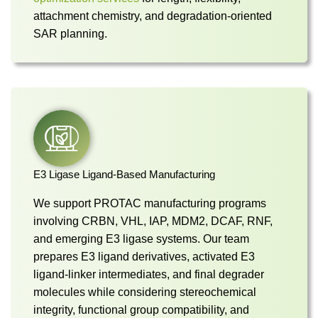
attachment chemistry, and degradation-oriented
SAR planning.
E3 Ligase Ligand-Based Manufacturing
We support PROTAC manufacturing programs
involving CRBN, VHL, IAP, MDM2, DCAF, RNF,
and emerging E3 ligase systems. Our team
prepares E3 ligand derivatives, activated E3
ligand-linker intermediates, and final degrader
molecules while considering stereochemical
integrity, functional group compatibility, and