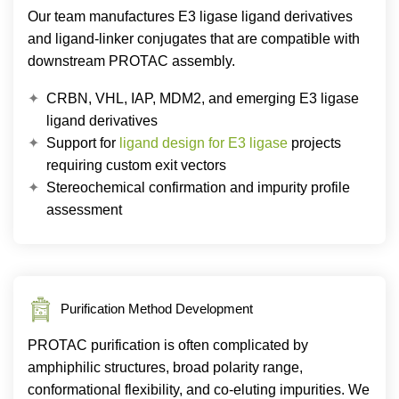
Our team manufactures E3 ligase ligand derivatives
and ligand-linker conjugates that are compatible with
downstream PROTAC assembly.
CRBN, VHL, IAP, MDM2, and emerging E3 ligase
ligand derivatives
Support for
ligand design for E3 ligase
projects
requiring custom exit vectors
Stereochemical confirmation and impurity profile
assessment
Purification Method Development
PROTAC purification is often complicated by
amphiphilic structures, broad polarity range,
conformational flexibility, and co-eluting impurities. We