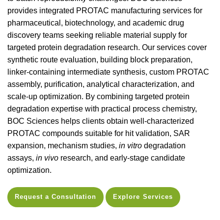
provides integrated PROTAC manufacturing services for
pharmaceutical, biotechnology, and academic drug
discovery teams seeking reliable material supply for
targeted protein degradation research. Our services cover
synthetic route evaluation, building block preparation,
linker-containing intermediate synthesis, custom PROTAC
assembly, purification, analytical characterization, and
scale-up optimization. By combining targeted protein
degradation expertise with practical process chemistry,
BOC Sciences helps clients obtain well-characterized
PROTAC compounds suitable for hit validation, SAR
expansion, mechanism studies,
in vitro
degradation
assays,
in vivo
research, and early-stage candidate
optimization.
Request a Consultation
Explore Services