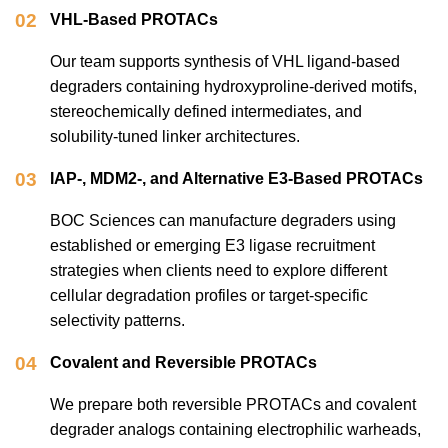
02
VHL-Based PROTACs
Our team supports synthesis of VHL ligand-based
degraders containing hydroxyproline-derived motifs,
stereochemically defined intermediates, and
solubility-tuned linker architectures.
03
IAP-, MDM2-, and Alternative E3-Based PROTACs
BOC Sciences can manufacture degraders using
established or emerging E3 ligase recruitment
strategies when clients need to explore different
cellular degradation profiles or target-specific
selectivity patterns.
04
Covalent and Reversible PROTACs
We prepare both reversible PROTACs and covalent
degrader analogs containing electrophilic warheads,