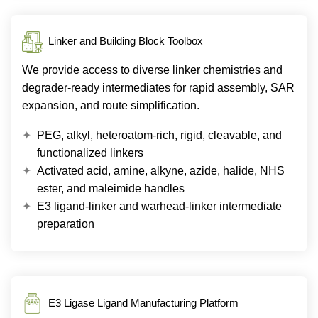
Linker and Building Block Toolbox
We provide access to diverse linker chemistries and
degrader-ready intermediates for rapid assembly, SAR
expansion, and route simplification.
PEG, alkyl, heteroatom-rich, rigid, cleavable, and
functionalized linkers
Activated acid, amine, alkyne, azide, halide, NHS
ester, and maleimide handles
E3 ligand-linker and warhead-linker intermediate
preparation
E3 Ligase Ligand Manufacturing Platform