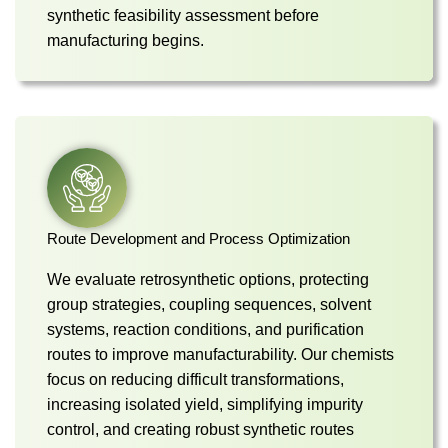
synthetic feasibility assessment before
manufacturing begins.
Route Development and Process Optimization
We evaluate retrosynthetic options, protecting
group strategies, coupling sequences, solvent
systems, reaction conditions, and purification
routes to improve manufacturability. Our chemists
focus on reducing difficult transformations,
increasing isolated yield, simplifying impurity
control, and creating robust synthetic routes