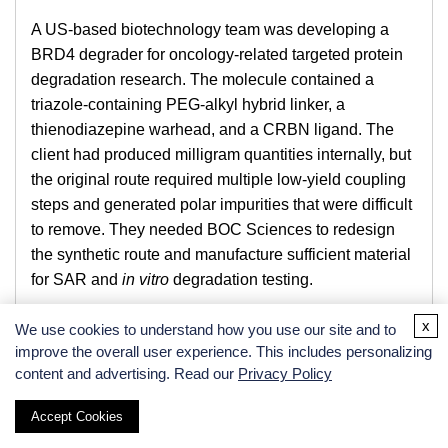
A US-based biotechnology team was developing a
BRD4 degrader for oncology-related targeted protein
degradation research. The molecule contained a
triazole-containing PEG-alkyl hybrid linker, a
thienodiazepine warhead, and a CRBN ligand. The
client had produced milligram quantities internally, but
the original route required multiple low-yield coupling
steps and generated polar impurities that were difficult
to remove. They needed BOC Sciences to redesign
the synthetic route and manufacture sufficient material
for SAR and
in vitro
degradation testing.
Technical Challenges
x
We use cookies to understand how you use our site and to
improve the overall user experience. This includes personalizing
The key challenges included low conversion in the
content and advertising. Read our
Privacy Policy
final coupling step, partial degradation of the CRBN-
binding moiety under basic conditions, poor solubility
Accept Cookies
of the late-stage intermediate, and co-elution of linker-