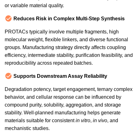
or variable material quality.
Reduces Risk in Complex Multi-Step Synthesis
PROTACs typically involve multiple fragments, high
molecular weight, flexible linkers, and diverse functional
groups. Manufacturing strategy directly affects coupling
efficiency, intermediate stability, purification feasibility, and
reproducibility across repeated batches.
Supports Downstream Assay Reliability
Degradation potency, target engagement, ternary complex
behavior, and cellular response can be influenced by
compound purity, solubility, aggregation, and storage
stability. Well-planned manufacturing helps generate
materials suitable for consistent
in vitro
,
in vivo
, and
mechanistic studies.