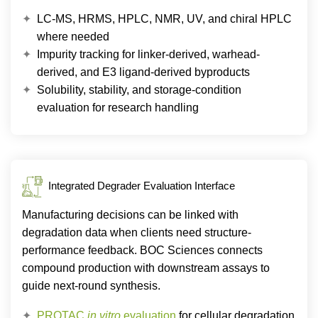
LC-MS, HRMS, HPLC, NMR, UV, and chiral HPLC
where needed
Impurity tracking for linker-derived, warhead-
derived, and E3 ligand-derived byproducts
Solubility, stability, and storage-condition
evaluation for research handling
Integrated Degrader Evaluation Interface
Manufacturing decisions can be linked with
degradation data when clients need structure-
performance feedback. BOC Sciences connects
compound production with downstream assays to
guide next-round synthesis.
PROTAC
in vitro
evaluation
for cellular degradation