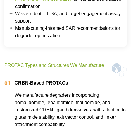
confirmation
Western blot, ELISA, and target engagement assay
support
Manufacturing-informed SAR recommendations for
degrader optimization
PROTAC Types and Structures We Manufacture
01
CRBN-Based PROTACs
We manufacture degraders incorporating
pomalidomide, lenalidomide, thalidomide, and
customized CRBN ligand derivatives, with attention to
glutarimide stability, exit vector control, and linker
attachment compatibility.