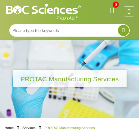
0
PROTAC Manufacturing Services
Home
Services
PROTAC Manufacturing Services