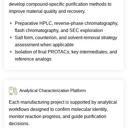
develop compound-specific purification methods to
improve material quality and recovery.
Preparative HPLC, reverse-phase chromatography,
flash chromatography, and SEC exploration
Salt form, counterion, and solvent-removal strategy
assessment when applicable
Isolation of final PROTACs, key intermediates, and
reference analogs
Analytical Characterization Platform
Each manufacturing project is supported by analytical
workflows designed to confirm molecular identity,
monitor reaction progress, and guide purification
decisions.