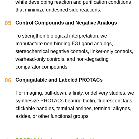
while developing reaction and purification conditions
that minimize undesired side reactions.
05
Control Compounds and Negative Analogs
To strengthen biological interpretation, we
manufacture non-binding E3 ligand analogs,
stereochemical negative controls, linker-only controls,
warhead-only controls, and non-degrading
comparator compounds.
06
Conjugatable and Labeled PROTACs
For imaging, pull-down, affinity, or delivery studies, we
synthesize PROTACs bearing biotin, fluorescent tags,
clickable handles, terminal amines, terminal alkynes,
azides, or other functional groups.