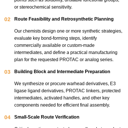
or stereochemical sensitivity.
02
Route Feasibility and Retrosynthetic Planning
Our chemists design one or more synthetic strategies,
evaluate key bond-forming steps, identify
commercially available or custom-made
intermediates, and define a practical manufacturing
plan for the requested PROTAC or analog series.
03
Building Block and Intermediate Preparation
We synthesize or procure warhead derivatives, E3
ligase ligand derivatives, PROTAC linkers, protected
intermediates, activated handles, and other key
components needed for efficient final assembly.
04
Small-Scale Route Verification