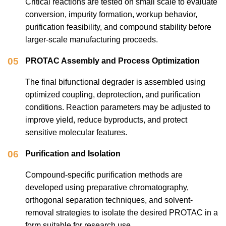
Critical reactions are tested on small scale to evaluate
conversion, impurity formation, workup behavior,
purification feasibility, and compound stability before
larger-scale manufacturing proceeds.
05
PROTAC Assembly and Process Optimization
The final bifunctional degrader is assembled using
optimized coupling, deprotection, and purification
conditions. Reaction parameters may be adjusted to
improve yield, reduce byproducts, and protect
sensitive molecular features.
06
Purification and Isolation
Compound-specific purification methods are
developed using preparative chromatography,
orthogonal separation techniques, and solvent-
removal strategies to isolate the desired PROTAC in a
form suitable for research use.