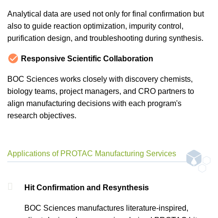
Analytical data are used not only for final confirmation but
also to guide reaction optimization, impurity control,
purification design, and troubleshooting during synthesis.
Responsive Scientific Collaboration
BOC Sciences works closely with discovery chemists,
biology teams, project managers, and CRO partners to
align manufacturing decisions with each program's
research objectives.
Applications of PROTAC Manufacturing Services
Hit Confirmation and Resynthesis
BOC Sciences manufactures literature-inspired,