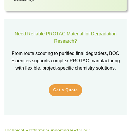
Need Reliable PROTAC Material for Degradation
Research?
From route scouting to purified final degraders, BOC
Sciences supports complex PROTAC manufacturing
with flexible, project-specific chemistry solutions.
Get a Quote
Technical Platforms Supporting PROTAC