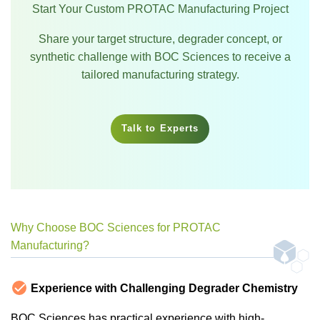
Start Your Custom PROTAC Manufacturing Project
Share your target structure, degrader concept, or
synthetic challenge with BOC Sciences to receive a
tailored manufacturing strategy.
Talk to Experts
Why Choose BOC Sciences for PROTAC
Manufacturing?
Experience with Challenging Degrader Chemistry
BOC Sciences has practical experience with high-