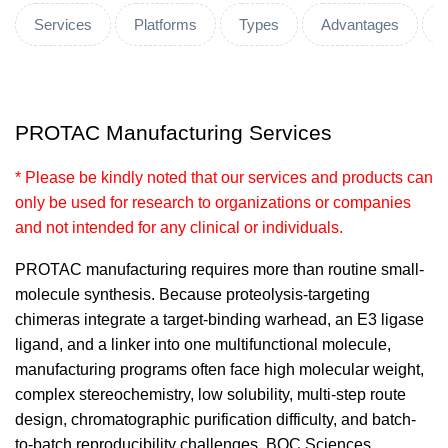
Services
Platforms
Types
Advantages
PROTAC Manufacturing Services
* Please be kindly noted that our services and products can
only be used for research to organizations or companies
and not intended for any clinical or individuals.
PROTAC manufacturing requires more than routine small-
molecule synthesis. Because proteolysis-targeting
chimeras integrate a target-binding warhead, an E3 ligase
ligand, and a linker into one multifunctional molecule,
manufacturing programs often face high molecular weight,
complex stereochemistry, low solubility, multi-step route
design, chromatographic purification difficulty, and batch-
to-batch reproducibility challenges. BOC Sciences