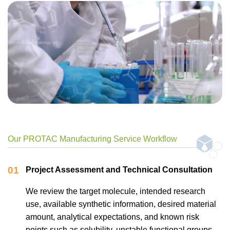
Our PROTAC Manufacturing Service Workflow
01
Project Assessment and Technical Consultation
We review the target molecule, intended research
use, available synthetic information, desired material
amount, analytical expectations, and known risk
points such as solubility, unstable functional groups,