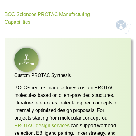
BOC Sciences PROTAC Manufacturing
Capabilities
Custom PROTAC Synthesis
BOC Sciences manufactures custom PROTAC
molecules based on client-provided structures,
literature references, patent-inspired concepts, or
internally optimized design proposals. For
projects starting from molecular concept, our
PROTAC design services
can support warhead
selection, E3 ligand pairing, linker strategy, and