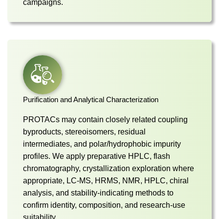
campaigns.
Purification and Analytical Characterization
PROTACs may contain closely related coupling
byproducts, stereoisomers, residual
intermediates, and polar/hydrophobic impurity
profiles. We apply preparative HPLC, flash
chromatography, crystallization exploration where
appropriate, LC-MS, HRMS, NMR, HPLC, chiral
analysis, and stability-indicating methods to
confirm identity, composition, and research-use
suitability.