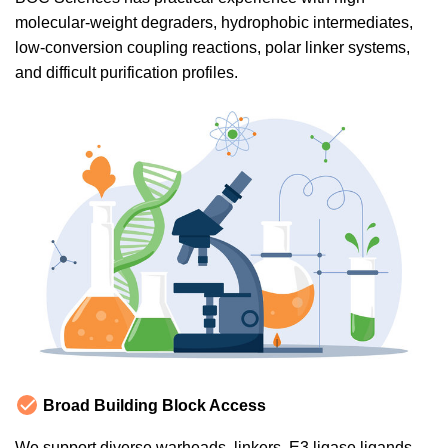
molecular-weight degraders, hydrophobic intermediates,
low-conversion coupling reactions, polar linker systems,
and difficult purification profiles.
Broad Building Block Access
We support diverse warheads, linkers, E3 ligase ligands,