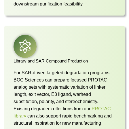
downstream purification feasibility.
Library and SAR Compound Production
For SAR-driven targeted degradation programs,
BOC Sciences can prepare focused PROTAC
analog sets with systematic variation of linker
length, exit vector, E3 ligand, warhead
substitution, polarity, and stereochemistry.
Existing degrader collections from our
PROTAC
library
can also support rapid benchmarking and
structural inspiration for new manufacturing