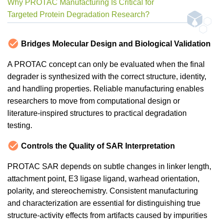
Why PROTAC Manufacturing Is Critical for
Targeted Protein Degradation Research?
Bridges Molecular Design and Biological Validation
A PROTAC concept can only be evaluated when the final
degrader is synthesized with the correct structure, identity,
and handling properties. Reliable manufacturing enables
researchers to move from computational design or
literature-inspired structures to practical degradation
testing.
Controls the Quality of SAR Interpretation
PROTAC SAR depends on subtle changes in linker length,
attachment point, E3 ligase ligand, warhead orientation,
polarity, and stereochemistry. Consistent manufacturing
and characterization are essential for distinguishing true
structure-activity effects from artifacts caused by impurities