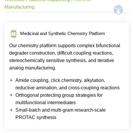
Manufacturing
Medicinal and Synthetic Chemistry Platform
Our chemistry platform supports complex bifunctional
degrader construction, difficult coupling reactions,
stereochemically sensitive synthesis, and iterative
analog manufacturing.
Amide coupling, click chemistry, alkylation,
reductive amination, and cross-coupling reactions
Orthogonal protecting group strategies for
multifunctional intermediates
Small-batch and multi-gram research-scale
PROTAC synthesis