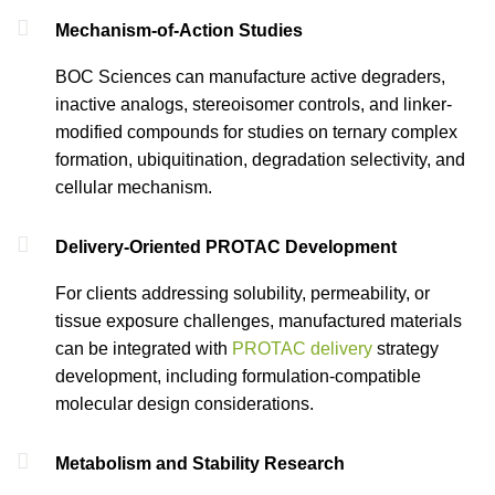
Mechanism-of-Action Studies
BOC Sciences can manufacture active degraders,
inactive analogs, stereoisomer controls, and linker-
modified compounds for studies on ternary complex
formation, ubiquitination, degradation selectivity, and
cellular mechanism.
Delivery-Oriented PROTAC Development
For clients addressing solubility, permeability, or
tissue exposure challenges, manufactured materials
can be integrated with
PROTAC delivery
strategy
development, including formulation-compatible
molecular design considerations.
Metabolism and Stability Research