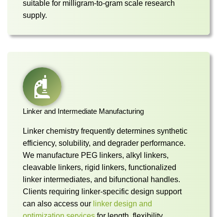
suitable for milligram-to-gram scale research
supply.
Linker and Intermediate Manufacturing
Linker chemistry frequently determines synthetic
efficiency, solubility, and degrader performance.
We manufacture PEG linkers, alkyl linkers,
cleavable linkers, rigid linkers, functionalized
linker intermediates, and bifunctional handles.
Clients requiring linker-specific design support
can also access our
linker design and
optimization services
for length, flexibility,