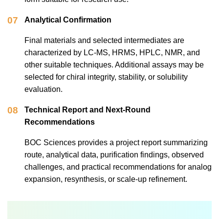
07
Analytical Confirmation
Final materials and selected intermediates are
characterized by LC-MS, HRMS, HPLC, NMR, and
other suitable techniques. Additional assays may be
selected for chiral integrity, stability, or solubility
evaluation.
08
Technical Report and Next-Round
Recommendations
BOC Sciences provides a project report summarizing
route, analytical data, purification findings, observed
challenges, and practical recommendations for analog
expansion, resynthesis, or scale-up refinement.