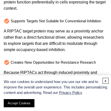
protein function preferentially in cells expressing the target
context.
Supports Targets Not Suitable for Conventional Inhibition
A RIPTAC target protein may serve as a proximity anchor
rather than a direct functional driver, allowing researchers
to explore targets that are difficult to modulate through
simple occupancy-based inhibition.
Creates New Opportunities for Resistance Research
Because RIPTACs act through induced proximity and
effector function disruption, they provide a research
x
We use cookies to understand how you use our site and to
strategy for studying cellular vulnerabilities that may differ
improve the overall user experience. This includes personalizing
from traditional inhibitor response pathways.
content and advertising. Read our
Privacy Policy
Accept Cookies
Allows Modular Design and Iterative Optimization