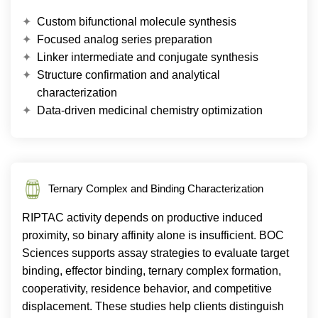
Custom bifunctional molecule synthesis
Focused analog series preparation
Linker intermediate and conjugate synthesis
Structure confirmation and analytical
characterization
Data-driven medicinal chemistry optimization
Ternary Complex and Binding Characterization
RIPTAC activity depends on productive induced
proximity, so binary affinity alone is insufficient. BOC
Sciences supports assay strategies to evaluate target
binding, effector binding, ternary complex formation,
cooperativity, residence behavior, and competitive
displacement. These studies help clients distinguish