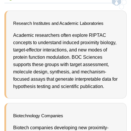
Research Institutes and Academic Laboratories
Academic researchers often explore RIPTAC
concepts to understand induced proximity biology,
target-effector interactions, and new modes of
protein function modulation. BOC Sciences
supports these groups with target assessment,
molecule design, synthesis, and mechanism-
focused assays that generate interpretable data for
hypothesis testing and scientific publication.
Biotechnology Companies
Biotech companies developing new proximity-