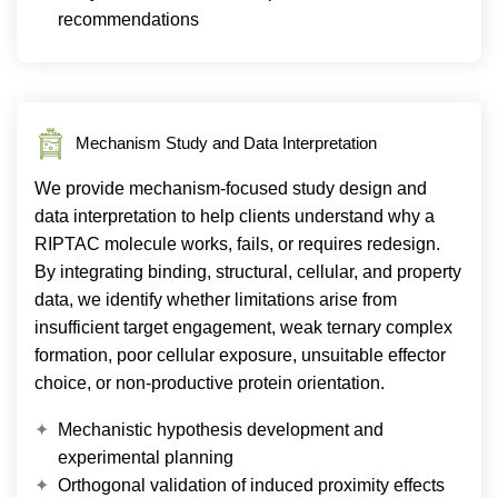
recommendations
Mechanism Study and Data Interpretation
We provide mechanism-focused study design and
data interpretation to help clients understand why a
RIPTAC molecule works, fails, or requires redesign.
By integrating binding, structural, cellular, and property
data, we identify whether limitations arise from
insufficient target engagement, weak ternary complex
formation, poor cellular exposure, unsuitable effector
choice, or non-productive protein orientation.
Mechanistic hypothesis development and
experimental planning
Orthogonal validation of induced proximity effects