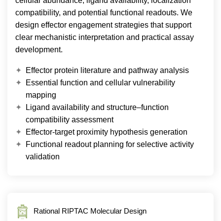
cellular abundance, ligand availability, localization
compatibility, and potential functional readouts. We
design effector engagement strategies that support
clear mechanistic interpretation and practical assay
development.
Effector protein literature and pathway analysis
Essential function and cellular vulnerability
mapping
Ligand availability and structure–function
compatibility assessment
Effector-target proximity hypothesis generation
Functional readout planning for selective activity
validation
Rational RIPTAC Molecular Design