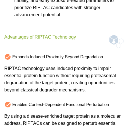
liability, and early exposure-related parameters to
prioritize RIPTAC candidates with stronger
advancement potential.
Advantages of RIPTAC Technology
Expands Induced Proximity Beyond Degradation
RIPTAC technology uses induced proximity to impair
essential protein function without requiring proteasomal
degradation of the target protein, creating opportunities
beyond classical degrader mechanisms.
Enables Context-Dependent Functional Perturbation
By using a disease-enriched target protein as a molecular
address, RIPTACs can be designed to perturb essential