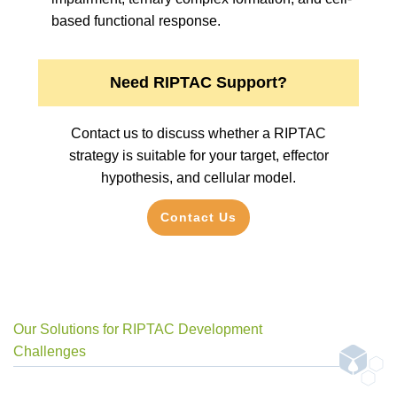
based functional response.
Need RIPTAC Support?
Contact us to discuss whether a RIPTAC
strategy is suitable for your target, effector
hypothesis, and cellular model.
Contact Us
Our Solutions for RIPTAC Development
Challenges