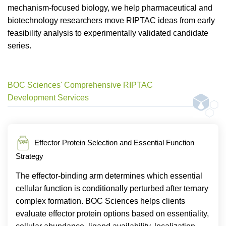
mechanism-focused biology, we help pharmaceutical and
biotechnology researchers move RIPTAC ideas from early
feasibility analysis to experimentally validated candidate
series.
BOC Sciences' Comprehensive RIPTAC
Development Services
Effector Protein Selection and Essential Function
Strategy
The effector-binding arm determines which essential
cellular function is conditionally perturbed after ternary
complex formation. BOC Sciences helps clients
evaluate effector protein options based on essentiality,