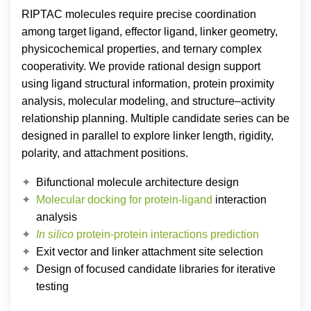
RIPTAC molecules require precise coordination
among target ligand, effector ligand, linker geometry,
physicochemical properties, and ternary complex
cooperativity. We provide rational design support
using ligand structural information, protein proximity
analysis, molecular modeling, and structure–activity
relationship planning. Multiple candidate series can be
designed in parallel to explore linker length, rigidity,
polarity, and attachment positions.
Bifunctional molecule architecture design
Molecular docking for protein-ligand
interaction
analysis
In silico
protein-protein interactions prediction
Exit vector and linker attachment site selection
Design of focused candidate libraries for iterative
testing