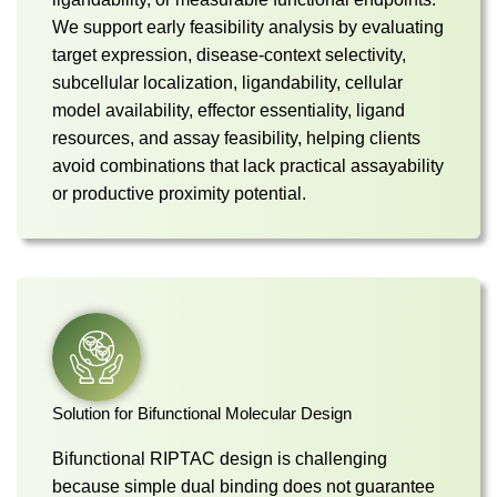
We support early feasibility analysis by evaluating
target expression, disease-context selectivity,
subcellular localization, ligandability, cellular
model availability, effector essentiality, ligand
resources, and assay feasibility, helping clients
avoid combinations that lack practical assayability
or productive proximity potential.
Solution for Bifunctional Molecular Design
Bifunctional RIPTAC design is challenging
because simple dual binding does not guarantee