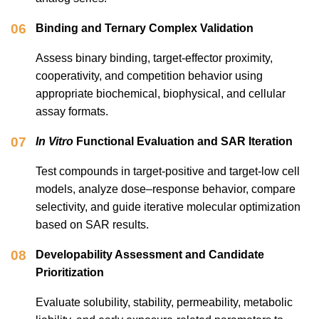
06
Binding and Ternary Complex Validation
Assess binary binding, target-effector proximity,
cooperativity, and competition behavior using
appropriate biochemical, biophysical, and cellular
assay formats.
07
In Vitro
Functional Evaluation and SAR Iteration
Test compounds in target-positive and target-low cell
models, analyze dose–response behavior, compare
selectivity, and guide iterative molecular optimization
based on SAR results.
08
Developability Assessment and Candidate
Prioritization
Evaluate solubility, stability, permeability, metabolic