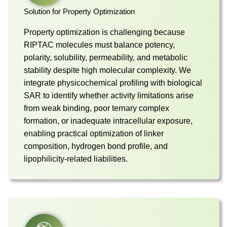
Solution for Property Optimization
Property optimization is challenging because
RIPTAC molecules must balance potency,
polarity, solubility, permeability, and metabolic
stability despite high molecular complexity. We
integrate physicochemical profiling with biological
SAR to identify whether activity limitations arise
from weak binding, poor ternary complex
formation, or inadequate intracellular exposure,
enabling practical optimization of linker
composition, hydrogen bond profile, and
lipophilicity-related liabilities.