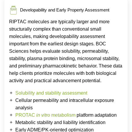
Developability and Early Property Assessment
RIPTAC molecules are typically larger and more
structurally complex than conventional small
molecules, making developability assessment
important from the earliest design stages. BOC
Sciences helps evaluate solubility, permeability,
stability, plasma protein binding, microsomal stability,
and preliminary pharmacokinetic behavior. These data
help clients prioritize molecules with both biological
activity and practical advancement potential.
Solubility and stability assessment
Cellular permeability and intracellular exposure
analysis
PROTAC
in vitro
metabolism
platform adaptation
Metabolic stability and liability identification
Early ADME/PK-oriented optimization