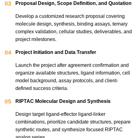
03
Proposal Design, Scope Definition, and Quotation
Develop a customized research proposal covering
molecule design, synthesis, binding assays, ternary
complex validation, cellular studies, deliverables, and
project milestones.
04
Project Initiation and Data Transfer
Launch the project after agreement confirmation and
organize available structures, ligand information, cell
model background, assay protocols, and client-
defined success criteria.
05
RIPTAC Molecular Design and Synthesis
Design target ligand-effector ligand-linker
combinations, prioritize candidate structures, prepare
synthetic routes, and synthesize focused RIPTAC
analog series.