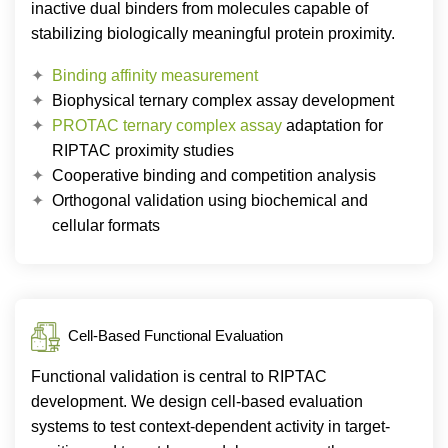
inactive dual binders from molecules capable of
stabilizing biologically meaningful protein proximity.
Binding affinity measurement
Biophysical ternary complex assay development
PROTAC ternary complex assay
adaptation for
RIPTAC proximity studies
Cooperative binding and competition analysis
Orthogonal validation using biochemical and
cellular formats
Cell-Based Functional Evaluation
Functional validation is central to RIPTAC
development. We design cell-based evaluation
systems to test context-dependent activity in target-