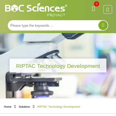
0
RIPTAC Technology Development
Home
Solutions
RIPTAC Technology Development