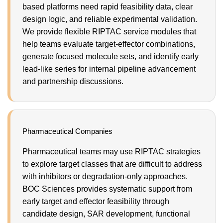
based platforms need rapid feasibility data, clear
design logic, and reliable experimental validation.
We provide flexible RIPTAC service modules that
help teams evaluate target-effector combinations,
generate focused molecule sets, and identify early
lead-like series for internal pipeline advancement
and partnership discussions.
Pharmaceutical Companies
Pharmaceutical teams may use RIPTAC strategies
to explore target classes that are difficult to address
with inhibitors or degradation-only approaches.
BOC Sciences provides systematic support from
early target and effector feasibility through
candidate design, SAR development, functional