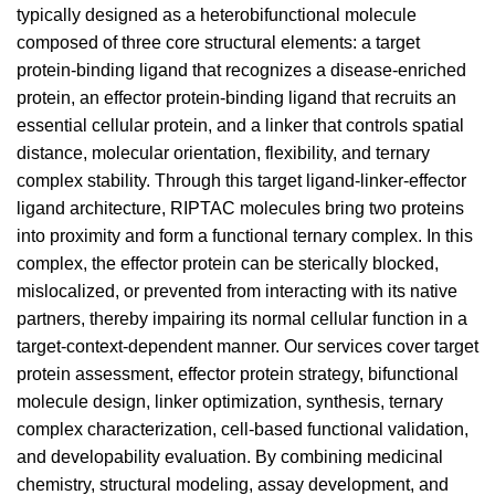
typically designed as a heterobifunctional molecule
composed of three core structural elements: a target
protein-binding ligand that recognizes a disease-enriched
protein, an effector protein-binding ligand that recruits an
essential cellular protein, and a linker that controls spatial
distance, molecular orientation, flexibility, and ternary
complex stability. Through this target ligand-linker-effector
ligand architecture, RIPTAC molecules bring two proteins
into proximity and form a functional ternary complex. In this
complex, the effector protein can be sterically blocked,
mislocalized, or prevented from interacting with its native
partners, thereby impairing its normal cellular function in a
target-context-dependent manner. Our services cover target
protein assessment, effector protein strategy, bifunctional
molecule design, linker optimization, synthesis, ternary
complex characterization, cell-based functional validation,
and developability evaluation. By combining medicinal
chemistry, structural modeling, assay development, and