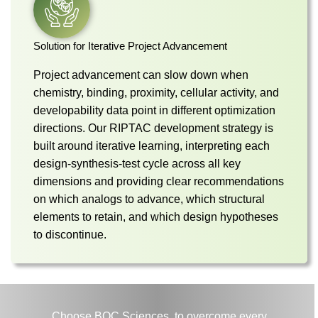
Solution for Iterative Project Advancement
Project advancement can slow down when
chemistry, binding, proximity, cellular activity, and
developability data point in different optimization
directions. Our RIPTAC development strategy is
built around iterative learning, interpreting each
design-synthesis-test cycle across all key
dimensions and providing clear recommendations
on which analogs to advance, which structural
elements to retain, and which design hypotheses
to discontinue.
Choose BOC Sciences, to overcome every