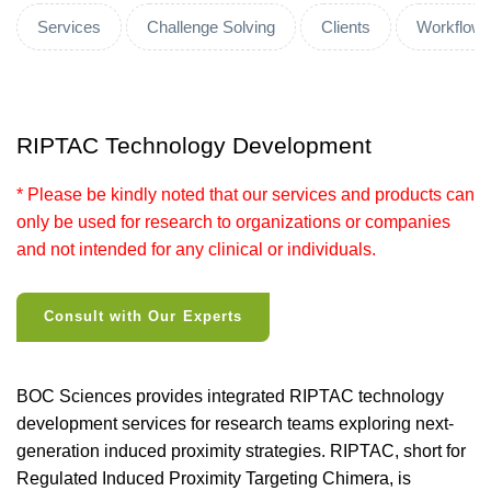
Services
Challenge Solving
Clients
Workflow
RIPTAC Technology Development
* Please be kindly noted that our services and products can
only be used for research to organizations or companies
and not intended for any clinical or individuals.
Consult with Our Experts
BOC Sciences provides integrated RIPTAC technology
development services for research teams exploring next-
generation induced proximity strategies. RIPTAC, short for
Regulated Induced Proximity Targeting Chimera, is