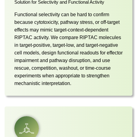
Solution for Selectivity and Functional Activity
Functional selectivity can be hard to confirm
because cytotoxicity, pathway stress, or off-target
effects may mimic target-context-dependent
RIPTAC activity. We compare RIPTAC molecules
in target-positive, target-low, and target-negative
cell models, design functional readouts for effector
impairment and pathway disruption, and use
rescue, competition, washout, or time-course
experiments when appropriate to strengthen
mechanistic interpretation.