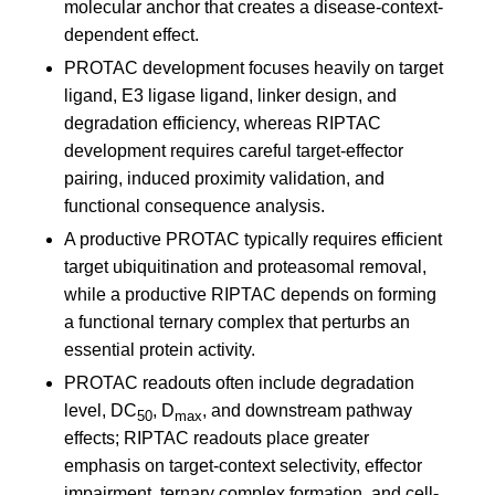
molecular anchor that creates a disease-context-
dependent effect.
PROTAC development focuses heavily on target
ligand, E3 ligase ligand, linker design, and
degradation efficiency, whereas RIPTAC
development requires careful target-effector
pairing, induced proximity validation, and
functional consequence analysis.
A productive PROTAC typically requires efficient
target ubiquitination and proteasomal removal,
while a productive RIPTAC depends on forming
a functional ternary complex that perturbs an
essential protein activity.
PROTAC readouts often include degradation
level, DC
, D
, and downstream pathway
50
max
effects; RIPTAC readouts place greater
emphasis on target-context selectivity, effector
impairment, ternary complex formation, and cell-