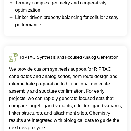
Ternary complex geometry and cooperativity
optimization
Linker-driven property balancing for cellular assay
performance
RIPTAC Synthesis and Focused Analog Generation
We provide custom synthesis support for RIPTAC
candidates and analog series, from route design and
intermediate preparation to bifunctional molecule
assembly and structure confirmation. For early
projects, we can rapidly generate focused sets that
compare target ligand variants, effector ligand variants,
linker structures, and attachment sites. Chemistry
results are integrated with biological data to guide the
next design cycle.