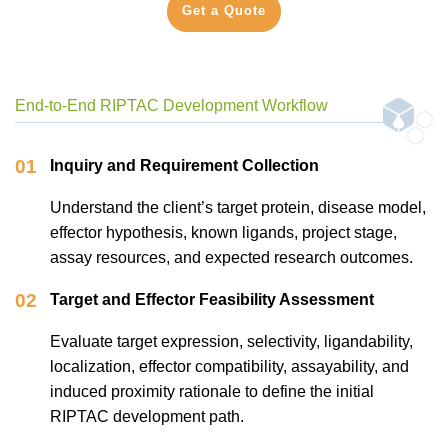
Get a Quote
End-to-End RIPTAC Development Workflow
01
Inquiry and Requirement Collection
Understand the client’s target protein, disease model,
effector hypothesis, known ligands, project stage,
assay resources, and expected research outcomes.
02
Target and Effector Feasibility Assessment
Evaluate target expression, selectivity, ligandability,
localization, effector compatibility, assayability, and
induced proximity rationale to define the initial
RIPTAC development path.