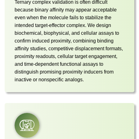
Ternary complex validation is often difficult
because binary affinity may appear acceptable
even when the molecule fails to stabilize the
intended target-effector complex. We design
biochemical, biophysical, and cellular assays to
confirm induced proximity, combining binding
affinity studies, competitive displacement formats,
proximity readouts, cellular target engagement,
and time-dependent functional assays to
distinguish promising proximity inducers from
inactive or nonspecific analogs.