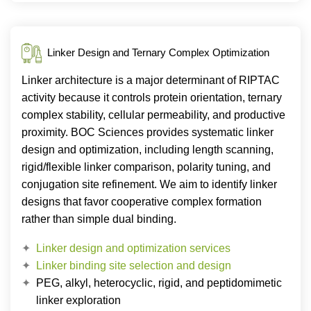
Linker Design and Ternary Complex Optimization
Linker architecture is a major determinant of RIPTAC
activity because it controls protein orientation, ternary
complex stability, cellular permeability, and productive
proximity. BOC Sciences provides systematic linker
design and optimization, including length scanning,
rigid/flexible linker comparison, polarity tuning, and
conjugation site refinement. We aim to identify linker
designs that favor cooperative complex formation
rather than simple dual binding.
Linker design and optimization services
Linker binding site selection and design
PEG, alkyl, heterocyclic, rigid, and peptidomimetic
linker exploration