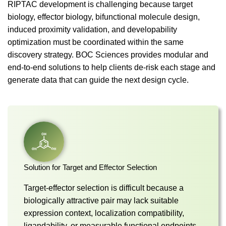
RIPTAC development is challenging because target
biology, effector biology, bifunctional molecule design,
induced proximity validation, and developability
optimization must be coordinated within the same
discovery strategy. BOC Sciences provides modular and
end-to-end solutions to help clients de-risk each stage and
generate data that can guide the next design cycle.
Solution for Target and Effector Selection
Target-effector selection is difficult because a
biologically attractive pair may lack suitable
expression context, localization compatibility,
ligandability, or measurable functional endpoints.