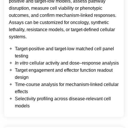
positive and target-low models, assess pathway
disruption, measure cell viability or phenotypic
outcomes, and confirm mechanism-linked responses.
Assays can be customized for oncology, synthetic
lethality, resistance models, or target-defined cellular
systems.
Target-positive and target-low matched cell panel
testing
In vitro
cellular activity and dose–response analysis
Target engagement and effector function readout
design
Time-course analysis for mechanism-linked cellular
effects
Selectivity profiling across disease-relevant cell
models