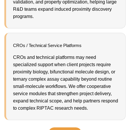
validation, and property optimization, helping large
R&D teams expand induced proximity discovery
programs.
CROs / Technical Service Platforms
CROs and technical platforms may need
specialized support when client projects require
proximity biology, bifunctional molecule design, or
ternary complex assay capability beyond routine
small-molecule workflows. We offer cooperative
service modules that strengthen project delivery,
expand technical scope, and help partners respond
to complex RIPTAC research needs.