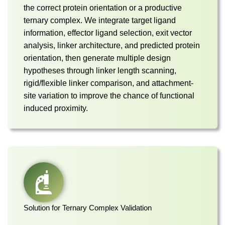
the correct protein orientation or a productive
ternary complex. We integrate target ligand
information, effector ligand selection, exit vector
analysis, linker architecture, and predicted protein
orientation, then generate multiple design
hypotheses through linker length scanning,
rigid/flexible linker comparison, and attachment-
site variation to improve the chance of functional
induced proximity.
Solution for Ternary Complex Validation