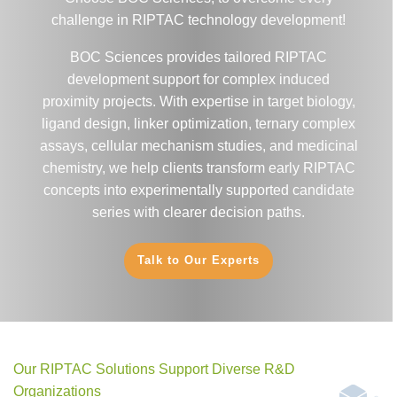
challenge in RIPTAC technology development!
BOC Sciences provides tailored RIPTAC
development support for complex induced
proximity projects. With expertise in target biology,
ligand design, linker optimization, ternary complex
assays, cellular mechanism studies, and medicinal
chemistry, we help clients transform early RIPTAC
concepts into experimentally supported candidate
series with clearer decision paths.
Talk to Our Experts
Our RIPTAC Solutions Support Diverse R&D
Organizations