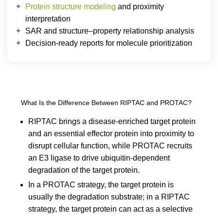
Protein structure modeling
and proximity
interpretation
SAR and structure–property relationship analysis
Decision-ready reports for molecule prioritization
What Is the Difference Between RIPTAC and PROTAC?
RIPTAC brings a disease-enriched target protein
and an essential effector protein into proximity to
disrupt cellular function, while PROTAC recruits
an E3 ligase to drive ubiquitin-dependent
degradation of the target protein.
In a PROTAC strategy, the target protein is
usually the degradation substrate; in a RIPTAC
strategy, the target protein can act as a selective