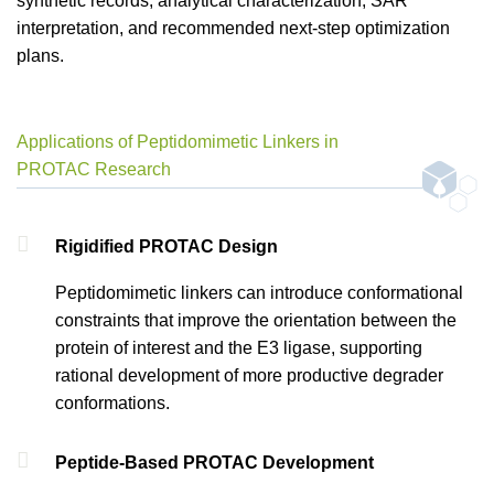
synthetic records, analytical characterization, SAR
interpretation, and recommended next-step optimization
plans.
Applications of Peptidomimetic Linkers in
PROTAC Research
Rigidified PROTAC Design
Peptidomimetic linkers can introduce conformational
constraints that improve the orientation between the
protein of interest and the E3 ligase, supporting
rational development of more productive degrader
conformations.
Peptide-Based PROTAC Development