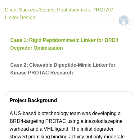
Client Success Stories: Peptidomimetic PROTAC
Linker Design
Case 1: Rigid Peptidomimetic Linker for BRD4
Degrader Optimization
Case 2: Cleavable Dipeptide-Mimic Linker for
Kinase PROTAC Research
Project Background
A US-based biotechnology team was developing a
BRD4-targeting PROTAC using a triazolodiazepine
warhead and a VHL ligand. The initial degrader
showed promising binding activity but only moderate