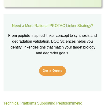
Need a More Rational PROTAC Linker Strategy?
From peptide-inspired linker concept to synthesis and
degradation validation, BOC Sciences helps you
identify linker designs that match your target biology
and degrader goals.
Get a Quote
Technical Platforms Supporting Peptidomimetic