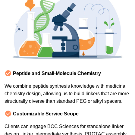
Peptide and Small-Molecule Chemistry
We combine peptide synthesis knowledge with medicinal
chemistry design, allowing us to build linkers that are more
structurally diverse than standard PEG or alkyl spacers.
Customizable Service Scope
Clients can engage BOC Sciences for standalone linker
design, linker intermediate synthesis, PROTAC assembly,