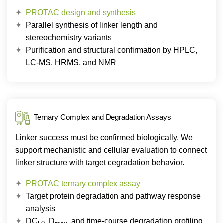
PROTAC design and synthesis
Parallel synthesis of linker length and
stereochemistry variants
Purification and structural confirmation by HPLC,
LC-MS, HRMS, and NMR
Ternary Complex and Degradation Assays
Linker success must be confirmed biologically. We
support mechanistic and cellular evaluation to connect
linker structure with target degradation behavior.
PROTAC ternary complex assay
Target protein degradation and pathway response
analysis
DC
, D
, and time-course degradation profiling