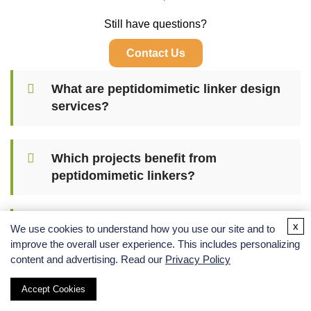
Still have questions?
Contact Us
What are peptidomimetic linker design
services?
Which projects benefit from
peptidomimetic linkers?
x
How is linker length and rigidity
We use cookies to understand how you use our site and to
optimized?
improve the overall user experience. This includes personalizing
content and advertising. Read our
Privacy Policy
Accept Cookies
Can peptidomimetic linkers improve