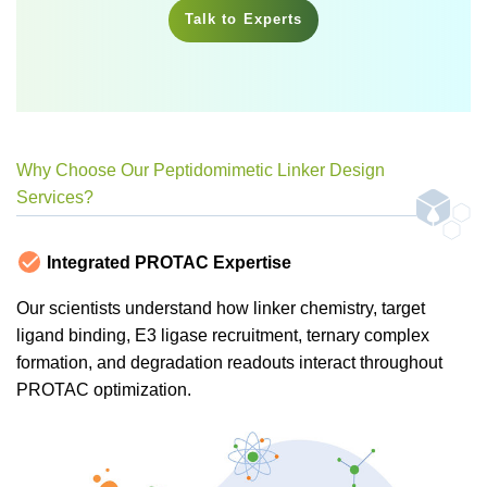
Talk to Experts
Why Choose Our Peptidomimetic Linker Design
Services?
Integrated PROTAC Expertise
Our scientists understand how linker chemistry, target
ligand binding, E3 ligase recruitment, ternary complex
formation, and degradation readouts interact throughout
PROTAC optimization.