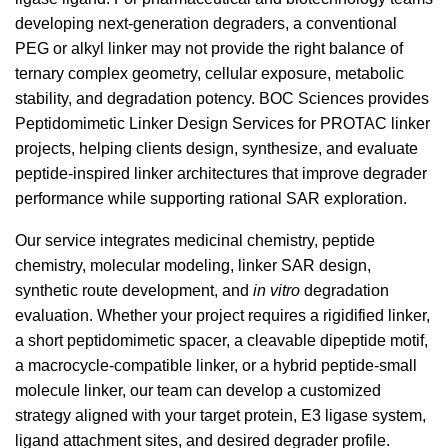
developing next-generation degraders, a conventional
PEG or alkyl linker may not provide the right balance of
ternary complex geometry, cellular exposure, metabolic
stability, and degradation potency. BOC Sciences provides
Peptidomimetic Linker Design Services for PROTAC linker
projects, helping clients design, synthesize, and evaluate
peptide-inspired linker architectures that improve degrader
performance while supporting rational SAR exploration.
Our service integrates medicinal chemistry, peptide
chemistry, molecular modeling, linker SAR design,
synthetic route development, and
in vitro
degradation
evaluation. Whether your project requires a rigidified linker,
a short peptidomimetic spacer, a cleavable dipeptide motif,
a macrocycle-compatible linker, or a hybrid peptide-small
molecule linker, our team can develop a customized
strategy aligned with your target protein, E3 ligase system,
ligand attachment sites, and desired degrader profile.