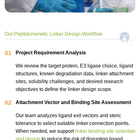
Our Peptidomimetic Linker Design Workflow
01
Project Requirement Analysis
We review the target protein, E3 ligase choice, ligand
structures, known degradation data, linker attachment
sites, solubility challenges, and desired research
objectives to define the linker design scope.
02
Attachment Vector and Binding Site Assessment
Our team analyzes ligand exit vectors and steric
tolerance to select suitable linker connection points.
When needed, we support
linker binding site selection
and design
to reduce the risk of disrupting ligand