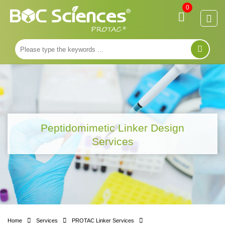
0
Peptidomimetic Linker Design
Services
Home
Services
PROTAC Linker Services