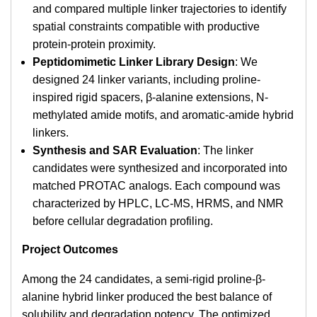
and compared multiple linker trajectories to identify
spatial constraints compatible with productive
protein-protein proximity.
Peptidomimetic Linker Library Design
: We
designed 24 linker variants, including proline-
inspired rigid spacers, β-alanine extensions, N-
methylated amide motifs, and aromatic-amide hybrid
linkers.
Synthesis and SAR Evaluation
: The linker
candidates were synthesized and incorporated into
matched PROTAC analogs. Each compound was
characterized by HPLC, LC-MS, HRMS, and NMR
before cellular degradation profiling.
Project Outcomes
Among the 24 candidates, a semi-rigid proline-β-
alanine hybrid linker produced the best balance of
solubility and degradation potency. The optimized