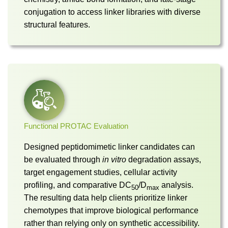
conjugation to access linker libraries with diverse
structural features.
Functional PROTAC Evaluation
Designed peptidomimetic linker candidates can
be evaluated through
in vitro
degradation assays,
target engagement studies, cellular activity
profiling, and comparative DC
/D
analysis.
50
max
The resulting data help clients prioritize linker
chemotypes that improve biological performance
rather than relying only on synthetic accessibility.