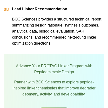
08
Lead Linker Recommendation
BOC Sciences provides a structured technical report
summarizing design rationale, synthesis outcomes,
analytical data, biological evaluation, SAR
conclusions, and recommended next-round linker
optimization directions.
Advance Your PROTAC Linker Program with
Peptidomimetic Design
Partner with BOC Sciences to explore peptide-
inspired linker chemistries that improve degrader
geometry, activity, and developability.