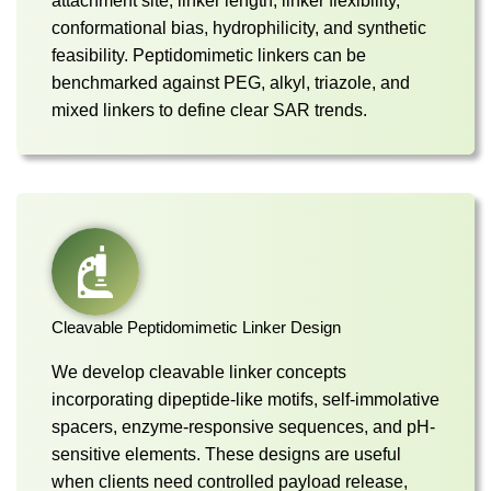
attachment site, linker length, linker flexibility,
conformational bias, hydrophilicity, and synthetic
feasibility. Peptidomimetic linkers can be
benchmarked against PEG, alkyl, triazole, and
mixed linkers to define clear SAR trends.
Cleavable Peptidomimetic Linker Design
We develop cleavable linker concepts
incorporating dipeptide-like motifs, self-immolative
spacers, enzyme-responsive sequences, and pH-
sensitive elements. These designs are useful
when clients need controlled payload release,