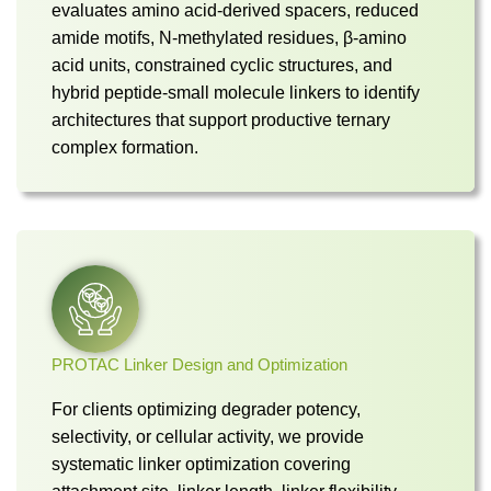
evaluates amino acid-derived spacers, reduced
amide motifs, N-methylated residues, β-amino
acid units, constrained cyclic structures, and
hybrid peptide-small molecule linkers to identify
architectures that support productive ternary
complex formation.
PROTAC Linker Design and Optimization
For clients optimizing degrader potency,
selectivity, or cellular activity, we provide
systematic linker optimization covering