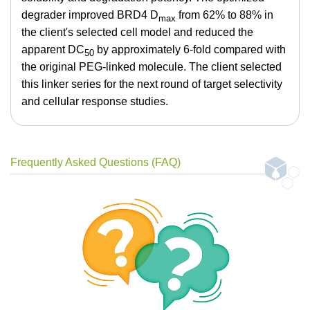
degrader improved BRD4 D
from 62% to 88% in
max
the client's selected cell model and reduced the
apparent DC
by approximately 6-fold compared with
50
the original PEG-linked molecule. The client selected
this linker series for the next round of target selectivity
and cellular response studies.
Frequently Asked Questions (FAQ)