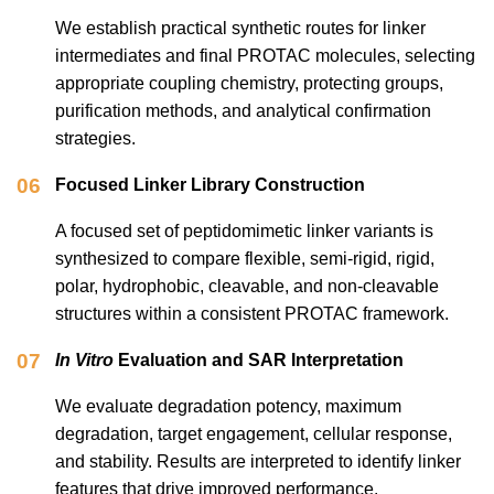
We establish practical synthetic routes for linker
intermediates and final PROTAC molecules, selecting
appropriate coupling chemistry, protecting groups,
purification methods, and analytical confirmation
strategies.
06
Focused Linker Library Construction
A focused set of peptidomimetic linker variants is
synthesized to compare flexible, semi-rigid, rigid,
polar, hydrophobic, cleavable, and non-cleavable
structures within a consistent PROTAC framework.
07
In Vitro
Evaluation and SAR Interpretation
We evaluate degradation potency, maximum
degradation, target engagement, cellular response,
and stability. Results are interpreted to identify linker
features that drive improved performance.