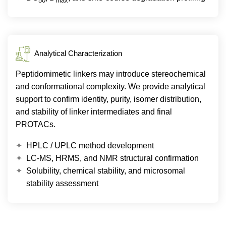
50
max
Analytical Characterization
Peptidomimetic linkers may introduce stereochemical
and conformational complexity. We provide analytical
support to confirm identity, purity, isomer distribution,
and stability of linker intermediates and final
PROTACs.
HPLC / UPLC method development
LC-MS, HRMS, and NMR structural confirmation
Solubility, chemical stability, and microsomal
stability assessment