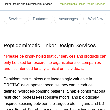
Linker Design and Optimization Services
Peptidomimetic Linker Design Services
Services
Platforms
Advantages
Workflow
Peptidomimetic Linker Design Services
* Please be kindly noted that our services and products can
only be used for research to organizations or companies
and not intended for any clinical or individuals.
Peptidomimetic linkers are increasingly valuable in
PROTAC development because they can introduce
defined hydrogen-bonding patterns, tunable conformational
restriction, protease-responsive motifs, and biologically
inspired spacing between the target protein ligand and E3
ligase ligand. For pharmaceutical and biotechnology teams