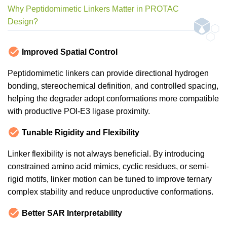
Why Peptidomimetic Linkers Matter in PROTAC
Design?
Improved Spatial Control
Peptidomimetic linkers can provide directional hydrogen
bonding, stereochemical definition, and controlled spacing,
helping the degrader adopt conformations more compatible
with productive POI-E3 ligase proximity.
Tunable Rigidity and Flexibility
Linker flexibility is not always beneficial. By introducing
constrained amino acid mimics, cyclic residues, or semi-
rigid motifs, linker motion can be tuned to improve ternary
complex stability and reduce unproductive conformations.
Better SAR Interpretability