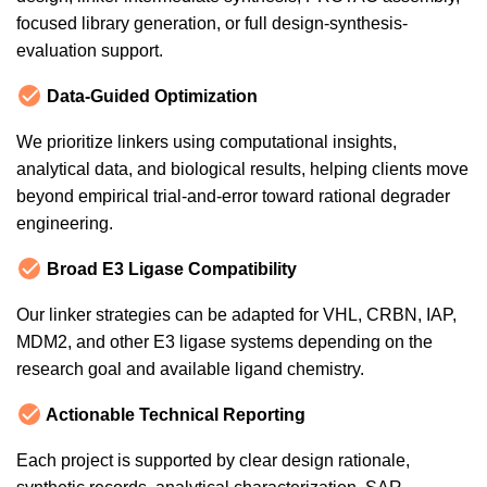
focused library generation, or full design-synthesis-
evaluation support.
Data-Guided Optimization
We prioritize linkers using computational insights,
analytical data, and biological results, helping clients move
beyond empirical trial-and-error toward rational degrader
engineering.
Broad E3 Ligase Compatibility
Our linker strategies can be adapted for VHL, CRBN, IAP,
MDM2, and other E3 ligase systems depending on the
research goal and available ligand chemistry.
Actionable Technical Reporting
Each project is supported by clear design rationale,