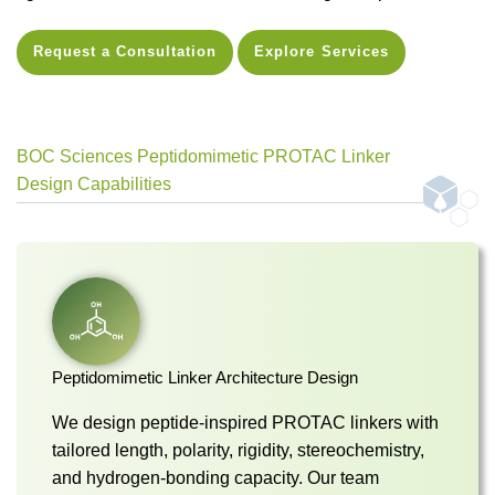
Request a Consultation
Explore Services
BOC Sciences Peptidomimetic PROTAC Linker
Design Capabilities
Peptidomimetic Linker Architecture Design
We design peptide-inspired PROTAC linkers with
tailored length, polarity, rigidity, stereochemistry,
and hydrogen-bonding capacity. Our team