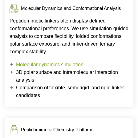
Molecular Dynamics and Conformational Analysis
Peptidomimetic linkers often display defined
conformational preferences. We use simulation-guided
analysis to compare flexibility, folded conformations,
polar surface exposure, and linker-driven ternary
complex stability.
Molecular dynamics simulation
3D polar surface and intramolecular interaction
analysis
Comparison of flexible, semi-rigid, and rigid linker
candidates
Peptidomimetic Chemistry Platform