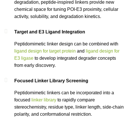
degradation, peptide-inspired linkers provide new
chemical space for tuning POI-E3 proximity, cellular
activity, solubility, and degradation kinetics.
Target and E3 Ligand Integration
Peptidomimetic linker design can be combined with
ligand design for target protein
and
ligand design for
E3 ligase
to develop integrated degrader concepts
from early discovery.
Focused Linker Library Screening
Peptidomimetic linkers can be incorporated into a
focused
linker library
to rapidly compare
stereochemistry, residue type, linker length, side-chain
polarity, and conformational restriction.