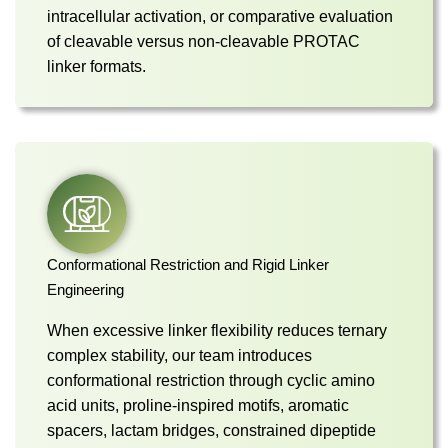
intracellular activation, or comparative evaluation
of cleavable versus non-cleavable PROTAC
linker formats.
Conformational Restriction and Rigid Linker
Engineering
When excessive linker flexibility reduces ternary
complex stability, our team introduces
conformational restriction through cyclic amino
acid units, proline-inspired motifs, aromatic
spacers, lactam bridges, constrained dipeptide