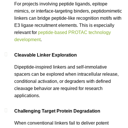
For projects involving peptide ligands, epitope
mimics, or interface-targeting binders, peptidomimetic
linkers can bridge peptide-like recognition motifs with
E3 ligase recruitment elements. This is especially
relevant for
peptide-based PROTAC technology
development
.
Cleavable Linker Exploration
Dipeptide-inspired linkers and self-immolative
spacers can be explored when intracellular release,
conditional activation, or degraders with defined
cleavage behavior are required for research
applications.
Challenging Target Protein Degradation
When conventional linkers fail to deliver potent