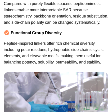
Compared with purely flexible spacers, peptidomimetic
linkers enable more interpretable SAR because
stereochemistry, backbone orientation, residue substitution,
and side-chain polarity can be changed systematically.
Functional Group Diversity
Peptide-inspired linkers offer rich chemical diversity,
including polar residues, hydrophobic side chains, cyclic
elements, and cleavable motifs, making them useful for
balancing potency, solubility, permeability, and stability.