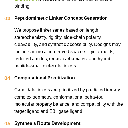
binding.
03
Peptidomimetic Linker Concept Generation
We propose linker series based on length,
stereochemistry, rigidity, side-chain polarity,
cleavability, and synthetic accessibility. Designs may
include amino acid-derived spacers, cyclic motifs,
reduced amides, ureas, carbamates, and hybrid
peptide-small molecule linkers.
04
Computational Prioritization
Candidate linkers are prioritized by predicted ternary
complex geometry, conformational behavior,
molecular property balance, and compatibility with the
target ligand and E3 ligase ligand.
05
Synthesis Route Development