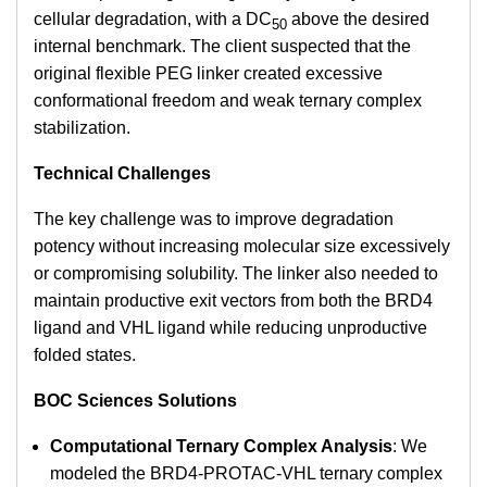
cellular degradation, with a DC
above the desired
50
internal benchmark. The client suspected that the
original flexible PEG linker created excessive
conformational freedom and weak ternary complex
stabilization.
Technical Challenges
The key challenge was to improve degradation
potency without increasing molecular size excessively
or compromising solubility. The linker also needed to
maintain productive exit vectors from both the BRD4
ligand and VHL ligand while reducing unproductive
folded states.
BOC Sciences Solutions
Computational Ternary Complex Analysis
: We
modeled the BRD4-PROTAC-VHL ternary complex