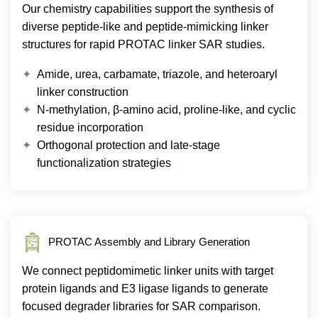
Our chemistry capabilities support the synthesis of
diverse peptide-like and peptide-mimicking linker
structures for rapid PROTAC linker SAR studies.
Amide, urea, carbamate, triazole, and heteroaryl
linker construction
N-methylation, β-amino acid, proline-like, and cyclic
residue incorporation
Orthogonal protection and late-stage
functionalization strategies
PROTAC Assembly and Library Generation
We connect peptidomimetic linker units with target
protein ligands and E3 ligase ligands to generate
focused degrader libraries for SAR comparison.