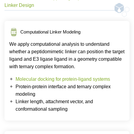
Linker Design
Computational Linker Modeling
We apply computational analysis to understand
whether a peptidomimetic linker can position the target
ligand and E3 ligase ligand in a geometry compatible
with ternary complex formation.
Molecular docking for protein-ligand systems
Protein-protein interface and ternary complex
modeling
Linker length, attachment vector, and
conformational sampling