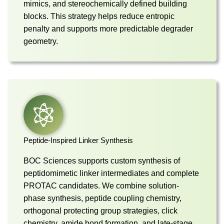
mimics, and stereochemically defined building
blocks. This strategy helps reduce entropic
penalty and supports more predictable degrader
geometry.
Peptide-Inspired Linker Synthesis
BOC Sciences supports custom synthesis of
peptidomimetic linker intermediates and complete
PROTAC candidates. We combine solution-
phase synthesis, peptide coupling chemistry,
orthogonal protecting group strategies, click
chemistry, amide bond formation, and late-stage