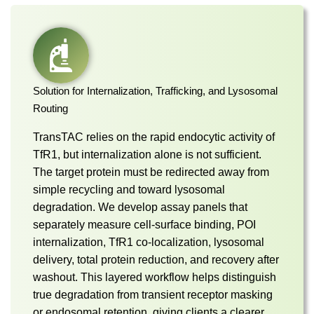
Solution for Internalization, Trafficking, and Lysosomal
Routing
TransTAC relies on the rapid endocytic activity of
TfR1, but internalization alone is not sufficient.
The target protein must be redirected away from
simple recycling and toward lysosomal
degradation. We develop assay panels that
separately measure cell-surface binding, POI
internalization, TfR1 co-localization, lysosomal
delivery, total protein reduction, and recovery after
washout. This layered workflow helps distinguish
true degradation from transient receptor masking
or endosomal retention, giving clients a clearer