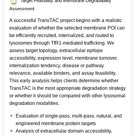
Target Feasibility and Membrane Degradability
Assessment
A successful TransTAC project begins with a realistic
evaluation of whether the selected membrane POI can
be efficiently recruited, internalized, and routed to
lysosomes through TfR1-mediated trafficking. We
assess target topology, extracellular epitope
accessibility, expression level, membrane turnover,
internalization tendency, disease or pathway
relevance, available binders, and assay feasibility.
This early analysis helps clients determine whether
TransTAC is the most appropriate degradation strategy
or whether it should be compared with other lysosomal
degradation modalities.
Evaluation of single-pass, multi-pass, natural, and
engineered membrane protein targets
Analysis of extracellular domain accessibility,