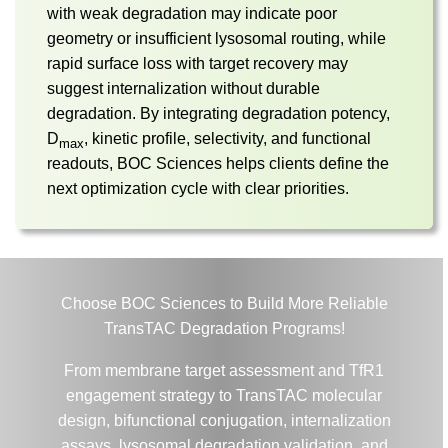
with weak degradation may indicate poor
geometry or insufficient lysosomal routing, while
rapid surface loss with target recovery may
suggest internalization without durable
degradation. By integrating degradation potency,
D
, kinetic profile, selectivity, and functional
max
readouts, BOC Sciences helps clients define the
next optimization cycle with clear priorities.
Choose BOC Sciences to Build More Reliable
TransTAC Degradation Programs!
From membrane target assessment and TfR1
engagement strategy to TransTAC molecular
design, bifunctional conjugation, internalization
assays, lysosomal degradation validation, and