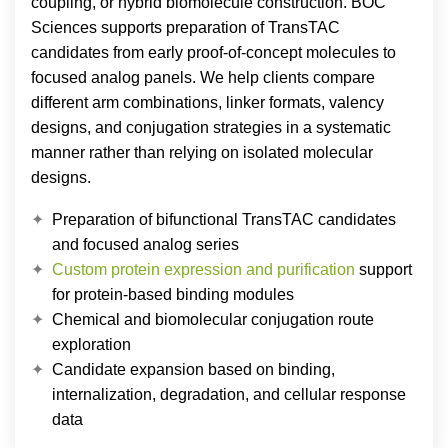
coupling, or hybrid biomolecule construction. BOC
Sciences supports preparation of TransTAC
candidates from early proof-of-concept molecules to
focused analog panels. We help clients compare
different arm combinations, linker formats, valency
designs, and conjugation strategies in a systematic
manner rather than relying on isolated molecular
designs.
Preparation of bifunctional TransTAC candidates
and focused analog series
Custom protein expression and purification
support
for protein-based binding modules
Chemical and biomolecular conjugation route
exploration
Candidate expansion based on binding,
internalization, degradation, and cellular response
data