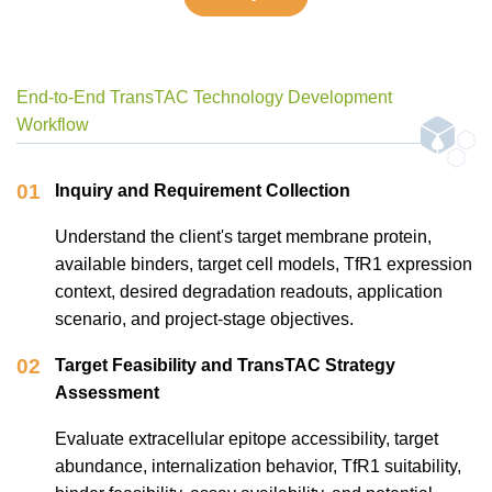
End-to-End TransTAC Technology Development
Workflow
01
Inquiry and Requirement Collection
Understand the client's target membrane protein,
available binders, target cell models, TfR1 expression
context, desired degradation readouts, application
scenario, and project-stage objectives.
02
Target Feasibility and TransTAC Strategy
Assessment
Evaluate extracellular epitope accessibility, target
abundance, internalization behavior, TfR1 suitability,