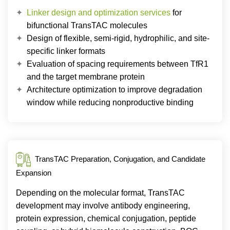
Linker design and optimization services
for
bifunctional TransTAC molecules
Design of flexible, semi-rigid, hydrophilic, and site-
specific linker formats
Evaluation of spacing requirements between TfR1
and the target membrane protein
Architecture optimization to improve degradation
window while reducing nonproductive binding
TransTAC Preparation, Conjugation, and Candidate
Expansion
Depending on the molecular format, TransTAC
development may involve antibody engineering,
protein expression, chemical conjugation, peptide