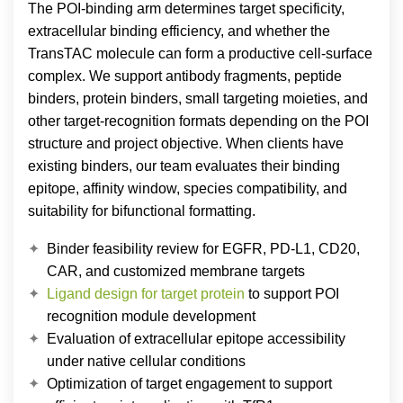
The POI-binding arm determines target specificity,
extracellular binding efficiency, and whether the
TransTAC molecule can form a productive cell-surface
complex. We support antibody fragments, peptide
binders, protein binders, small targeting moieties, and
other target-recognition formats depending on the POI
structure and project objective. When clients have
existing binders, our team evaluates their binding
epitope, affinity window, species compatibility, and
suitability for bifunctional formatting.
Binder feasibility review for EGFR, PD-L1, CD20,
CAR, and customized membrane targets
Ligand design for target protein
to support POI
recognition module development
Evaluation of extracellular epitope accessibility
under native cellular conditions
Optimization of target engagement to support