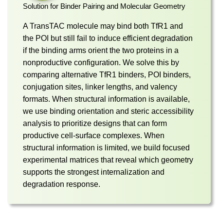
Solution for Binder Pairing and Molecular Geometry
A TransTAC molecule may bind both TfR1 and
the POI but still fail to induce efficient degradation
if the binding arms orient the two proteins in a
nonproductive configuration. We solve this by
comparing alternative TfR1 binders, POI binders,
conjugation sites, linker lengths, and valency
formats. When structural information is available,
we use binding orientation and steric accessibility
analysis to prioritize designs that can form
productive cell-surface complexes. When
structural information is limited, we build focused
experimental matrices that reveal which geometry
supports the strongest internalization and
degradation response.