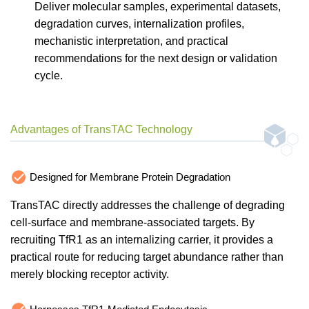
Deliver molecular samples, experimental datasets,
degradation curves, internalization profiles,
mechanistic interpretation, and practical
recommendations for the next design or validation
cycle.
Advantages of TransTAC Technology
Designed for Membrane Protein Degradation
TransTAC directly addresses the challenge of degrading
cell-surface and membrane-associated targets. By
recruiting TfR1 as an internalizing carrier, it provides a
practical route for reducing target abundance rather than
merely blocking receptor activity.