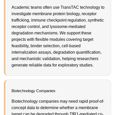
Academic teams often use TransTAC technology to
investigate membrane protein biology, receptor
trafficking, immune checkpoint regulation, synthetic
receptor control, and lysosome-mediated
degradation mechanisms. We support these
projects with flexible modules covering target
feasibility, binder selection, cell-based
internalization assays, degradation quantification,
and mechanistic validation, helping researchers
generate reliable data for exploratory studies.
Biotechnology Companies
Biotechnology companies may need rapid proof-of-
concept data to determine whether a membrane
target can be degraded through TfR1-mediated co-