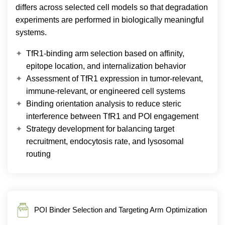
differs across selected cell models so that degradation
experiments are performed in biologically meaningful
systems.
TfR1-binding arm selection based on affinity,
epitope location, and internalization behavior
Assessment of TfR1 expression in tumor-relevant,
immune-relevant, or engineered cell systems
Binding orientation analysis to reduce steric
interference between TfR1 and POI engagement
Strategy development for balancing target
recruitment, endocytosis rate, and lysosomal
routing
POI Binder Selection and Targeting Arm Optimization