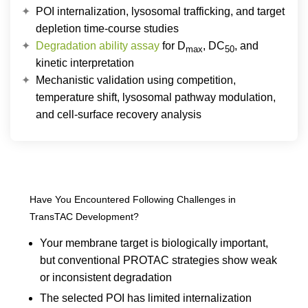
POI internalization, lysosomal trafficking, and target
depletion time-course studies
Degradation ability assay
for D
, DC
, and
max
50
kinetic interpretation
Mechanistic validation using competition,
temperature shift, lysosomal pathway modulation,
and cell-surface recovery analysis
Have You Encountered Following Challenges in
TransTAC Development?
Your membrane target is biologically important,
but conventional PROTAC strategies show weak
or inconsistent degradation
The selected POI has limited internalization