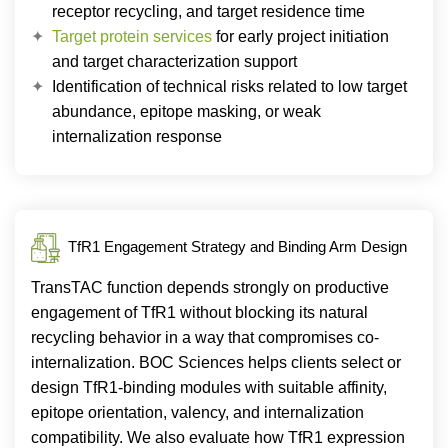
receptor recycling, and target residence time
Target protein services
for early project initiation
and target characterization support
Identification of technical risks related to low target
abundance, epitope masking, or weak
internalization response
TfR1 Engagement Strategy and Binding Arm Design
TransTAC function depends strongly on productive
engagement of TfR1 without blocking its natural
recycling behavior in a way that compromises co-
internalization. BOC Sciences helps clients select or
design TfR1-binding modules with suitable affinity,
epitope orientation, valency, and internalization
compatibility. We also evaluate how TfR1 expression