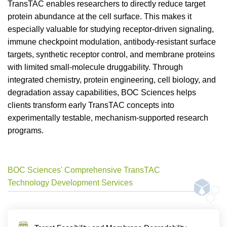
TransTAC enables researchers to directly reduce target
protein abundance at the cell surface. This makes it
especially valuable for studying receptor-driven signaling,
immune checkpoint modulation, antibody-resistant surface
targets, synthetic receptor control, and membrane proteins
with limited small-molecule druggability. Through
integrated chemistry, protein engineering, cell biology, and
degradation assay capabilities, BOC Sciences helps
clients transform early TransTAC concepts into
experimentally testable, mechanism-supported research
programs.
BOC Sciences' Comprehensive TransTAC
Technology Development Services