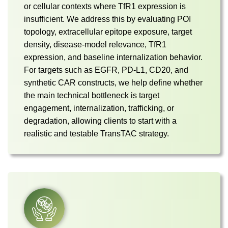
or cellular contexts where TfR1 expression is
insufficient. We address this by evaluating POI
topology, extracellular epitope exposure, target
density, disease-model relevance, TfR1
expression, and baseline internalization behavior.
For targets such as EGFR, PD-L1, CD20, and
synthetic CAR constructs, we help define whether
the main technical bottleneck is target
engagement, internalization, trafficking, or
degradation, allowing clients to start with a
realistic and testable TransTAC strategy.