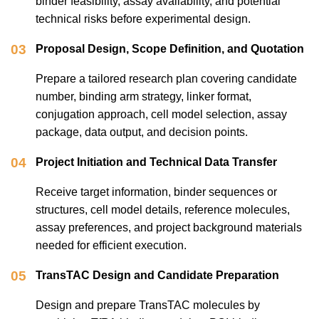
binder feasibility, assay availability, and potential
technical risks before experimental design.
03
Proposal Design, Scope Definition, and Quotation
Prepare a tailored research plan covering candidate
number, binding arm strategy, linker format,
conjugation approach, cell model selection, assay
package, data output, and decision points.
04
Project Initiation and Technical Data Transfer
Receive target information, binder sequences or
structures, cell model details, reference molecules,
assay preferences, and project background materials
needed for efficient execution.
05
TransTAC Design and Candidate Preparation
Design and prepare TransTAC molecules by