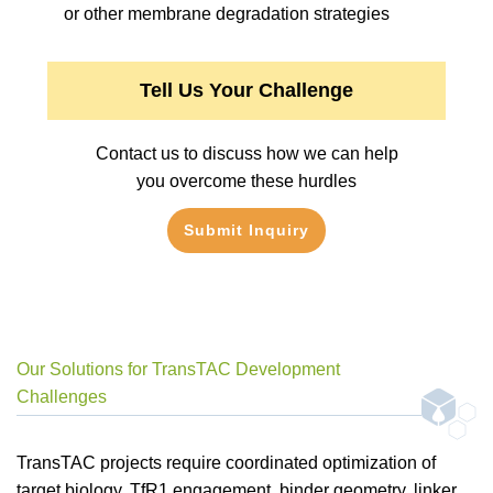
or other membrane degradation strategies
Tell Us Your Challenge
Contact us to discuss how we can help
you overcome these hurdles
Submit Inquiry
Our Solutions for TransTAC Development
Challenges
TransTAC projects require coordinated optimization of
target biology, TfR1 engagement, binder geometry, linker