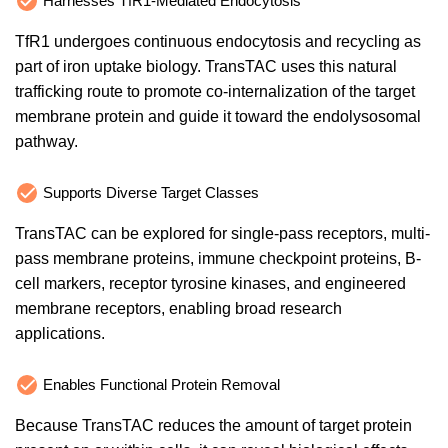
Harnesses TfR1-Mediated Endocytosis
TfR1 undergoes continuous endocytosis and recycling as
part of iron uptake biology. TransTAC uses this natural
trafficking route to promote co-internalization of the target
membrane protein and guide it toward the endolysosomal
pathway.
Supports Diverse Target Classes
TransTAC can be explored for single-pass receptors, multi-
pass membrane proteins, immune checkpoint proteins, B-
cell markers, receptor tyrosine kinases, and engineered
membrane receptors, enabling broad research
applications.
Enables Functional Protein Removal
Because TransTAC reduces the amount of target protein