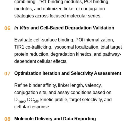
combining TfR1-binding modules, POI-binding
modules, and optimized linker or conjugation
strategies across focused molecular series.
06
In Vitro
and Cell-Based Degradation Validation
Evaluate cell-surface binding, POI internalization,
TfR1 co-trafficking, lysosomal localization, total target
protein reduction, degradation kinetics, and pathway-
dependent cellular effects.
07
Optimization Iteration and Selectivity Assessment
Refine binder affinity, linker length, valency,
conjugation site, and assay conditions based on
D
, DC
, kinetic profile, target selectivity, and
max
50
cellular response.
08
Molecule Delivery and Data Reporting