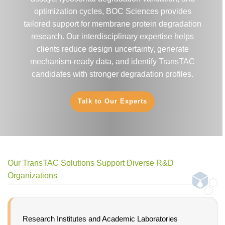
optimization cycles, BOC Sciences provides
tailored support for membrane protein degradation
research. Our interdisciplinary expertise helps
clients reduce design uncertainty, generate
mechanism-ready data, and identify TransTAC
candidates with stronger degradation profiles.
Talk to Our Experts
Our TransTAC Solutions Support Diverse R&D
Organizations
Research Institutes and Academic Laboratories