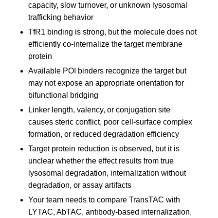
capacity, slow turnover, or unknown lysosomal
trafficking behavior
TfR1 binding is strong, but the molecule does not
efficiently co-internalize the target membrane
protein
Available POI binders recognize the target but
may not expose an appropriate orientation for
bifunctional bridging
Linker length, valency, or conjugation site
causes steric conflict, poor cell-surface complex
formation, or reduced degradation efficiency
Target protein reduction is observed, but it is
unclear whether the effect results from true
lysosomal degradation, internalization without
degradation, or assay artifacts
Your team needs to compare TransTAC with
LYTAC, AbTAC, antibody-based internalization,