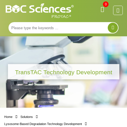
0
TransTAC Technology Development
Home
Solutions
Lysosome-Based Degradation Technology Development