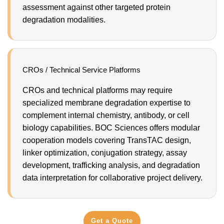
assessment against other targeted protein
degradation modalities.
CROs / Technical Service Platforms
CROs and technical platforms may require
specialized membrane degradation expertise to
complement internal chemistry, antibody, or cell
biology capabilities. BOC Sciences offers modular
cooperation models covering TransTAC design,
linker optimization, conjugation strategy, assay
development, trafficking analysis, and degradation
data interpretation for collaborative project delivery.
Get a Quote