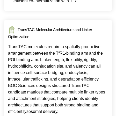
efficient co-internalization with TfR1
TransTAC Molecular Architecture and Linker
Optimization
TransTAC molecules require a spatially productive
arrangement between the TfR1-binding arm and the
POI-binding arm. Linker length, flexibility, rigidity,
hydrophilicity, conjugation site, and valency can all
influence cell-surface bridging, endocytosis,
intracellular trafficking, and degradation efficiency.
BOC Sciences designs structured TransTAC
candidate matrices that compare multiple linker types
and attachment strategies, helping clients identify
architectures that support both strong binding and
efficient lysosomal delivery.