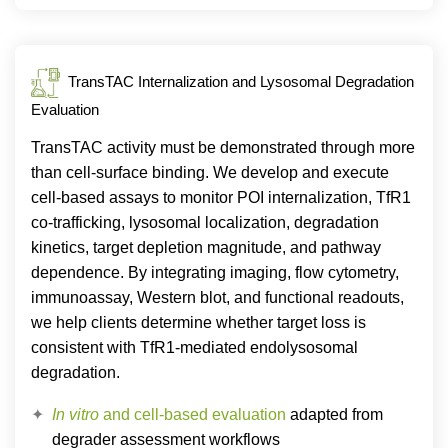
TransTAC Internalization and Lysosomal Degradation
Evaluation
TransTAC activity must be demonstrated through more
than cell-surface binding. We develop and execute
cell-based assays to monitor POI internalization, TfR1
co-trafficking, lysosomal localization, degradation
kinetics, target depletion magnitude, and pathway
dependence. By integrating imaging, flow cytometry,
immunoassay, Western blot, and functional readouts,
we help clients determine whether target loss is
consistent with TfR1-mediated endolysosomal
degradation.
In vitro
and cell-based evaluation
adapted from
degrader assessment workflows