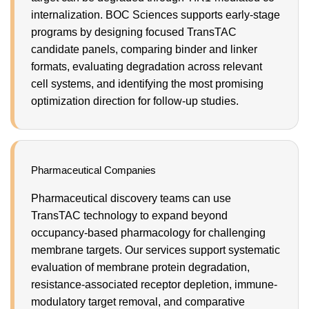
internalization. BOC Sciences supports early-stage
programs by designing focused TransTAC
candidate panels, comparing binder and linker
formats, evaluating degradation across relevant
cell systems, and identifying the most promising
optimization direction for follow-up studies.
Pharmaceutical Companies
Pharmaceutical discovery teams can use
TransTAC technology to expand beyond
occupancy-based pharmacology for challenging
membrane targets. Our services support systematic
evaluation of membrane protein degradation,
resistance-associated receptor depletion, immune-
modulatory target removal, and comparative