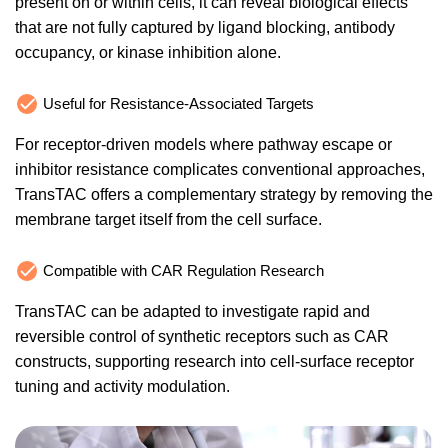
present on or within cells, it can reveal biological effects
that are not fully captured by ligand blocking, antibody
occupancy, or kinase inhibition alone.
Useful for Resistance-Associated Targets
For receptor-driven models where pathway escape or
inhibitor resistance complicates conventional approaches,
TransTAC offers a complementary strategy by removing the
membrane target itself from the cell surface.
Compatible with CAR Regulation Research
TransTAC can be adapted to investigate rapid and
reversible control of synthetic receptors such as CAR
constructs, supporting research into cell-surface receptor
tuning and activity modulation.