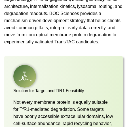
architecture, internalization kinetics, lysosomal routing, and
degradation readouts. BOC Sciences provides a
mechanism-driven development strategy that helps clients
avoid common pitfalls, interpret early data correctly, and
move from conceptual membrane protein degradation to
experimentally validated TransTAC candidates.
Solution for Target and TfR1 Feasibility
Not every membrane protein is equally suitable
for TfR1-mediated degradation. Some targets
have poorly accessible extracellular domains, low
cell-surface abundance, rapid recycling behavior,