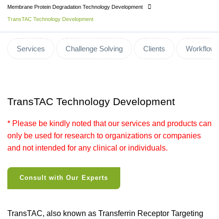
Membrane Protein Degradation Technology Development
TransTAC Technology Development
Services
Challenge Solving
Clients
Workflow
TransTAC Technology Development
* Please be kindly noted that our services and products can
only be used for research to organizations or companies
and not intended for any clinical or individuals.
Consult with Our Experts
TransTAC, also known as Transferrin Receptor Targeting