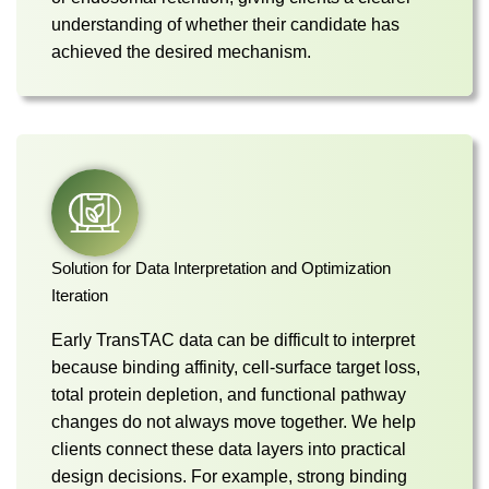
understanding of whether their candidate has
achieved the desired mechanism.
Solution for Data Interpretation and Optimization
Iteration
Early TransTAC data can be difficult to interpret
because binding affinity, cell-surface target loss,
total protein depletion, and functional pathway
changes do not always move together. We help
clients connect these data layers into practical
design decisions. For example, strong binding