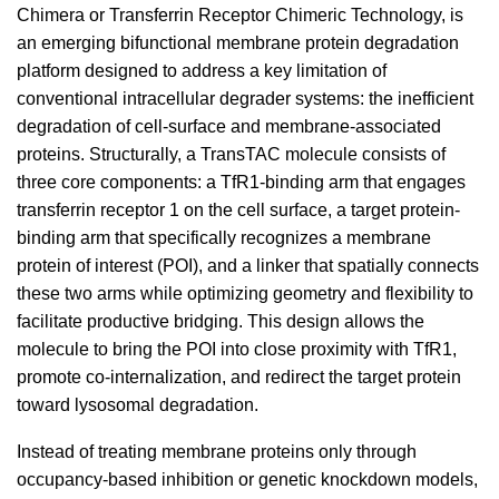
Chimera or Transferrin Receptor Chimeric Technology, is
an emerging bifunctional membrane protein degradation
platform designed to address a key limitation of
conventional intracellular degrader systems: the inefficient
degradation of cell-surface and membrane-associated
proteins. Structurally, a TransTAC molecule consists of
three core components: a TfR1-binding arm that engages
transferrin receptor 1 on the cell surface, a target protein-
binding arm that specifically recognizes a membrane
protein of interest (POI), and a linker that spatially connects
these two arms while optimizing geometry and flexibility to
facilitate productive bridging. This design allows the
molecule to bring the POI into close proximity with TfR1,
promote co-internalization, and redirect the target protein
toward lysosomal degradation.
Instead of treating membrane proteins only through
occupancy-based inhibition or genetic knockdown models,