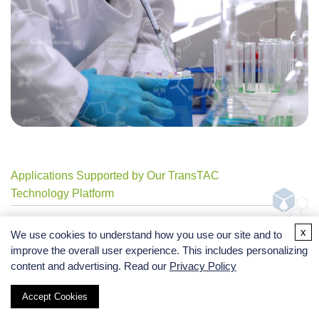
Applications Supported by Our TransTAC
Technology Platform
x
We use cookies to understand how you use our site and to
improve the overall user experience. This includes personalizing
content and advertising. Read our
Privacy Policy
Membrane Protein Degradation Research
Accept Cookies
Degradation studies for EGFR, PD-L1, CD20,
CAR, and customized membrane POIs