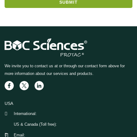
SUBMIT
We invite you to contact us at
or through our contact form above for
more information about our services and products.
USA
International:
US & Canada (Toll free):
Email: