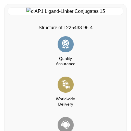
Structure of 1225433-96-4
Quality
Assurance
Worldwide
Delivery