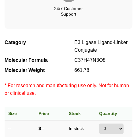
24/7 Customer
Support
Category
E3 Ligase Ligand-Linker
Conjugate
Molecular Formula
C37H47N3O8
Molecular Weight
661.78
* For research and manufacturing use only. Not for human
or clinical use.
Size
Price
Stock
Quantity
--
$--
In stock