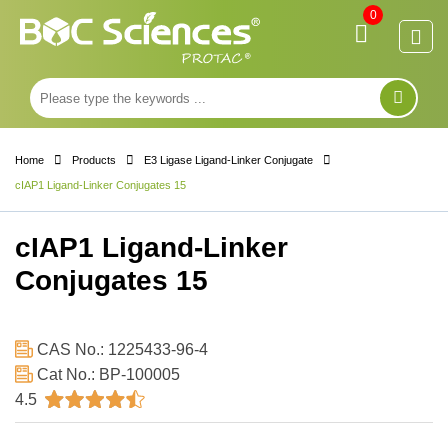
0
Home
Products
E3 Ligase Ligand-Linker Conjugate
cIAP1 Ligand-Linker Conjugates 15
cIAP1 Ligand-Linker
Conjugates 15
CAS No.: 1225433-96-4
Cat No.: BP-100005
4.5