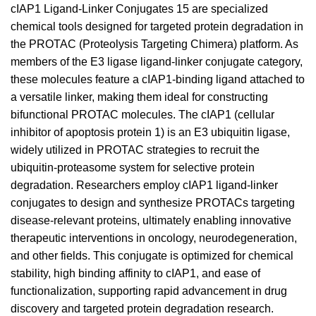
cIAP1 Ligand-Linker Conjugates 15 are specialized
chemical tools designed for targeted protein degradation in
the PROTAC (Proteolysis Targeting Chimera) platform. As
members of the E3 ligase ligand-linker conjugate category,
these molecules feature a cIAP1-binding ligand attached to
a versatile linker, making them ideal for constructing
bifunctional PROTAC molecules. The cIAP1 (cellular
inhibitor of apoptosis protein 1) is an E3 ubiquitin ligase,
widely utilized in PROTAC strategies to recruit the
ubiquitin-proteasome system for selective protein
degradation. Researchers employ cIAP1 ligand-linker
conjugates to design and synthesize PROTACs targeting
disease-relevant proteins, ultimately enabling innovative
therapeutic interventions in oncology, neurodegeneration,
and other fields. This conjugate is optimized for chemical
stability, high binding affinity to cIAP1, and ease of
functionalization, supporting rapid advancement in drug
discovery and targeted protein degradation research.