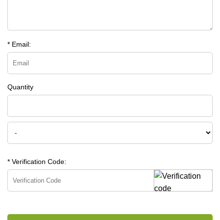
* Email:
Quantity
* Verification Code: