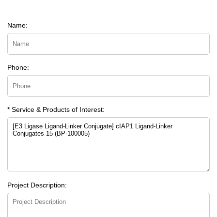
Name:
Phone:
* Service & Products of Interest:
Project Description: