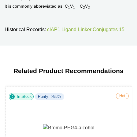
It is commonly abbreviated as: C
V
= C
V
1
1
2
2
Historical Records:
cIAP1 Ligand-Linker Conjugates 15
Related Product Recommendations
Hot
In Stock
Purity: >95%