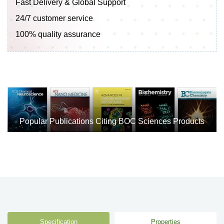
Fast Delivery & Global Support
24/7 customer service
100% quality assurance
Popular Publications Citing BOC Sciences Products
Specification
Properties