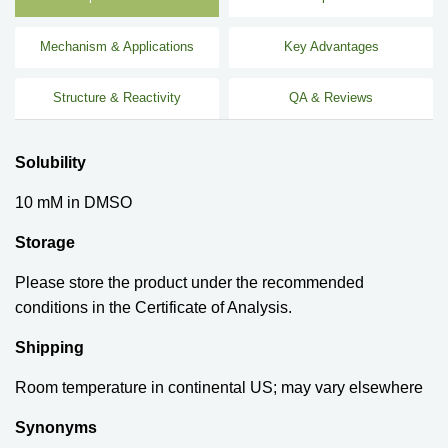
Mechanism & Applications
Key Advantages
Structure & Reactivity
QA & Reviews
Solubility
10 mM in DMSO
Storage
Please store the product under the recommended
conditions in the Certificate of Analysis.
Shipping
Room temperature in continental US; may vary elsewhere
Synonyms