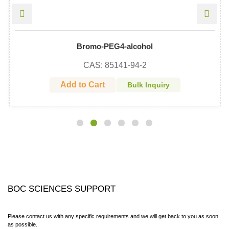
Bromo-PEG4-alcohol
CAS: 85141-94-2
Add to Cart
Bulk Inquiry
BOC SCIENCES SUPPORT
Please contact us with any specific requirements and we will get back to you as soon
as possible.