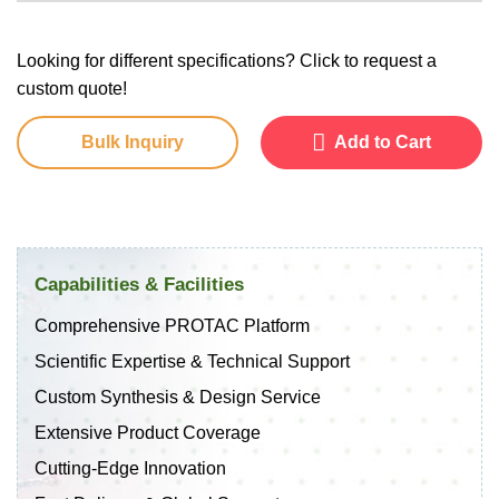
Looking for different specifications? Click to request a
custom quote!
Bulk Inquiry
Add to Cart
Capabilities & Facilities
Comprehensive PROTAC Platform
Scientific Expertise & Technical Support
Custom Synthesis & Design Service
Extensive Product Coverage
Cutting-Edge Innovation