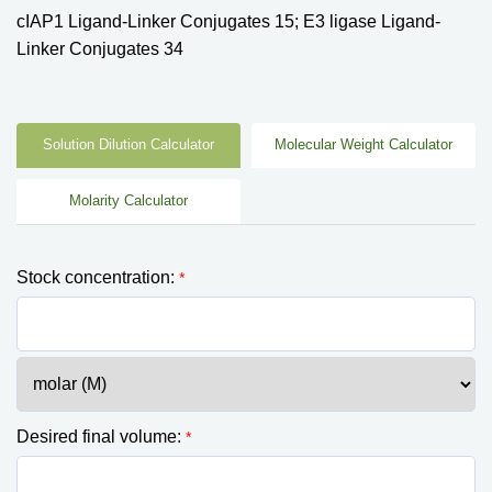
cIAP1 Ligand-Linker Conjugates 15; E3 ligase Ligand-
Linker Conjugates 34
Solution Dilution Calculator
Molecular Weight Calculator
Molarity Calculator
Stock concentration:
*
Desired final volume:
*