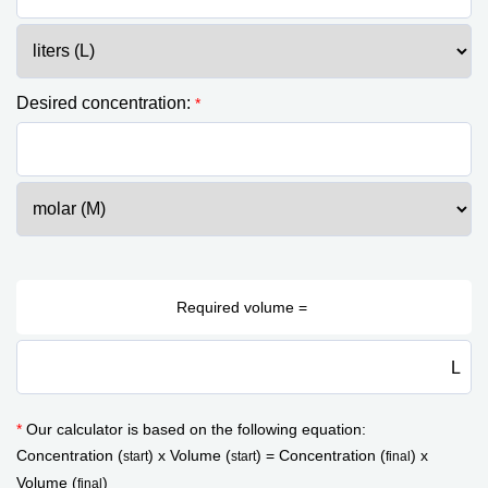
Desired concentration:
*
L
*
Our calculator is based on the following equation:
Concentration (
) x Volume (
) = Concentration (
) x
start
start
final
Volume (
)
final