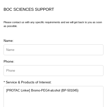
BOC SCIENCES SUPPORT
Please contact us with any specific requirements and we will get back to you as soon
as possible.
Name:
Phone:
* Service & Products of Interest: