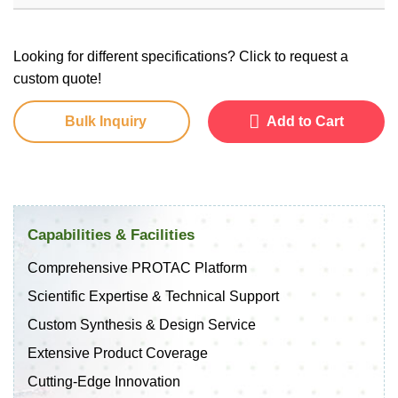
Looking for different specifications? Click to request a
custom quote!
Bulk Inquiry
Add to Cart
Capabilities & Facilities
Comprehensive PROTAC Platform
Scientific Expertise & Technical Support
Custom Synthesis & Design Service
Extensive Product Coverage
Cutting-Edge Innovation