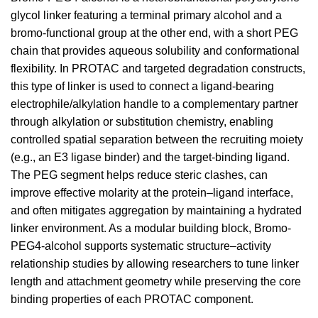
glycol linker featuring a terminal primary alcohol and a
bromo-functional group at the other end, with a short PEG
chain that provides aqueous solubility and conformational
flexibility. In PROTAC and targeted degradation constructs,
this type of linker is used to connect a ligand-bearing
electrophile/alkylation handle to a complementary partner
through alkylation or substitution chemistry, enabling
controlled spatial separation between the recruiting moiety
(e.g., an E3 ligase binder) and the target-binding ligand.
The PEG segment helps reduce steric clashes, can
improve effective molarity at the protein–ligand interface,
and often mitigates aggregation by maintaining a hydrated
linker environment. As a modular building block, Bromo-
PEG4-alcohol supports systematic structure–activity
relationship studies by allowing researchers to tune linker
length and attachment geometry while preserving the core
binding properties of each PROTAC component.