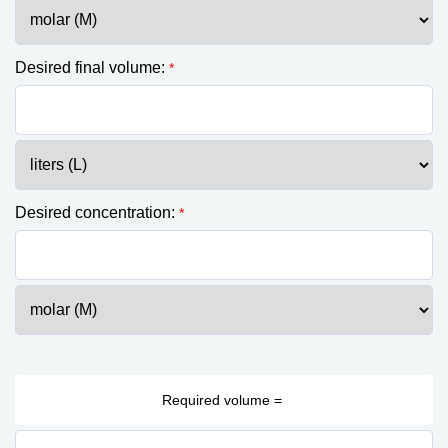
Desired final volume:
*
Desired concentration:
*