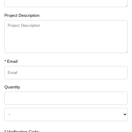
Project Description:
* Email:
Quantity
* Verification Code: