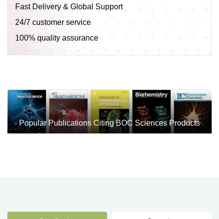
Fast Delivery & Global Support
24/7 customer service
100% quality assurance
Popular Publications Citing BOC Sciences Products