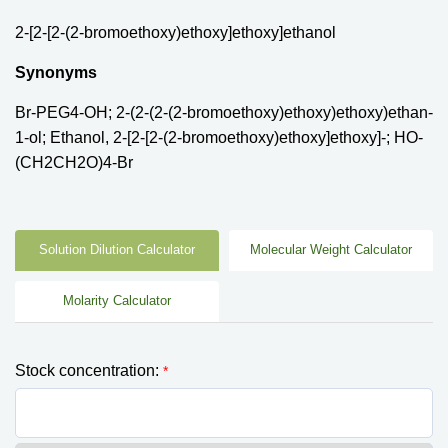
2-[2-[2-(2-bromoethoxy)ethoxy]ethoxy]ethanol
Synonyms
Br-PEG4-OH; 2-(2-(2-(2-bromoethoxy)ethoxy)ethoxy)ethan-
1-ol; Ethanol, 2-[2-[2-(2-bromoethoxy)ethoxy]ethoxy]-; HO-
(CH2CH2O)4-Br
Solution Dilution Calculator
Molecular Weight Calculator
Molarity Calculator
Stock concentration:
*