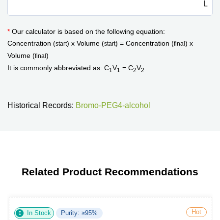
L
*
Our calculator is based on the following equation:
Concentration (
) x Volume (
) = Concentration (
) x
start
start
final
Volume (
)
final
It is commonly abbreviated as: C
V
= C
V
1
1
2
2
Historical Records:
Bromo-PEG4-alcohol
Related Product Recommendations
Hot
In Stock
Purity: ≥95%