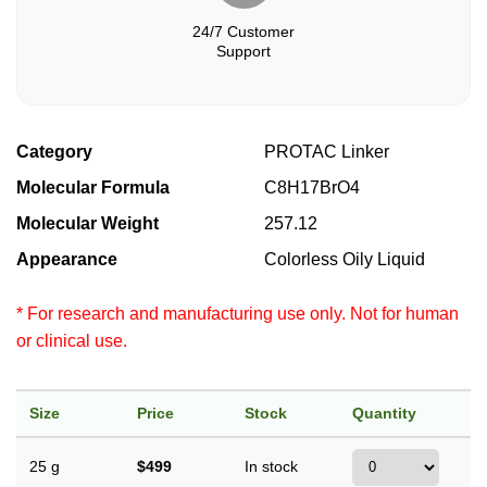
24/7 Customer
Support
Category
PROTAC Linker
Molecular Formula
C8H17BrO4
Molecular Weight
257.12
Appearance
Colorless Oily Liquid
* For research and manufacturing use only. Not for human
or clinical use.
Size
Price
Stock
Quantity
25 g
$499
In stock