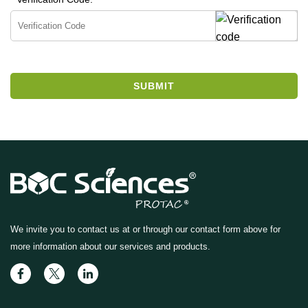
SUBMIT
We invite you to contact us at
or through our contact form above for
more information about our services and products.