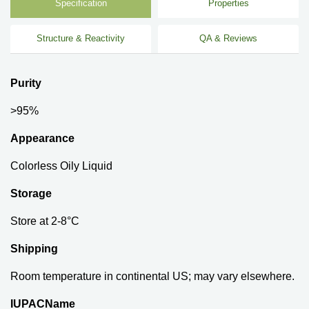
Specification
Properties
Structure & Reactivity
QA & Reviews
Purity
>95%
Appearance
Colorless Oily Liquid
Storage
Store at 2-8°C
Shipping
Room temperature in continental US; may vary elsewhere.
IUPACName