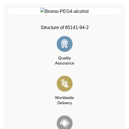
Structure of 85141-94-2
Quality
Assurance
Worldwide
Delivery