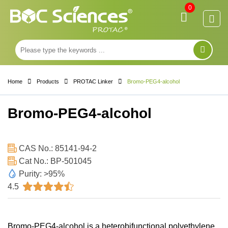
0
Home
Products
PROTAC Linker
Bromo-PEG4-alcohol
Bromo-PEG4-alcohol
CAS No.: 85141-94-2
Cat No.: BP-501045
Purity: >95%
4.5
Bromo-PEG4-alcohol is a heterobifunctional polyethylene