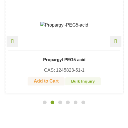
Propargyl-PEG5-acid
CAS: 1245823-51-1
Add to Cart
Bulk Inquiry