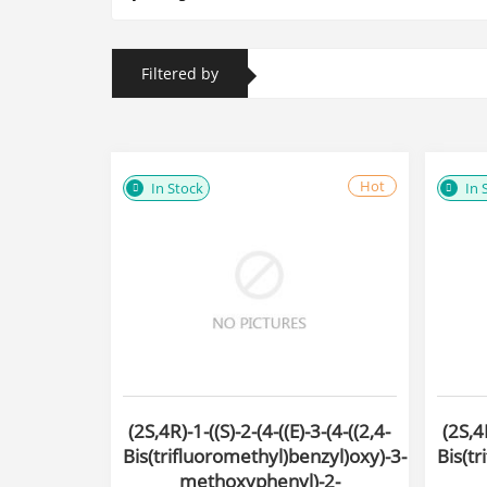
Filtered by
Hot
In Stock
In 
(2S,4R)-1-((S)-2-(4-((E)-3-(4-((2,4-
(2S,4R
Bis(trifluoromethyl)benzyl)oxy)-3-
Bis(tr
methoxyphenyl)-2-