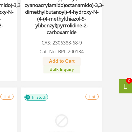
ido)-3,3-
cyanoacrylamido)octanamido)-3,3-
oxy-N-
dimethylbutanoyl)-4-hydroxy-N-
-
(4-(4-methylthiazol-5-
2-
yl)benzyl)pyrrolidine-2-
carboxamide
CAS: 2306388-68-9
Cat. No: BPL-200184
Add to Cart
Bulk Inquiry
0
Hot
Hot
In Stock