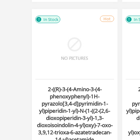
Hot
In Stock
In 
2-((R)-3-(4-Amino-3-(4-
phenoxyphenyl)-1H-
pyrazolo[3,4-d]pyrimidin-1-
pyr
yl)piperidin-1-yl)-N-(1-((2-(2,6-
yl)pip
dioxopiperidin-3-yl)-1,3-
d
dioxoisoindolin-4-yl)oxy)-7-oxo-
3,9,12-trioxa-6-azatetradecan-
yl)o
14-yl)acetamide