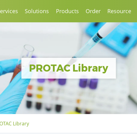
ervices
Solutions
Products
Order
Resource
PROTAC Library
OTAC Library