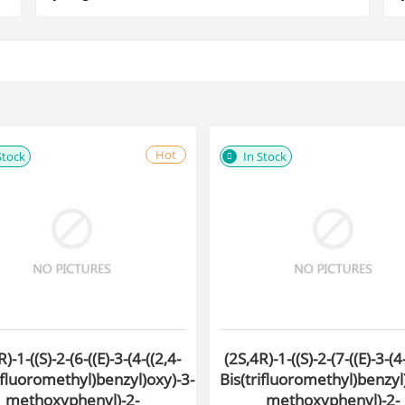
Hot
Stock
In Stock
)-1-((S)-2-(6-((E)-3-(4-((2,4-
(2S,4R)-1-((S)-2-(7-((E)-3-(4
ifluoromethyl)benzyl)oxy)-3-
Bis(trifluoromethyl)benzyl
methoxyphenyl)-2-
methoxyphenyl)-2-