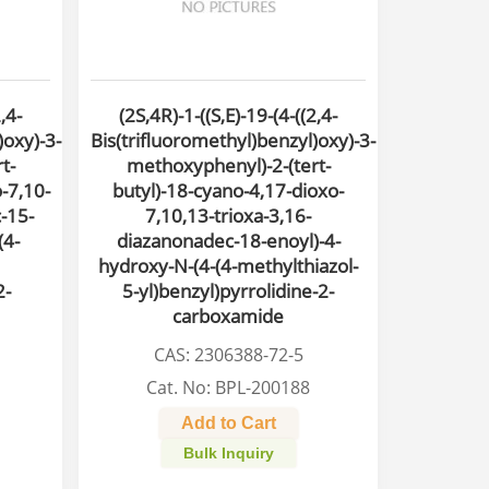
,4-
(2S,4R)-1-((S,E)-19-(4-((2,4-
)oxy)-3-
Bis(trifluoromethyl)benzyl)oxy)-3-
t-
methoxyphenyl)-2-(tert-
-7,10-
butyl)-18-cyano-4,17-dioxo-
-15-
7,10,13-trioxa-3,16-
(4-
diazanonadec-18-enoyl)-4-
hydroxy-N-(4-(4-methylthiazol-
2-
5-yl)benzyl)pyrrolidine-2-
carboxamide
CAS: 2306388-72-5
Cat. No: BPL-200188
Add to Cart
Bulk Inquiry