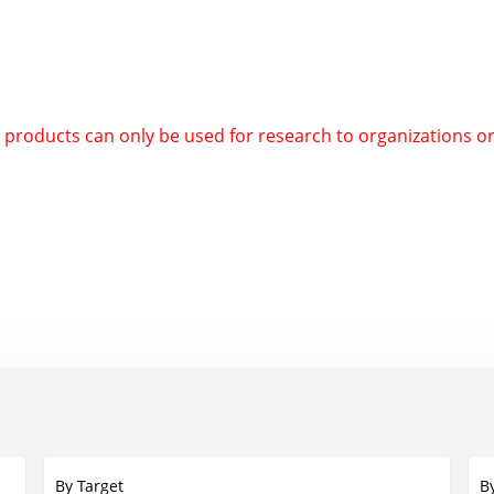
d products can only be used for research to organizations o
By Target
B