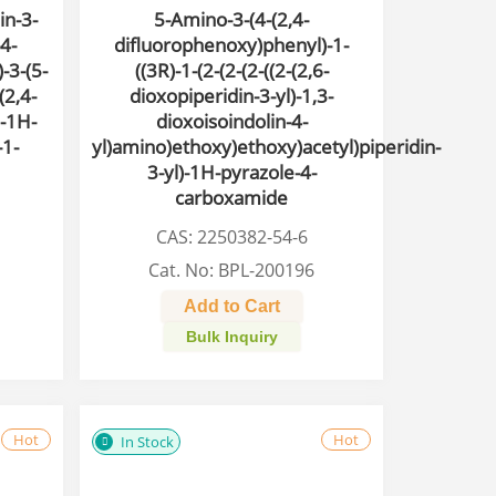
in-3-
5-Amino-3-(4-(2,4-
-4-
difluorophenoxy)phenyl)-1-
-3-(5-
((3R)-1-(2-(2-(2-((2-(2,6-
(2,4-
dioxopiperidin-3-yl)-1,3-
-1H-
dioxoisoindolin-4-
-1-
yl)amino)ethoxy)ethoxy)acetyl)piperidin-
3-yl)-1H-pyrazole-4-
carboxamide
CAS: 2250382-54-6
Cat. No: BPL-200196
Add to Cart
Bulk Inquiry
Hot
Hot
In Stock