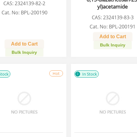
CAS: 2324139-82-2
yl)acetamide
Cat. No: BPL-200190
CAS: 2324139-83-3
Cat. No: BPL-200191
Add to Cart
Add to Cart
Bulk Inquiry
Bulk Inquiry
Hot
Stock
In Stock