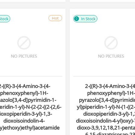
Hot
Stock
In Stock
2-((R)-3-(4-Amino-3-(4-
2-((R)-3-(4-Amino-3-(4
phenoxyphenyl)-1H-
phenoxyphenyl)-1H-
azolo[3,4-d]pyrimidin-1-
pyrazolo[3,4-d]pyrimidi
eridin-1-yl)-N-(2-(2-((2-(2,6-
yl)piperidin-1-yl)-N-(1-((2-
ioxopiperidin-3-yl)-1,3-
dioxopiperidin-3-yl)-1,
dioxoisoindolin-4-
dioxoisoindolin-4-yl)oxy)-
xy)ethoxy)ethyl)acetamide
dioxo-3,9,12,18,21-pent
6,15-diazatricosan-23