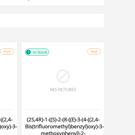
Hot
Hot
In Stock
-((2,4-
(2S,4R)-1-((S)-2-(8-((E)-3-(4-((2,4-
)oxy)-3-
Bis(trifluoromethyl)benzyl)oxy)-3-
methoxyphenyl)-2-