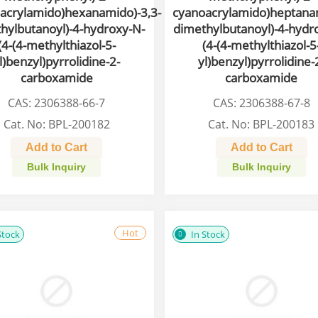
acrylamido)hexanamido)-3,3-
cyanoacrylamido)heptanam
hylbutanoyl)-4-hydroxy-N-
dimethylbutanoyl)-4-hydr
(4-(4-methylthiazol-5-
(4-(4-methylthiazol-5
l)benzyl)pyrrolidine-2-
yl)benzyl)pyrrolidine-
carboxamide
carboxamide
CAS: 2306388-66-7
CAS: 2306388-67-8
Cat. No: BPL-200182
Cat. No: BPL-200183
Add to Cart
Add to Cart
Bulk Inquiry
Bulk Inquiry
Hot
Stock
In Stock