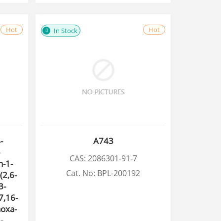
Hot
Hot
In Stock
-
A743
CAS: 2086301-91-7
n-1-
Cat. No: BPL-200192
(2,6-
3-
7,16-
aoxa-
-