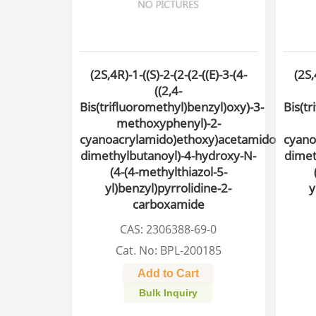
(2S,4R)-1-((S)-2-(2-(2-((E)-3-(4-
(2S,
((2,4-
Bis(trifluoromethyl)benzyl)oxy)-3-
Bis(tr
methoxyphenyl)-2-
cyanoacrylamido)ethoxy)acetamido)-3,3-
cyano
dimethylbutanoyl)-4-hydroxy-N-
dimet
(4-(4-methylthiazol-5-
yl)benzyl)pyrrolidine-2-
y
carboxamide
CAS: 2306388-69-0
Cat. No: BPL-200185
Add to Cart
Bulk Inquiry