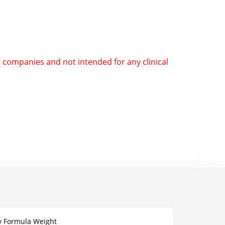
r companies and not intended for any clinical
y Formula Weight