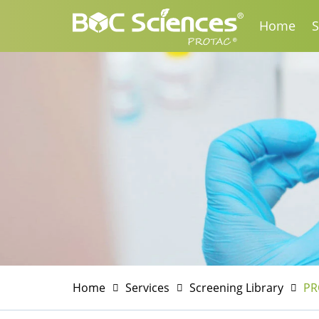
Home
S
Home
Services
Screening Library
PR