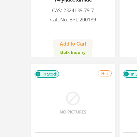
CAS: 2324139-79-7
Cat. No: BPL-200189
Add to Cart
Bulk Inquiry
Hot
In Stock
In 