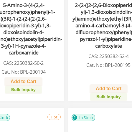
5-Amino-3-(4-(2,4-
2-(2-((2-(2,6-Dioxopiperid
luorophenoxy)phenyl)-1-
yl)-1,3-dioxoisoindolin
((3R)-1-(2-(2-((2-(2,6-
yl)amino)ethoxy)ethyl (3R)
ioxopiperidin-3-yl)-1,3-
amino-4-carbamoyl-3-(4-
dioxoisoindolin-4-
difluorophenoxy)phenyl)
ino)ethoxy)acetyl)piperidin-
pyrazol-1-yl)piperidine
3-yl)-1H-pyrazole-4-
carboxylate
carboxamide
CAS: 2250382-52-4
CAS: 2250382-50-2
Cat. No: BPL-200195
Cat. No: BPL-200194
Add to Cart
Add to Cart
Bulk Inquiry
Bulk Inquiry
Hot
Stock
In Stock