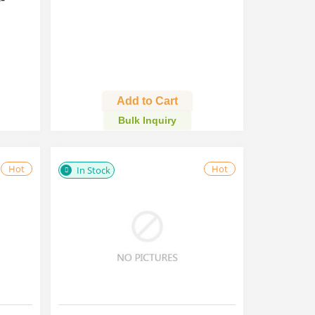
Add to Cart
Bulk Inquiry
Hot
Hot
In Stock