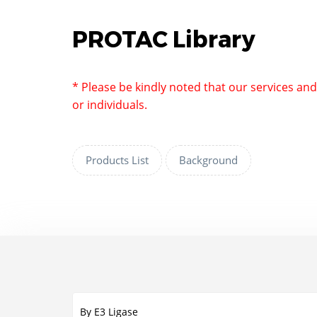
PROTAC Library
* Please be kindly noted that our services an
or individuals.
Products List
Background
By E3 Ligase