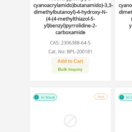
cyanoacrylamido)butanamido)-3,3-
cyano
dimethylbutanoyl)-4-hydroxy-N-
dimet
(4-(4-methylthiazol-5-
yl)benzyl)pyrrolidine-2-
y
carboxamide
CAS: 2306388-64-5
Cat. No: BPL-200181
Add to Cart
Bulk Inquiry
Hot
In Stock
In 