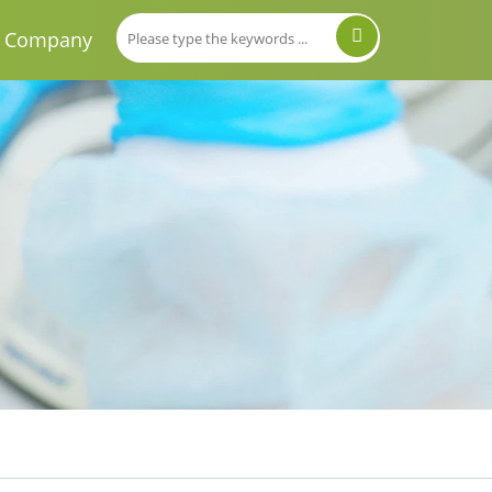
Company