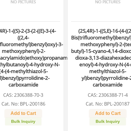
4R)-1-((S)-2-(3-(2-((E)-3-(4-
(2S,4R)-1-((S,E)-16-(4-((2
((2,4-
Bis(trifluoromethyl)benzyl
ifluoromethyl)benzyl)oxy)-3-
methoxyphenyl)-2-(ter
methoxyphenyl)-2-
butyl)-15-cyano-4,14-dioxo
acrylamido)ethoxy)propanamido)-3,3-
dioxa-3,13-diazahexadec
hylbutanoyl)-4-hydroxy-N-
enoyl)-4-hydroxy-N-(4-
(4-(4-methylthiazol-5-
methylthiazol-5-
l)benzyl)pyrrolidine-2-
yl)benzyl)pyrrolidine-
carboxamide
carboxamide
CAS: 2306388-70-3
CAS: 2306388-71-4
Cat. No: BPL-200186
Cat. No: BPL-200187
Add to Cart
Add to Cart
Bulk Inquiry
Bulk Inquiry