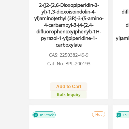
2-((2-(2,6-Dioxopiperidin-3-
yl)-1,3-dioxoisoindolin-4-
dif
yl)amino)ethyl (3R)-3-(5-amino-
4-carbamoyl-3-(4-(2,4-
d
difluorophenoxy)phenyl)-1H-
pyrazol-1-yl)piperidine-1-
yl)am
carboxylate
CAS: 2250382-49-9
Cat. No: BPL-200193
Add to Cart
Bulk Inquiry
Hot
In Stock
In 