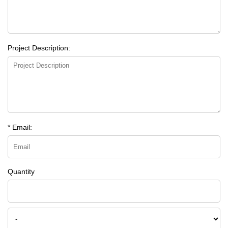
Project Description:
* Email:
Quantity