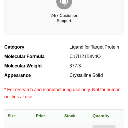
24/7 Customer
Support
Category
Ligand for Target Protein
Molecular Formula
C17H21BrN4O
Molecular Weight
377.3
Appearance
Crystalline Solid
* For research and manufacturing use only. Not for human
or clinical use.
Size
Price
Stock
Quantity