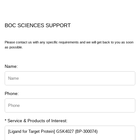
BOC SCIENCES SUPPORT
Please contact us with any specific requirements and we will get back to you as soon
as possible.
Name:
Phone:
* Service & Products of Interest: