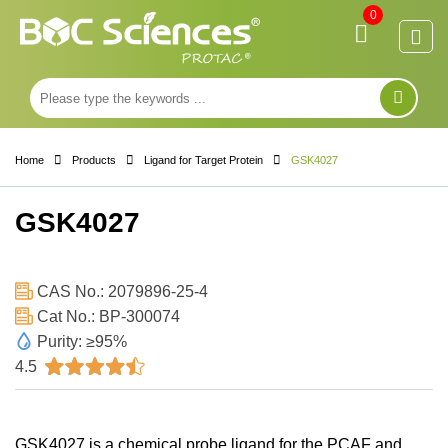
0
Home
Products
Ligand for Target Protein
GSK4027
GSK4027
CAS No.: 2079896-25-4
Cat No.: BP-300074
Purity: ≥95%
4.5
GSK4027 is a chemical probe ligand for the PCAF and