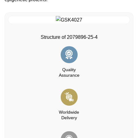
Structure of 2079896-25-4
Quality
Assurance
Worldwide
Delivery