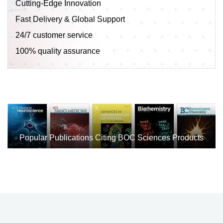
Cutting-Edge Innovation
Fast Delivery & Global Support
24/7 customer service
100% quality assurance
Popular Publications Citing BOC Sciences Products