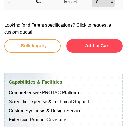
--
$--
In stock
Looking for different specifications? Click to request a
custom quote!
Bulk Inquiry
Add to Cart
Capabilities & Facilities
Comprehensive PROTAC Platform
Scientific Expertise & Technical Support
Custom Synthesis & Design Service
Extensive Product Coverage