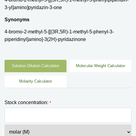
3-yl]amino]pyridazin-3-one
Synonyms
4-bromo-2-methyl-5-[[(3R,5R)-1-methyl-5-phenyl-3-
piperidinyl]amino]-3(2H)-pyridazinone
Solution Dilution Calculator
Molecular Weight Calculator
Molarity Calculator
Stock concentration:
*