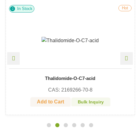
Hot
In Stock
Thalidomide-O-C7-acid
CAS: 2169266-70-8
Add to Cart
Bulk Inquiry