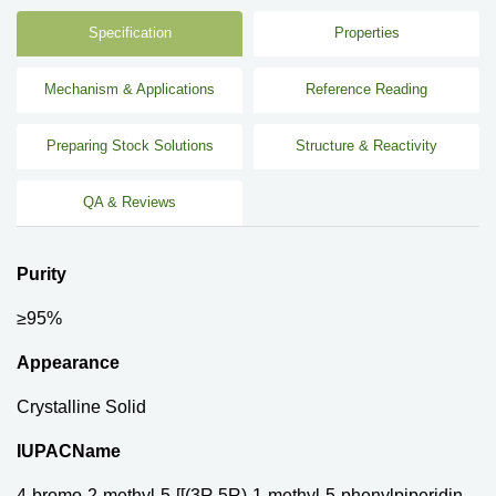
Specification
Properties
Mechanism & Applications
Reference Reading
Preparing Stock Solutions
Structure & Reactivity
QA & Reviews
Purity
≥95%
Appearance
Crystalline Solid
IUPACName
4-bromo-2-methyl-5-[[(3R,5R)-1-methyl-5-phenylpiperidin-