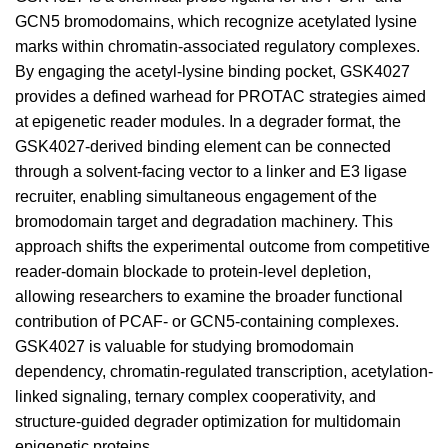
GCN5 bromodomains, which recognize acetylated lysine
marks within chromatin-associated regulatory complexes.
By engaging the acetyl-lysine binding pocket, GSK4027
provides a defined warhead for PROTAC strategies aimed
at epigenetic reader modules. In a degrader format, the
GSK4027-derived binding element can be connected
through a solvent-facing vector to a linker and E3 ligase
recruiter, enabling simultaneous engagement of the
bromodomain target and degradation machinery. This
approach shifts the experimental outcome from competitive
reader-domain blockade to protein-level depletion,
allowing researchers to examine the broader functional
contribution of PCAF- or GCN5-containing complexes.
GSK4027 is valuable for studying bromodomain
dependency, chromatin-regulated transcription, acetylation-
linked signaling, ternary complex cooperativity, and
structure-guided degrader optimization for multidomain
epigenetic proteins.