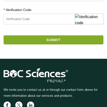
* Verification Code:
SUBMIT
We invite you to contact us at
or through our contact form above for
more information about our services and products.