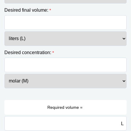
Desired final volume:
*
Desired concentration:
*
L