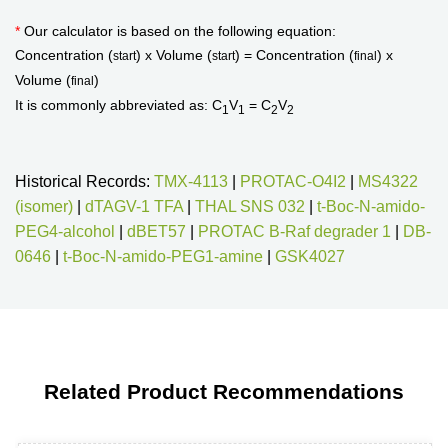
*
Our calculator is based on the following equation:
Concentration (
) x Volume (
) = Concentration (
) x
start
start
final
Volume (
)
final
It is commonly abbreviated as: C
V
= C
V
1
1
2
2
Historical Records:
TMX-4113
|
PROTAC-O4I2
|
MS4322
(isomer)
|
dTAGV-1 TFA
|
THAL SNS 032
|
t-Boc-N-amido-
PEG4-alcohol
|
dBET57
|
PROTAC B-Raf degrader 1
|
DB-
0646
|
t-Boc-N-amido-PEG1-amine
|
GSK4027
Related Product Recommendations